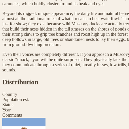
caruncles, which boldly cluster around its beak and eyes.
Beyond its rugged, unique appearance, the daily life and natural beh
almost all the traditional rules of what it means to be a waterfowl. Tho
just for show; they exist because wild Muscovy ducks are actually tr
that build their nests hidden in the tall grasses on the shores of ponds 
their strong claws to grip tree branches and roost high up in the fores
deep hollows in large, old trees or abandoned nests to lay their eggs, k
from ground-dwelling predators.
Even their voices are completely different. If you approach a Muscov
classic “quack,” you will be quite surprised. They physically lack the
they communicate through a series of quiet, breathy hisses, low trills,
sounds.
Distribution
Country
Population est.
Status
Year
Comments