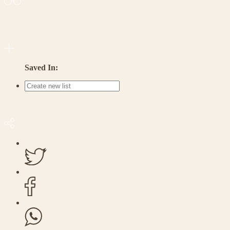
Saved In: