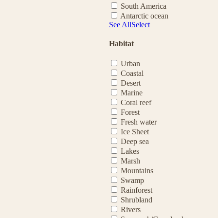
South America
Antarctic ocean
See All
Select
Habitat
Urban
Coastal
Desert
Marine
Coral reef
Forest
Fresh water
Ice Sheet
Deep sea
Lakes
Marsh
Mountains
Swamp
Rainforest
Shrubland
Rivers