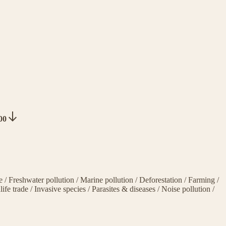
000
ge
/
Freshwater pollution
/
Marine pollution
/
Deforestation
/
Farming
/
life trade
/
Invasive species
/
Parasites & diseases
/
Noise pollution
/