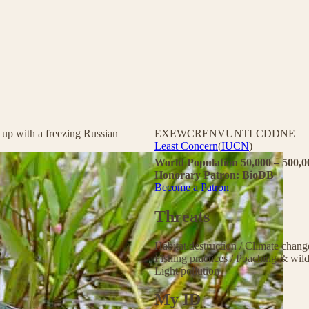
 up with a freezing Russian
EX
EW
CR
EN
VU
NT
LC
DD
NE
Least Concern
(
IUCN
)
World Population 50,000 – 500,
Honorary Patron: BioDB
Become a Patron
Threats
Habitat destruction
/
Climate chan
Fishing practices
/
Poaching & wild
Light pollution
My ID