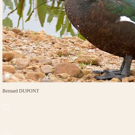
Bernard DUPONT