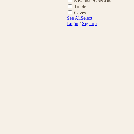
Savannah/Grassland
Tundra
Caves
See All
Select
Login
/
Sign up