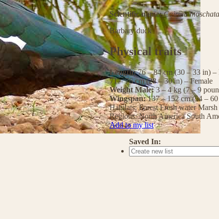
Scientific name:
Cairina moschat
Barbary duck
Physical traits
Length:
76 – 84 cm (30 – 33 in) –
71 – 76 cm (28 – 30 in) – Female
Weight Male:
3 – 4 kg (7 – 9 pou
Wingspan:
137 – 152 cm (54 – 60
Habitats:
Forest
Fresh water
Marsh
Regions:
North America
South Ame
Add to my list
Saved In: