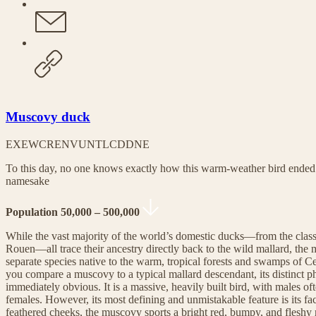
Muscovy duck
EX
EW
CR
EN
VU
NT
LC
DD
NE
To this day, no one knows exactly how this warm-weather bird ended
namesake
Population 50,000 – 500,000
While the vast majority of the world’s domestic ducks—from the class
Rouen—all trace their ancestry directly back to the wild mallard, the
separate species native to the warm, tropical forests and swamps of
you compare a muscovy to a typical mallard descendant, its distinct phy
immediately obvious. It is a massive, heavily built bird, with males of
females. However, its most defining and unmistakable feature is its fac
feathered cheeks, the muscovy sports a bright red, bumpy, and fleshy