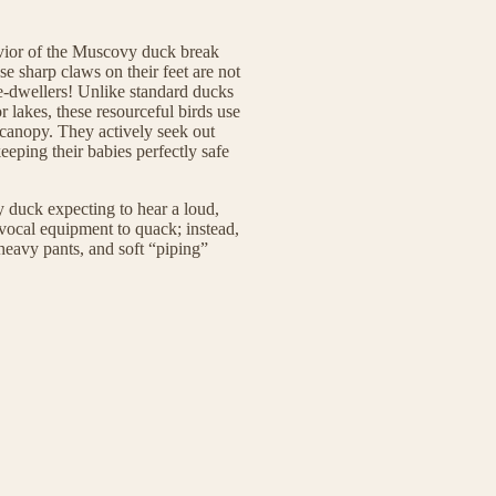
avior of the Muscovy duck break
se sharp claws on their feet are not
ee-dwellers! Unlike standard ducks
or lakes, these resourceful birds use
t canopy. They actively seek out
eeping their babies perfectly safe
y duck expecting to hear a loud,
 vocal equipment to quack; instead,
 heavy pants, and soft “piping”