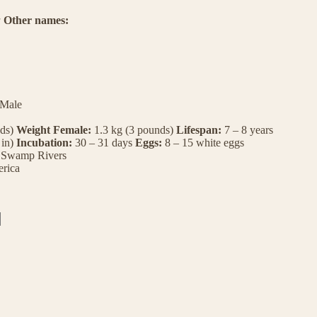
a
Other names:
 Male
nds)
Weight Female:
1.3 kg (3 pounds)
Lifespan:
7 – 8 years
 in)
Incubation:
30 – 31 days
Eggs:
8 – 15 white eggs
Swamp
Rivers
rica