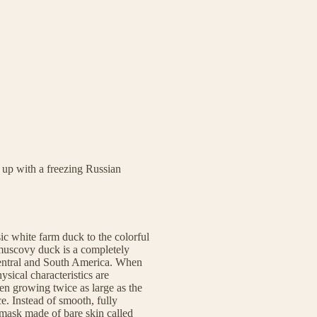
 up with a freezing Russian
ic white farm duck to the colorful
 muscovy duck is a completely
 Central and South America. When
sical characteristics are
ten growing twice as large as the
e. Instead of smooth, fully
 mask made of bare skin called