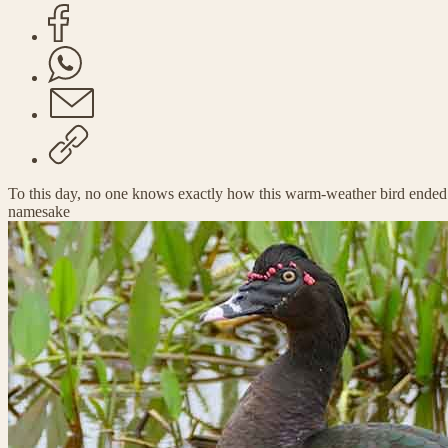
To this day, no one knows exactly how this warm-weather bird ended
namesake