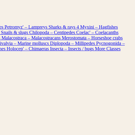
les
Petromyz' – Lampreys
Sharks & rays
4
Myxini – Hagfishes
 Snails & slugs
Chilopoda – Centipedes
Coelac' – Coelacanths
s
Malacostraca – Malacostracans
Merostomata – Horseshoe crabs
ivalvia – Marine molluscs
Diplopoda – Millipedes
Pycnogonida –
shes
Holocep' – Chimaeras
Insecta – Insects / bugs
More Classes