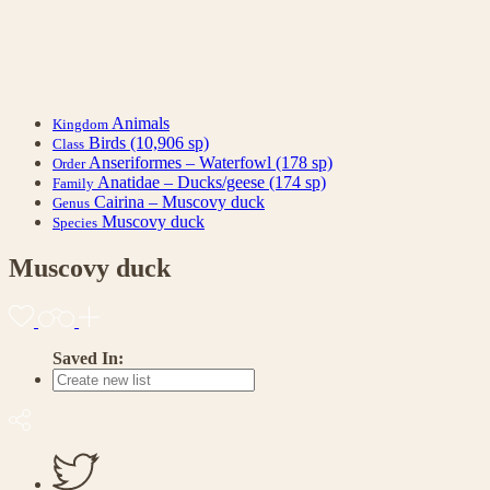
Animals
Kingdom
Birds
(10,906 sp)
Class
Anseriformes – Waterfowl
(178 sp)
Order
Anatidae – Ducks/geese
(174 sp)
Family
Cairina – Muscovy duck
Genus
Muscovy duck
Species
Muscovy duck
Saved In: