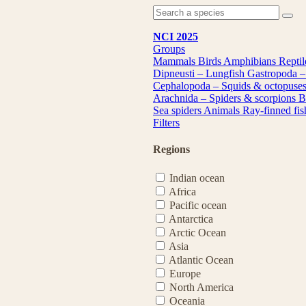
NCI 2025
Groups
Mammals
Birds
Amphibians
Repti
Dipneusti – Lungfish
Gastropoda –
Cephalopoda – Squids & octopuse
Arachnida – Spiders & scorpions
B
Sea spiders
Animals
Ray-finned fi
Filters
Regions
Indian ocean
Africa
Pacific ocean
Antarctica
Arctic Ocean
Asia
Atlantic Ocean
Europe
North America
Oceania