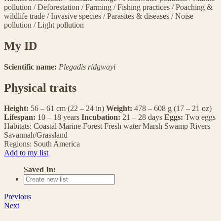
pollution
/
Deforestation
/
Farming
/
Fishing practices
/
Poaching &
wildlife trade
/
Invasive species
/
Parasites & diseases
/
Noise
pollution
/
Light pollution
My ID
Scientific name:
Plegadis ridgwayi
Physical traits
Height:
56 – 61 cm (22 – 24 in)
Weight:
478 – 608 g (17 – 21 oz)
Lifespan:
10 – 18 years
Incubation:
21 – 28 days
Eggs:
Two eggs
Habitats:
Coastal
Marine
Forest
Fresh water
Marsh
Swamp
Rivers
Savannah/Grassland
Regions:
South America
Add to my list
Saved In:
Previous
Next