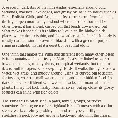
A graceful, dark ibis of the high Andes, especially around cold
wetlands, marshes, lake edges, and grassy plains in countries such as
Peru, Bolivia, Chile, and Argentina. Its name comes from the puna,
the high, open mountain grassland where it is often found. Like
other ibises, it has a long, curved bill that bends downward, but
what makes it special is its ability to live in chilly, high-altitude
places where the air is thin, and the weather can be harsh. Its body is
mostly dark chestnut, brown, or blackish, with a green or purple
shine in sunlight, giving it a quiet but beautiful glow.
One thing that makes the Puna ibis different from many other ibises
is its mountain-wetland lifestyle. Many ibises are linked to warm
lowland marshes, muddy rivers, or tropical wetlands, but the Puna
ibis is built for open, windswept highlands. It walks through shallow
water, wet grass, and muddy ground, using its curved bill to search
for insects, worms, small water animals, and other hidden food. Its
dark colors help it blend with wet soil, rocks, and mountain marsh
plants. It may not look flashy from far away, but up close, its glossy
feathers can shine with rich colors.
The Puna ibis is often seen in pairs, family groups, or flocks,
sometimes feeding near other highland birds. It moves with a calm,
steady walk, carefully probing the mud as it goes. In flight, it
stretches its neck forward and legs backward, showing the classic