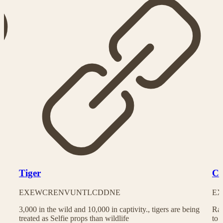
Tiger
Ch
EX
EW
CR
EN
VU
NT
LC
DD
NE
EX
3,000 in the wild and 10,000 in captivity., tigers are being
Rac
treated as Selfie props than wildlife
to 