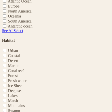
Atlantic Ocean
Europe
North America
Oceania
South America
Antarctic ocean
See All
Select
Habitat
Urban
Coastal
Desert
Marine
Coral reef
Forest
Fresh water
Ice Sheet
Deep sea
Lakes
Marsh
Mountains
Swamp