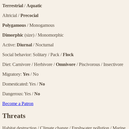
Terrestrial
/
Aquatic
Altricial /
Precocial
Polygamous
/ Monogamous
Dimorphic
(size) / Monomorphic
Active:
Diurnal
/ Nocturnal
Social behavior: Solitary / Pack /
Flock
Diet: Carnivore / Herbivore /
Omnivore
/ Piscivorous / Insectivore
Migratory:
Yes
/ No
Domesticated: Yes /
No
Dangerous: Yes /
No
Become a Patron
Threats
Habitat destruction
/
Climate change
/
Freshwater pollution
/
Marine