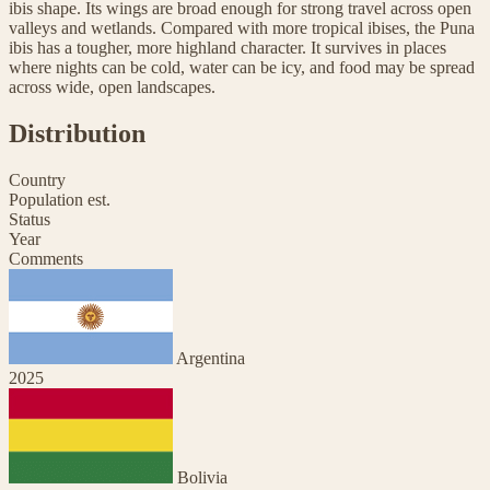
ibis shape. Its wings are broad enough for strong travel across open
valleys and wetlands. Compared with more tropical ibises, the Puna
ibis has a tougher, more highland character. It survives in places
where nights can be cold, water can be icy, and food may be spread
across wide, open landscapes.
Distribution
Country
Population est.
Status
Year
Comments
Argentina
2025
Bolivia