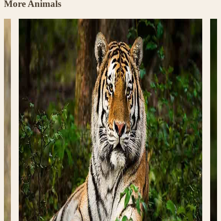
More Animals