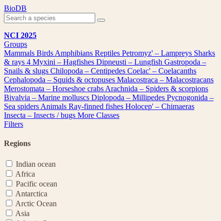
Skip
BioDB
to
content
NCI 2025
Groups
Mammals
Birds
Amphibians
Reptiles
Petromyz' – Lampreys
Sharks
& rays
4
Myxini – Hagfishes
Dipneusti – Lungfish
Gastropoda –
Snails & slugs
Chilopoda – Centipedes
Coelac' – Coelacanths
Cephalopoda – Squids & octopuses
Malacostraca – Malacostracans
Merostomata – Horseshoe crabs
Arachnida – Spiders & scorpions
Bivalvia – Marine molluscs
Diplopoda – Millipedes
Pycnogonida –
Sea spiders
Animals
Ray-finned fishes
Holocep' – Chimaeras
Insecta – Insects / bugs
More Classes
Filters
Regions
Indian ocean
Africa
Pacific ocean
Antarctica
Arctic Ocean
Asia