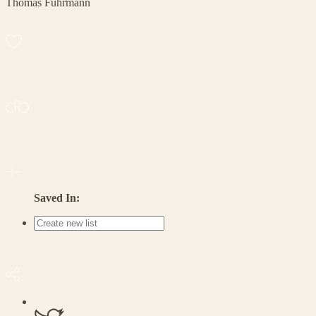
Thomas Fuhrmann
Saved In: