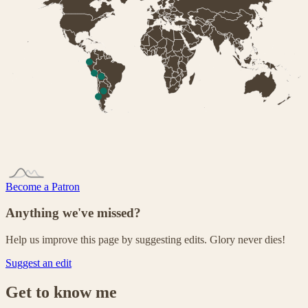
Become a Patron
Anything we've missed?
Help us improve this page by suggesting edits. Glory never dies!
Suggest an edit
Get to know me