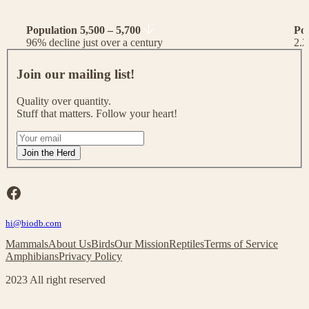
Population 5,500 – 5,700
Po
96% decline just over a century
2.2
J
o
Join our mailing list!
i
n
Quality over quantity.
o
Stuff that matters. Follow your heart!
u
r
I
m
f
Join the Herd
a
y
i
o
l
u
Facebook
i
a
n
r
g
hi@biodb.com
e
l
h
Mammals
About Us
Birds
Our Mission
Reptiles
Terms of Service
i
u
Amphibians
Privacy Policy
s
m
t
a
2023 All right reserved
!
n
,