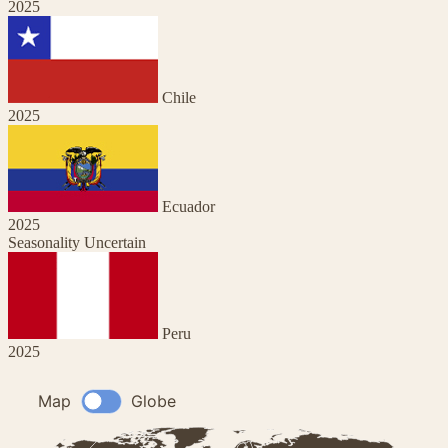
2025
Chile
2025
Ecuador
2025
Seasonality Uncertain
Peru
2025