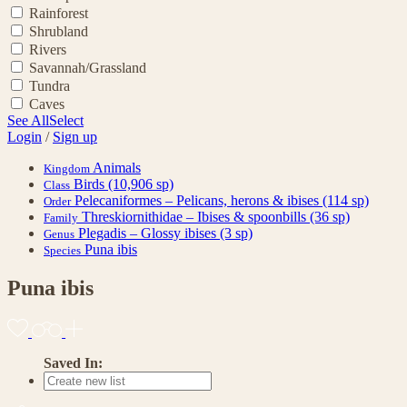
Rainforest
Shrubland
Rivers
Savannah/Grassland
Tundra
Caves
See All
Select
Login
/
Sign up
Animals
Kingdom
Birds
(10,906 sp)
Class
Pelecaniformes – Pelicans, herons & ibises
(114 sp)
Order
Threskiornithidae – Ibises & spoonbills
(36 sp)
Family
Plegadis – Glossy ibises
(3 sp)
Genus
Puna ibis
Species
Puna ibis
Saved In: