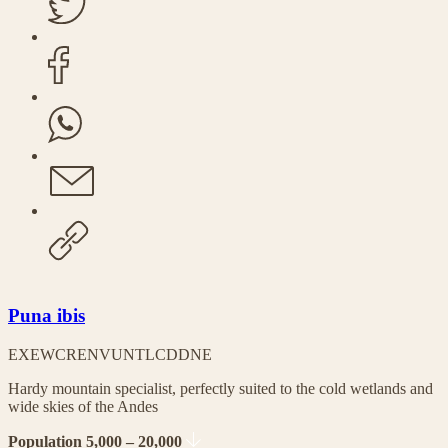
Puna ibis
EX
EW
CR
EN
VU
NT
LC
DD
NE
Hardy mountain specialist, perfectly suited to the cold wetlands and
wide skies of the Andes
Population 5,000 – 20,000