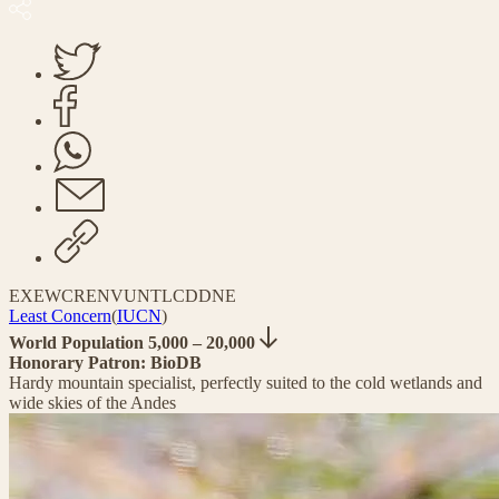
EX
EW
CR
EN
VU
NT
LC
DD
NE
Least Concern
(
IUCN
)
World Population 5,000 – 20,000
Honorary Patron: BioDB
Hardy mountain specialist, perfectly suited to the cold wetlands and
wide skies of the Andes