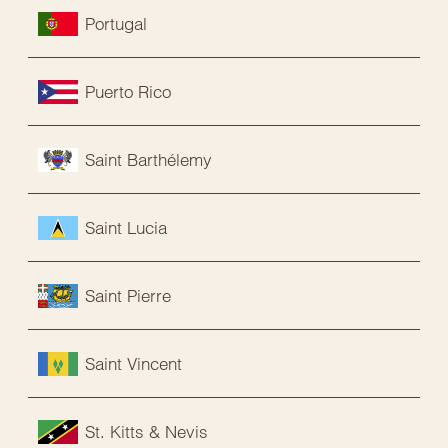
Portugal
Puerto Rico
Saint Barthélemy
Saint Lucia
Saint Pierre
Saint Vincent
St. Kitts & Nevis