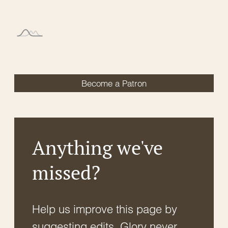
Become a Patron
Anything we've
missed?
Help us improve this page by
suggesting edits. Glory never