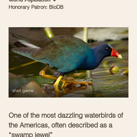
Honorary Patron: BioDB
shell game
One of the most dazzling waterbirds of
the Americas, often described as a
“swamp jewel”