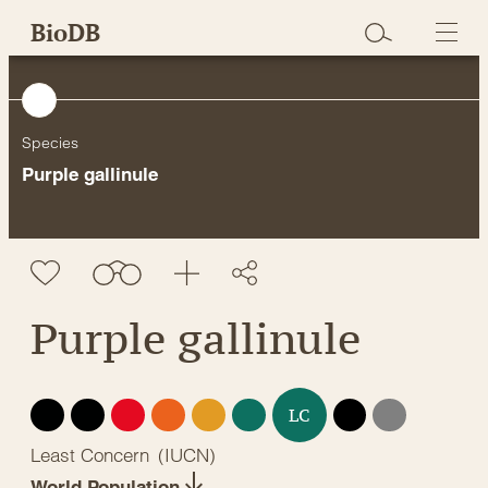
Skip
BioDB
to
content
Species
Purple gallinule
Purple gallinule
EX
EW
CR
EN
VU
NT
DD
NE
LC
Least Concern
(
IUCN
)
World Population