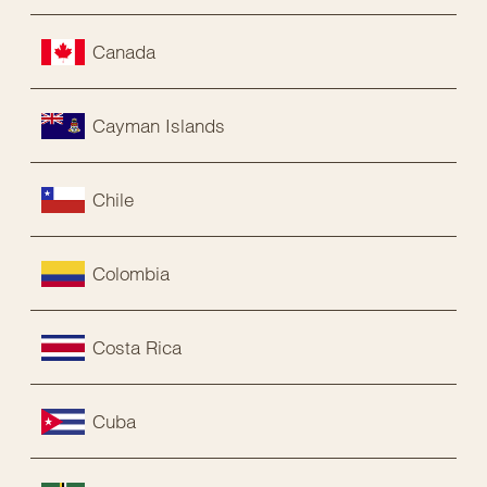
Canada
Cayman Islands
Chile
Colombia
Costa Rica
Cuba