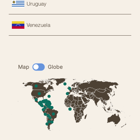
Uruguay
Venezuela