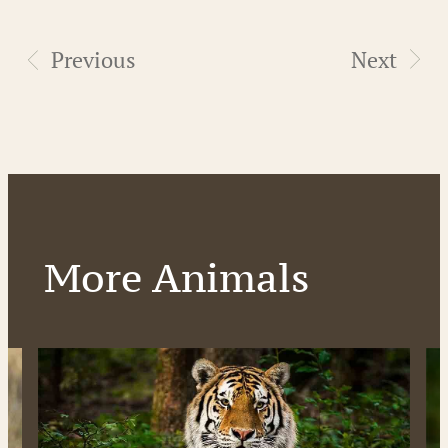
Previous
Next
More Animals