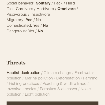
Social behavior:
/ Pack / Herd
Solitary
Diet: Carnivore / Herbivore /
/
Omnivore
Piscivorous / Insectivore
Migratory:
/ No
Yes
Domesticated: Yes /
No
Dangerous: Yes /
No
Threats
Habitat destruction
/
Climate change
/
Freshwater
pollution
/
Marine pollution
/
Deforestation
/
Farming
/
Fishing practices
/
Poaching & wildlife trade
/
Invasive species
/
Parasites & diseases
/
Noise
pollution
/
Light pollution