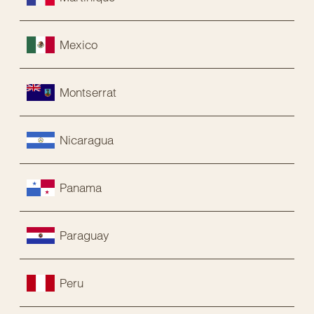
Mexico
Montserrat
Nicaragua
Panama
Paraguay
Peru