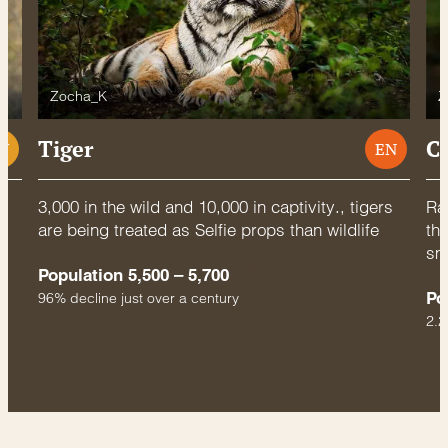
Zocha_K
Z
Tiger
C
U
EN
3,000 in the wild and 10,000 in captivity., tigers
Rac
are being treated as Selfie props than wildlife
thr
sm
Population 5,500 – 5,700
Po
96% decline just over a century
2.2