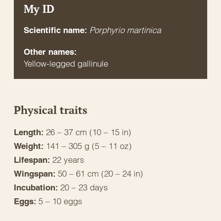
My ID
Porphyrio martinica
Scientific name:
Other names:
Yellow-legged gallinule
Physical traits
26 – 37 cm (10 – 15 in)
Length:
141 – 305 g (5 – 11 oz)
Weight:
22 years
Lifespan:
50 – 61 cm (20 – 24 in)
Wingspan:
20 – 23 days
Incubation:
5 – 10 eggs
Eggs: