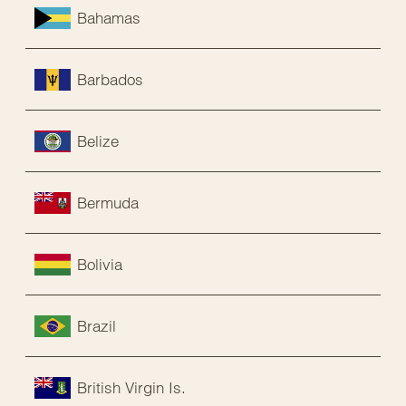
Bahamas
Barbados
Belize
Bermuda
Bolivia
Brazil
British Virgin Is.