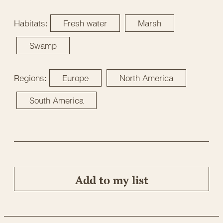
Habitats:
Fresh water
Marsh
Swamp
Regions:
Europe
North America
South America
Add to my list