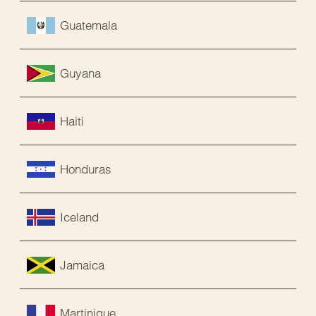
Guatemala
Guyana
Haiti
Honduras
Iceland
Jamaica
Martinique