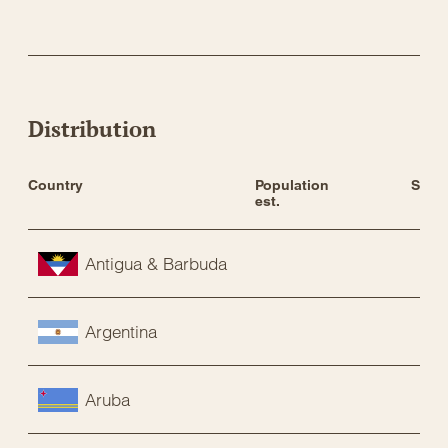
Distribution
Country
Population 
Statu
est.
Antigua & Barbuda
Argentina
Aruba