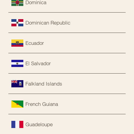
Dominica
Dominican Republic
Ecuador
El Salvador
Falkland Islands
French Guiana
Guadeloupe