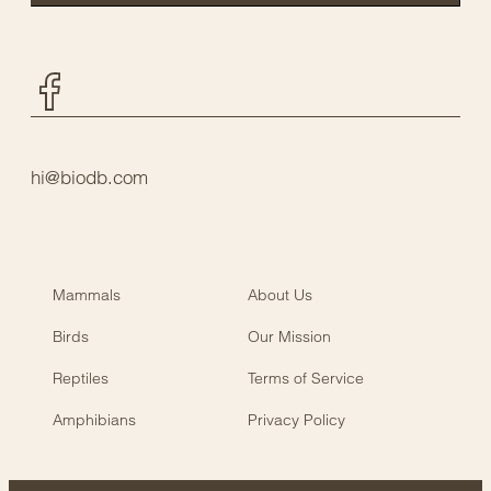
Facebook
hi@biodb.com
Mammals
About Us
Birds
Our Mission
Reptiles
Terms of Service
Amphibians
Privacy Policy