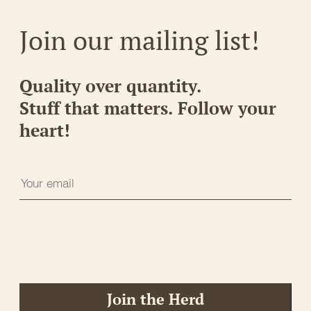
Join our mailing list!
Quality over quantity.
Stuff that matters. Follow your
heart!
Join the Herd