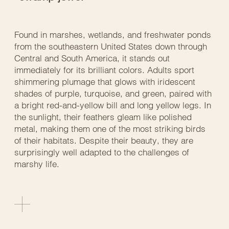
Found in marshes, wetlands, and freshwater ponds
from the southeastern United States down through
Central and South America, it stands out
immediately for its brilliant colors. Adults sport
shimmering plumage that glows with iridescent
shades of purple, turquoise, and green, paired with
a bright red-and-yellow bill and long yellow legs. In
the sunlight, their feathers gleam like polished
metal, making them one of the most striking birds
of their habitats. Despite their beauty, they are
surprisingly well adapted to the challenges of
marshy life.