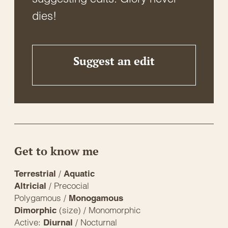
dies!
Suggest an edit
Get to know me
/
Terrestrial
Aquatic
/ Precocial
Altricial
Polygamous /
Monogamous
(size) / Monomorphic
Dimorphic
Active:
/ Nocturnal
Diurnal