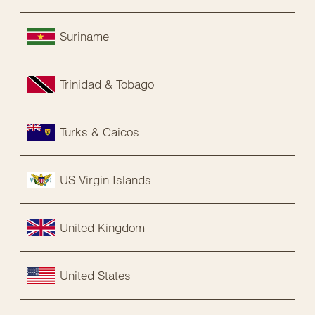
Suriname
Trinidad & Tobago
Turks & Caicos
US Virgin Islands
United Kingdom
United States