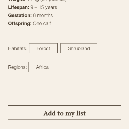
9 – 15 years
Lifespan:
8 months
Gestation:
One calf
Offspring:
Habitats:
Forest
Shrubland
Regions:
Africa
Add to my list