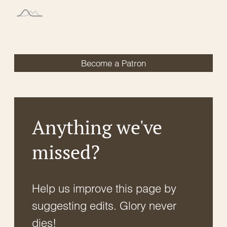
Become a Patron
Anything we've
missed?
Help us improve this page by
suggesting edits. Glory never
dies!