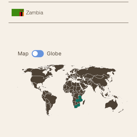
Zambia