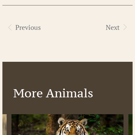
Previous
Next
More Animals