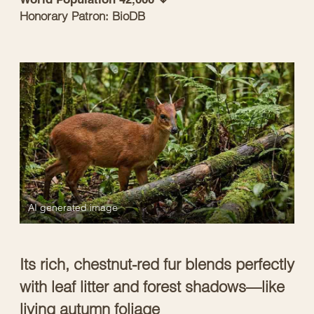
Honorary Patron: BioDB
AI generated image
Its rich, chestnut-red fur blends perfectly
with leaf litter and forest shadows—like
living autumn foliage