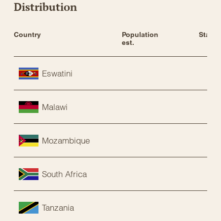
Distribution
Country
Population 
Status
est.
Eswatini
Malawi
Mozambique
South Africa
Tanzania