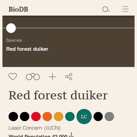
Skip
BioDB
to
content
Species
Red forest duiker
Red forest duiker
EX
EW
CR
EN
VU
NT
DD
NE
LC
Least Concern
(
IUCN
)
World Population 42,000