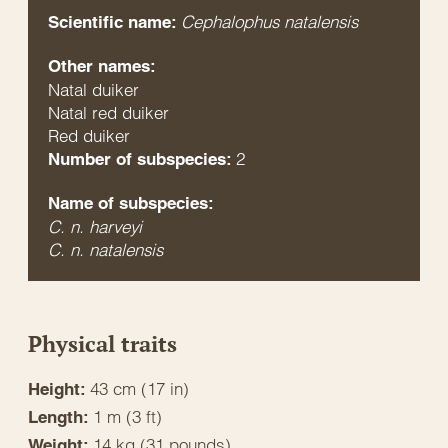
Cephalophus natalensis
Scientific name:
Other names:
Natal duiker
Natal red duiker
Red duiker
2
Number of subspecies:
Name of subspecies:
C. n. harveyi
C. n. natalensis
Physical traits
43 cm (17 in)
Height:
1 m (3 ft)
Length:
14 kg (31 pounds)
Weight: