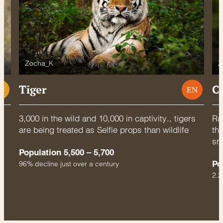
Zocha_K
Z
Tiger
C
U
EN
3,000 in the wild and 10,000 in captivity., tigers
Rac
are being treated as Selfie props than wildlife
thr
sm
Population 5,500 – 5,700
Po
96% decline just over a century
2.2