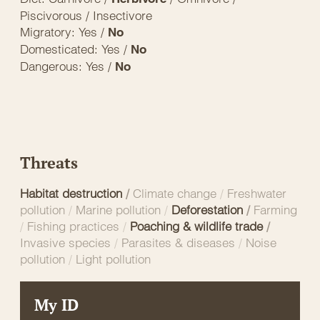
Piscivorous / Insectivore
Migratory: Yes /
No
Domesticated: Yes /
No
Dangerous: Yes /
No
Threats
Habitat destruction
/
Climate change
/
Freshwater
pollution
/
Marine pollution
/
Deforestation
/
Farming
/
Fishing practices
/
Poaching & wildlife trade
/
Invasive species
/
Parasites & diseases
/
Noise
pollution
/
Light pollution
My ID