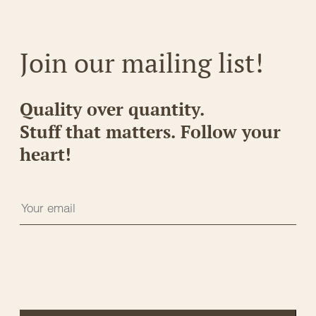
Join our mailing list!
Quality over quantity.
Stuff that matters. Follow your
heart!