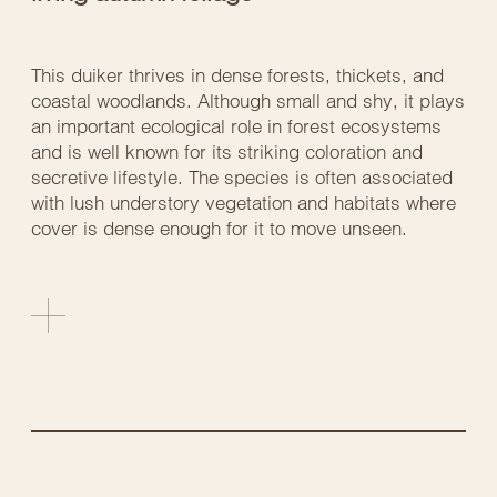
This duiker thrives in dense forests, thickets, and
coastal woodlands. Although small and shy, it plays
an important ecological role in forest ecosystems
and is well known for its striking coloration and
secretive lifestyle. The species is often associated
with lush understory vegetation and habitats where
cover is dense enough for it to move unseen.