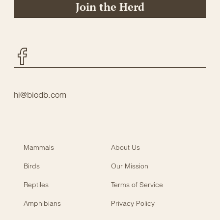
Join the Herd
Facebook
hi@biodb.com
Mammals
About Us
Birds
Our Mission
Reptiles
Terms of Service
Amphibians
Privacy Policy