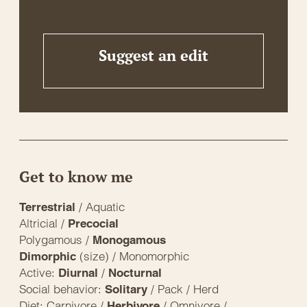
Suggest an edit
Get to know me
/ Aquatic
Terrestrial
Altricial /
Precocial
Polygamous /
Monogamous
(size) / Monomorphic
Dimorphic
Active:
/
Diurnal
Nocturnal
Social behavior:
/ Pack / Herd
Solitary
Diet: Carnivore /
/ Omnivore /
Herbivore