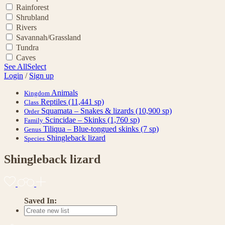
Rainforest
Shrubland
Rivers
Savannah/Grassland
Tundra
Caves
See All
Select
Login
/
Sign up
Animals
Kingdom
Reptiles
(11,441 sp)
Class
Squamata – Snakes & lizards
(10,900 sp)
Order
Scincidae – Skinks
(1,760 sp)
Family
Tiliqua – Blue-tongued skinks
(7 sp)
Genus
Shingleback lizard
Species
Shingleback lizard
Saved In: