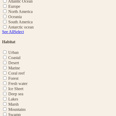
Atlantic Ocean
Europe
North America
Oceania
South America
Antarctic ocean
See All
Select
Habitat
Urban
Coastal
Desert
Marine
Coral reef
Forest
Fresh water
Ice Sheet
Deep sea
Lakes
Marsh
Mountains
Swamp