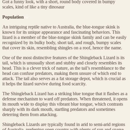
Got a funny look, with a short, round body covered in bumpy
scales, kind of like a tiny dinosaur
Population
An intriguing reptile native to Australia, the blue-tongue skink is
known for its unique appearance and fascinating behaviors. This
lizard is a member of the blue-tongue skink family and can be easily
recognized by its bulky body, short tail, and rough, bumpy scales
that cover its skin, resembling shingles on a roof, hence the name.
One of the most distinctive features of the Shingleback Lizard is its
tail, which is unusually short and stubby and closely resembles its
head. This is a clever trick of nature, as the tail’s resemblance to the
head can confuse predators, making them unsure of which end to
attack. The tail also serves as a fat storage depot, which is crucial as
it helps the lizard survive during food scarcity.
The Shingleback Lizard has a striking blue tongue that it flashes as a
defense mechanism to ward off predators. When threatened, it opens
its mouth wide to display this vibrant blue tongue, which contrasts
sharply with its dark mouth, startling predators and sometimes
deterring them from attacking.
Shingleback Lizards are typically found in arid to semi-arid regions
of Australia, preferring open country with plenty of sun and sparse