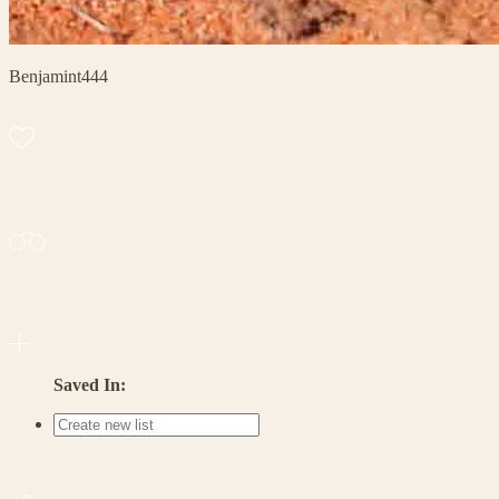
Benjamint444
Saved In: