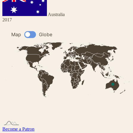
Australia
2017
Become a Patron