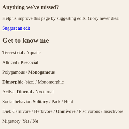
Anything we've missed?
Help us improve this page by suggesting edits. Glory never dies!
Suggest an edit
Get to know me
Terrestrial
/ Aquatic
Altricial /
Precocial
Polygamous /
Monogamous
Dimorphic
(size) / Monomorphic
Active:
Diurnal
/ Nocturnal
Social behavior:
Solitary
/ Pack / Herd
Diet: Carnivore / Herbivore /
Omnivore
/ Piscivorous / Insectivore
Migratory: Yes /
No