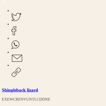
Shingleback lizard
EX
EW
CR
EN
VU
NT
LC
DD
NE