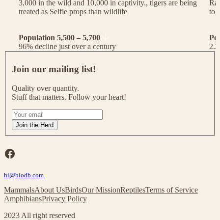
3,000 in the wild and 10,000 in captivity., tigers are being
Rac
treated as Selfie props than wildlife
to 
Population 5,500 – 5,700
Po
96% decline just over a century
2.2
J
o
Join our mailing list!
i
n
Quality over quantity.
o
Stuff that matters. Follow your heart!
u
r
I
m
f
Join the Herd
a
y
i
o
l
u
Facebook
i
a
n
r
g
hi@biodb.com
e
l
h
Mammals
About Us
Birds
Our Mission
Reptiles
Terms of Service
i
u
Amphibians
Privacy Policy
s
m
t
a
2023 All right reserved
!
n