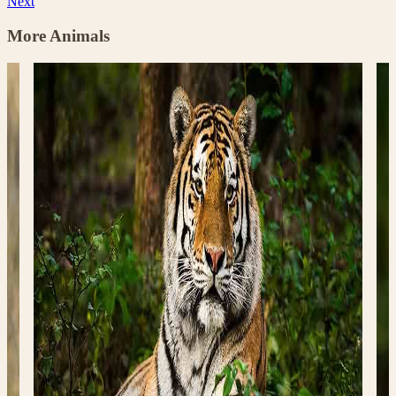
Next
More Animals