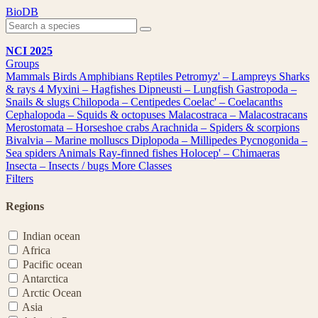
Skip
BioDB
to
content
NCI 2025
Groups
Mammals
Birds
Amphibians
Reptiles
Petromyz' – Lampreys
Sharks
& rays
4
Myxini – Hagfishes
Dipneusti – Lungfish
Gastropoda –
Snails & slugs
Chilopoda – Centipedes
Coelac' – Coelacanths
Cephalopoda – Squids & octopuses
Malacostraca – Malacostracans
Merostomata – Horseshoe crabs
Arachnida – Spiders & scorpions
Bivalvia – Marine molluscs
Diplopoda – Millipedes
Pycnogonida –
Sea spiders
Animals
Ray-finned fishes
Holocep' – Chimaeras
Insecta – Insects / bugs
More Classes
Filters
Regions
Indian ocean
Africa
Pacific ocean
Antarctica
Arctic Ocean
Asia