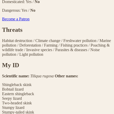
Domesticated: Yes /
No
Dangerous: Yes /
No
Become a Patron
Threats
Habitat destruction
/
Climate change
/
Freshwater pollution
/
Marine
pollution
/
Deforestation
/
Farming
/
Fishing practices
/
Poaching &
wildlife trade
/
Invasive species
/
Parasites & diseases
/
Noise
pollution
/
Light pollution
My ID
Scientific name:
Tiliqua rugosa
Other names:
Shingleback skink
Bobtail lizard
Eastern shingleback
Seepy lizard
Two-headed skink
Stumpy lizard
Stumpy-tailed skink