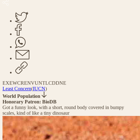
EX
EW
CR
EN
VU
NT
LC
DD
NE
Least Concern
(
IUCN
)
World Population
Honorary Patron: BioDB
Got a funny look, with a short, round body covered in bumpy
scales, kind of like a tiny dinosaur