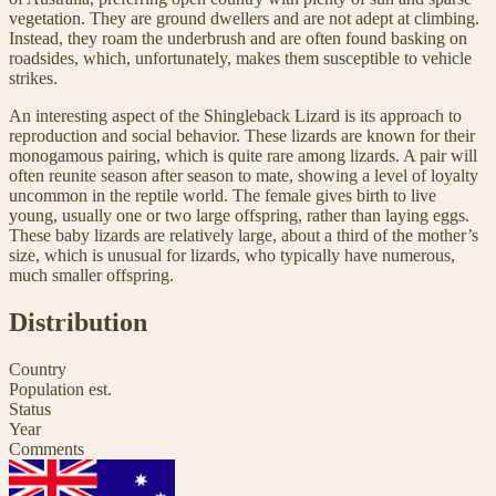
vegetation. They are ground dwellers and are not adept at climbing.
Instead, they roam the underbrush and are often found basking on
roadsides, which, unfortunately, makes them susceptible to vehicle
strikes.
An interesting aspect of the Shingleback Lizard is its approach to
reproduction and social behavior. These lizards are known for their
monogamous pairing, which is quite rare among lizards. A pair will
often reunite season after season to mate, showing a level of loyalty
uncommon in the reptile world. The female gives birth to live
young, usually one or two large offspring, rather than laying eggs.
These baby lizards are relatively large, about a third of the mother’s
size, which is unusual for lizards, who typically have numerous,
much smaller offspring.
Distribution
Country
Population est.
Status
Year
Comments