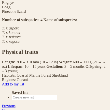
Bogeye
Boggi
Pinecone lizard
Number of subspecies:
4
Name of subspecies:
T. r. aspera
T. r. konowi
T. r. palarra
T. r. rugosa
Physical traits
Length:
260 – 310 mm (10 – 12 in)
Weight:
600 – 900 g (21 – 32
oz)
Lifespan:
10 – 15 years
Gestation:
3 – 5 months
Offspring:
2
– 3 young
Habitats:
Coastal
Marine
Forest
Shrubland
Regions:
Oceania
Add to my list
Saved In:
Previous