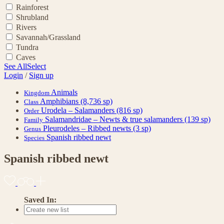
Rainforest
Shrubland
Rivers
Savannah/Grassland
Tundra
Caves
See All
Select
Login
/
Sign up
Animals
Kingdom
Amphibians
(8,736 sp)
Class
Urodela – Salamanders
(816 sp)
Order
Salamandridae – Newts & true salamanders
(139 sp)
Family
Pleurodeles – Ribbed newts
(3 sp)
Genus
Spanish ribbed newt
Species
Spanish ribbed newt
Saved In: