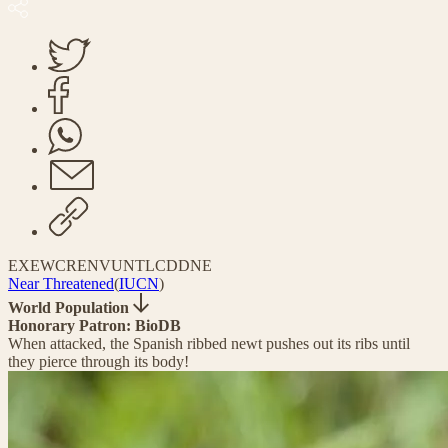
EX
EW
CR
EN
VU
NT
LC
DD
NE
Near Threatened
(
IUCN
)
World Population
Honorary Patron: BioDB
When attacked, the Spanish ribbed newt pushes out its ribs until
they pierce through its body!