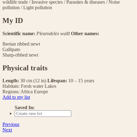
wildlife trade
/
Invasive species
/
Parasites & diseases
/
Noise
pollution
/
Light pollution
My ID
Scientific name:
Pleurodeles waltl
Other names:
Iberian ribbed newt
Gallipato
Sharp-ribbed newt
Physical traits
Length:
30 cm (12 in)
Lifespan:
10 – 15 years
Habitats:
Fresh water
Lakes
Regions:
Africa
Europe
Add to my list
Saved In:
Previous
Next