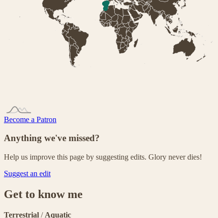
Become a Patron
Anything we've missed?
Help us improve this page by suggesting edits. Glory never dies!
Suggest an edit
Get to know me
Terrestrial
/
Aquatic