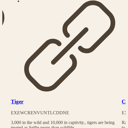
Tiger
Ch
EX
EW
CR
EN
VU
NT
LC
DD
NE
EX
3,000 in the wild and 10,000 in captivity., tigers are being
Rac
treated as Selfie props than wildlife
to 