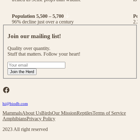
Population 5,500 – 5,700
Po
96% decline just over a century
2.2
J
o
Join our mailing list!
i
n
Quality over quantity.
o
Stuff that matters. Follow your heart!
u
r
I
m
f
Join the Herd
a
y
i
o
l
u
Facebook
i
a
n
r
g
hi@biodb.com
e
l
h
Mammals
About Us
Birds
Our Mission
Reptiles
Terms of Service
i
u
Amphibians
Privacy Policy
s
m
t
a
2023 All right reserved
!
n
,