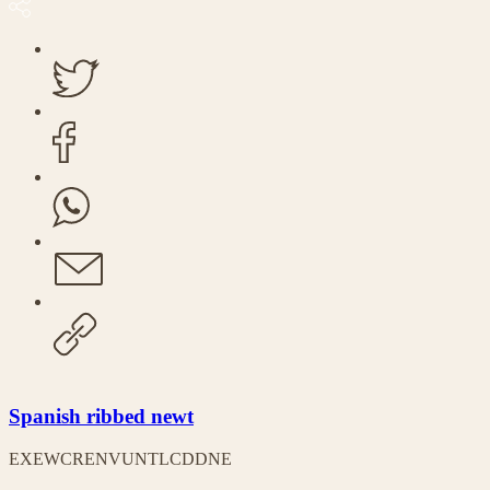
Spanish ribbed newt
EX
EW
CR
EN
VU
NT
LC
DD
NE