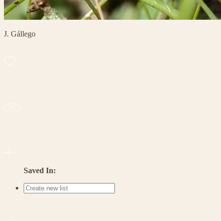
J. Gállego
Saved In: