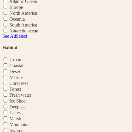
Atlantic Ocean
Europe
North America
Oceania
South America
Antarctic ocean
See All
Select
Habitat
Urban
Coastal
Desert
Marine
Coral reef
Forest
Fresh water
Ice Sheet
Deep sea
Lakes
Marsh
Mountains
Swamp