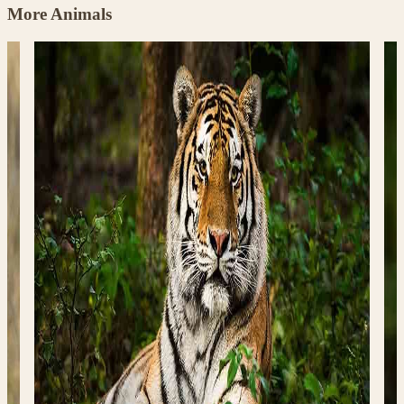
More Animals