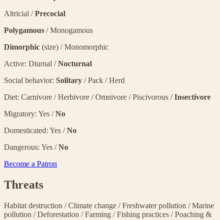
Altricial /
Precocial
Polygamous
/ Monogamous
Dimorphic
(size) / Monomorphic
Active: Diurnal /
Nocturnal
Social behavior:
Solitary
/ Pack / Herd
Diet: Carnivore / Herbivore / Omnivore / Piscivorous /
Insectivore
Migratory: Yes /
No
Domesticated: Yes /
No
Dangerous: Yes /
No
Become a Patron
Threats
Habitat destruction
/
Climate change
/
Freshwater pollution
/
Marine
pollution
/
Deforestation
/
Farming
/
Fishing practices
/
Poaching &