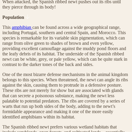
When attacked, the Spanish ribbed newt pushes out its ribs until
they pierce through its body!
Population
This
amphibian
can be found across a wide geographical range,
including Portugal, southern and central Spain, and Morocco. This
species is remarkable for its variable skin pigmentation, which can
range from olive green to shades of brown and even yellow,
providing excellent camouflage against the muddy pond floors and
the leafy debris of its habitat. The underside of the Spanish ribbed
newt can be white, grey, or pale yellow, which can be quite stark in
contrast to the darker tones of the back and sides.
One of the most bizarre defense mechanisms in the animal kingdom
belongs to this species. When threatened, the newt can angle its ribs
against the skin, causing them to protrude in a defensive posture.
These ribs are not merely for show but are associated with glands
that can secrete a poisonous substance, making the newt less
palatable to potential predators. The ribs are covered by a series of
warts that run up both sides of the body, adding to the newt’s
formidable appearance and making it one of the more easily
identified amphibians within its habitat.
The Spanish ribbed newt prefers various wetland habitats that