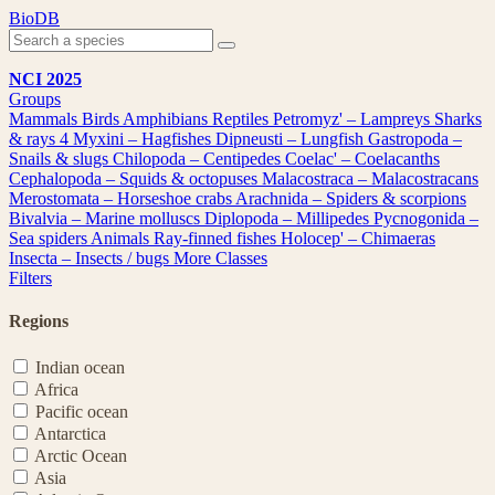
Skip
BioDB
to
content
NCI 2025
Groups
Mammals
Birds
Amphibians
Reptiles
Petromyz' – Lampreys
Sharks
& rays
4
Myxini – Hagfishes
Dipneusti – Lungfish
Gastropoda –
Snails & slugs
Chilopoda – Centipedes
Coelac' – Coelacanths
Cephalopoda – Squids & octopuses
Malacostraca – Malacostracans
Merostomata – Horseshoe crabs
Arachnida – Spiders & scorpions
Bivalvia – Marine molluscs
Diplopoda – Millipedes
Pycnogonida –
Sea spiders
Animals
Ray-finned fishes
Holocep' – Chimaeras
Insecta – Insects / bugs
More Classes
Filters
Regions
Indian ocean
Africa
Pacific ocean
Antarctica
Arctic Ocean
Asia