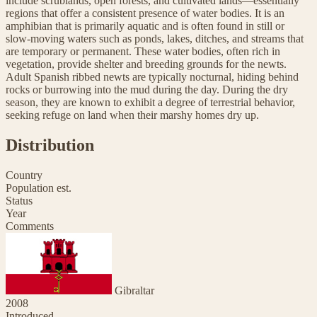
include scrublands, open forests, and cultivated lands—essentially
regions that offer a consistent presence of water bodies. It is an
amphibian that is primarily aquatic and is often found in still or
slow-moving waters such as ponds, lakes, ditches, and streams that
are temporary or permanent. These water bodies, often rich in
vegetation, provide shelter and breeding grounds for the newts.
Adult Spanish ribbed newts are typically nocturnal, hiding behind
rocks or burrowing into the mud during the day. During the dry
season, they are known to exhibit a degree of terrestrial behavior,
seeking refuge on land when their marshy homes dry up.
Distribution
Country
Population est.
Status
Year
Comments
Gibraltar
2008
Introduced