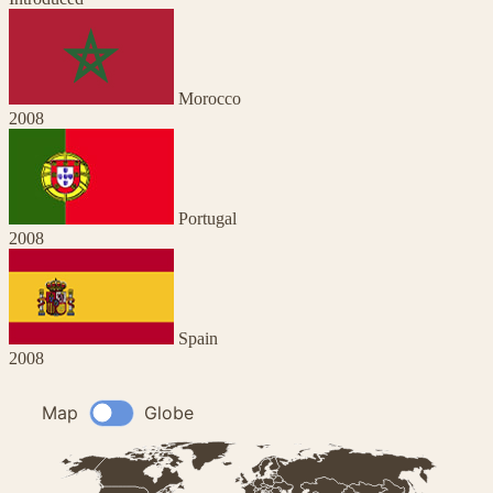
Morocco
2008
Portugal
2008
Spain
2008