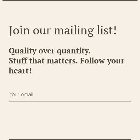
Join our mailing list!
Quality over quantity.
Stuff that matters. Follow your
heart!