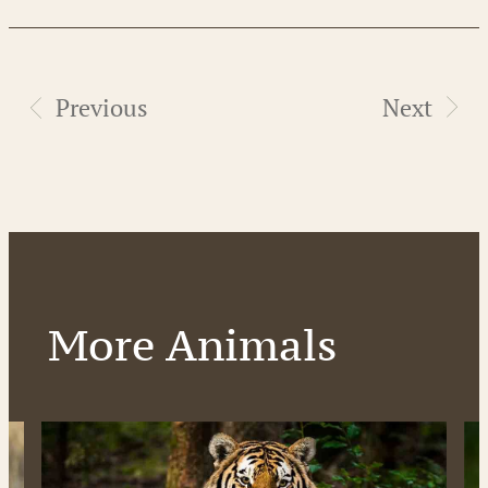
Previous
Next
More Animals