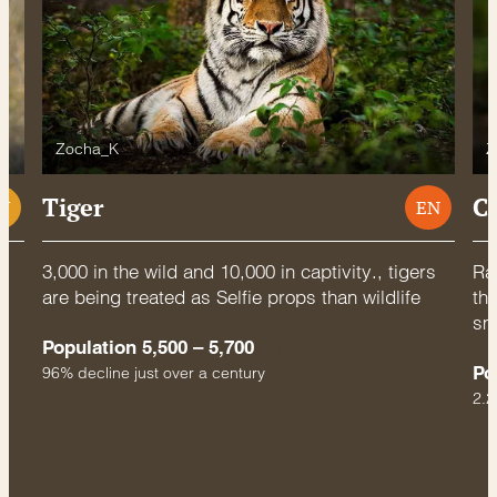
Zocha_K
Z
Tiger
C
U
EN
3,000 in the wild and 10,000 in captivity., tigers
Rac
are being treated as Selfie props than wildlife
thr
sm
Population 5,500 – 5,700
Po
96% decline just over a century
2.2