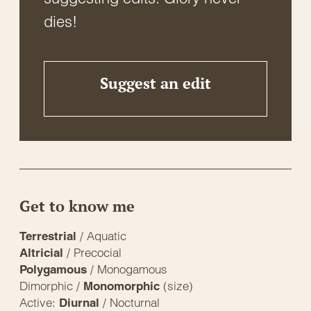
dies!
Suggest an edit
Get to know me
/ Aquatic
Terrestrial
/ Precocial
Altricial
/ Monogamous
Polygamous
Dimorphic /
(size)
Monomorphic
Active:
/ Nocturnal
Diurnal