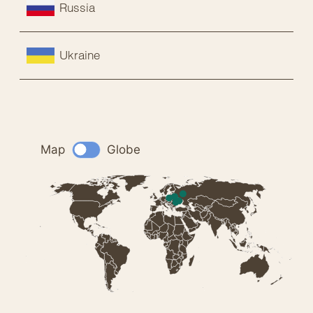
Russia
Ukraine