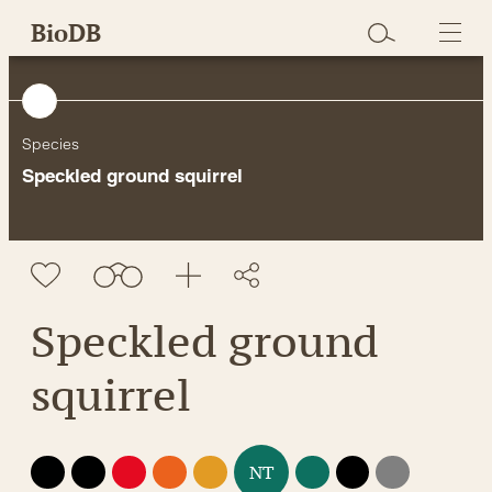
Skip
BioDB
to
content
Species
Speckled ground squirrel
Speckled ground
squirrel
EX
EW
CR
EN
VU
LC
DD
NE
NT