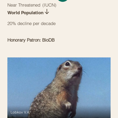
Near Threatened
(
IUCN
)
World Population
20% decline per decade
Honorary Patron: BioDB
Lobkov V.A.