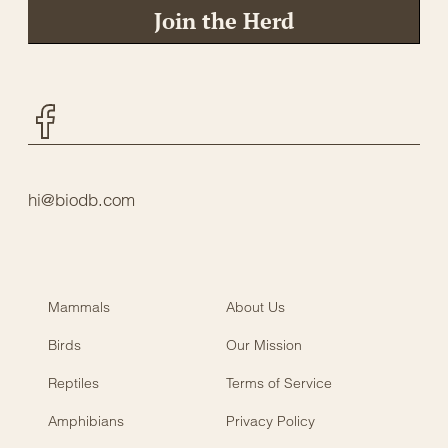
Join the Herd
Facebook
hi@biodb.com
Mammals
About Us
Birds
Our Mission
Reptiles
Terms of Service
Amphibians
Privacy Policy