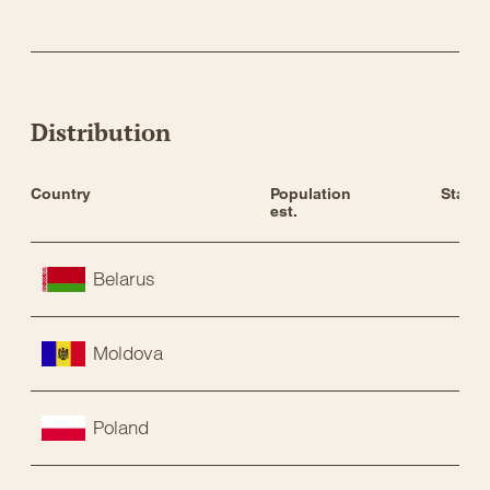
Distribution
Country
Population 
Status
est.
Belarus
Moldova
Poland