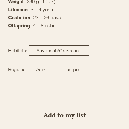
280 g (10 oz)
Weight:
3 – 4 years
Lifespan:
23 – 26 days
Gestation:
4 – 8 cubs
Offspring:
Habitats:
Savannah/Grassland
Regions:
Asia
Europe
Add to my list