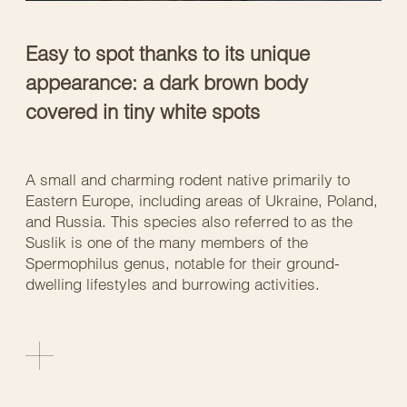
Easy to spot thanks to its unique
appearance: a dark brown body
covered in tiny white spots
A small and charming rodent native primarily to
Eastern Europe, including areas of Ukraine, Poland,
and Russia. This species also referred to as the
Suslik is one of the many members of the
Spermophilus genus, notable for their ground-
dwelling lifestyles and burrowing activities.