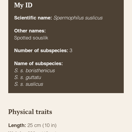
My ID
Spermophilus suslicus
Scientific name:
Other names:
Spotted souslik
3
Number of subspecies:
Name of subspecies:
S. s. boristhenicus
S. s. guttatu
S. s. suslicus
Physical traits
25 cm (10 in)
Length: