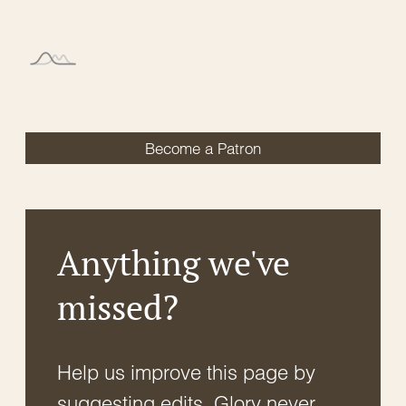
Become a Patron
Anything we've
missed?
Help us improve this page by
suggesting edits. Glory never