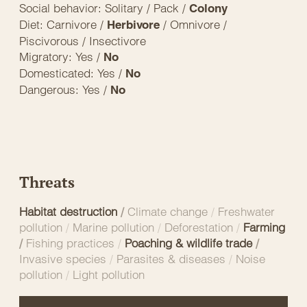
Social behavior: Solitary / Pack /
Colony
Diet: Carnivore /
/ Omnivore /
Herbivore
Piscivorous / Insectivore
Migratory: Yes /
No
Domesticated: Yes /
No
Dangerous: Yes /
No
Threats
Habitat destruction
/
Climate change
/
Freshwater
pollution
/
Marine pollution
/
Deforestation
/
Farming
/
Fishing practices
/
Poaching & wildlife trade
/
Invasive species
/
Parasites & diseases
/
Noise
pollution
/
Light pollution