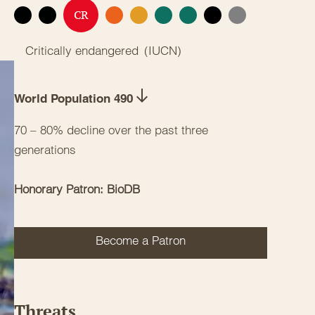
CR
EX
EW
EN
VU
NT
LC
DD
NE
Critically endangered
(
IUCN
)
World Population 490
70 – 80% decline over the past three
generations
Honorary Patron: BioDB
Become a Patron
Threats