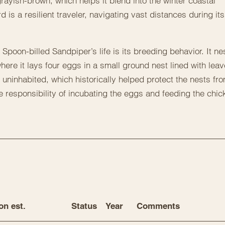
rayish-brown, which helps it blend into the winter coastal
d is a resilient traveler, navigating vast distances during its
Spoon-billed Sandpiper’s life is its breeding behavior. It ne
here it lays four eggs in a small ground nest lined with lea
 uninhabited, which historically helped protect the nests fr
 responsibility of incubating the eggs and feeding the chic
on est.
Status
Year
Comments