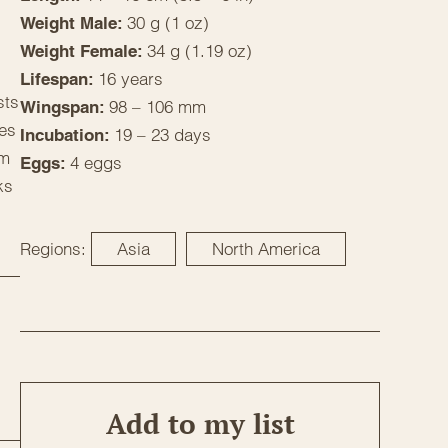
30 g (1 oz)
Weight Male:
34 g (1.19 oz)
Weight Female:
16 years
Lifespan:
sts
98 – 106 mm
Wingspan:
ves
19 – 23 days
Incubation:
om
4 eggs
Eggs:
ks
Regions:
Asia
North America
Add to my list