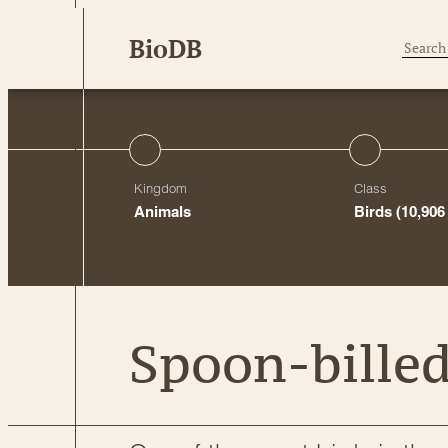
Skip
BioDB
to
content
Kingdom
Class
Animals
Birds
(10,906
Spoon-bille