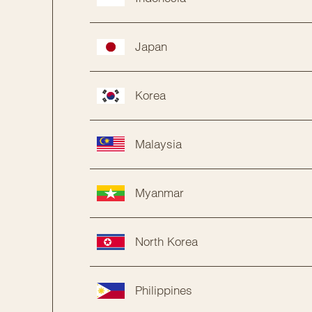
Japan
Korea
Malaysia
Myanmar
North Korea
Philippines