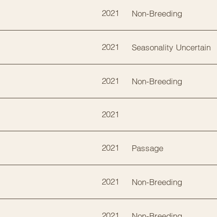
2021
Non-Breeding
2021
Seasonality Uncertain
2021
Non-Breeding
2021
2021
Passage
2021
Non-Breeding
2021
Non-Breeding