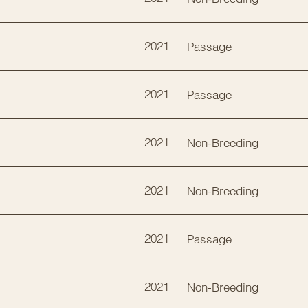
2021
Passage
2021
Passage
2021
Non-Breeding
2021
Non-Breeding
2021
Passage
2021
Non-Breeding