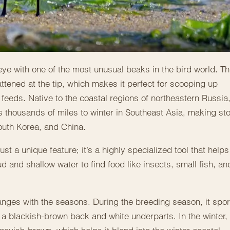
 eye with one of the most unusual beaks in the bird world. Th
ttened at the tip, which makes it perfect for scooping up
 feeds. Native to the coastal regions of northeastern Russia
els thousands of miles to winter in Southeast Asia, making st
outh Korea, and China.
st a unique feature; it’s a highly specialized tool that helps
d and shallow water to find food like insects, small fish, an
nges with the seasons. During the breeding season, it spor
a blackish-brown back and white underparts. In the winter, 