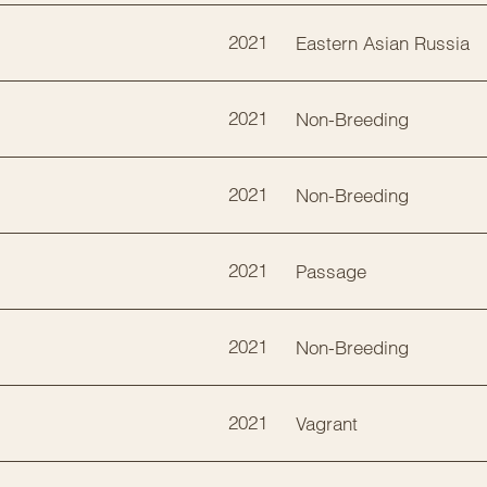
2021
Eastern Asian Russia
2021
Non-Breeding
2021
Non-Breeding
2021
Passage
2021
Non-Breeding
2021
Vagrant