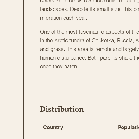
colors are mellow to a more uniform, dull g
landscapes. Despite its small size, this bir
migration each year.
One of the most fascinating aspects of the 
in the Arctic tundra of Chukotka, Russia, w
and grass. This area is remote and largely
human disturbance. Both parents share the
once they hatch.
Distribution
Country
Populati