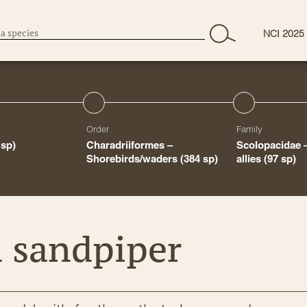
NCI 2025
Order
Family
 sp)
Charadriiformes –
Scolopacidae 
Shorebirds/waders
(384 sp)
allies
(97 sp)
d sandpiper