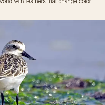
 world with feathers that change color