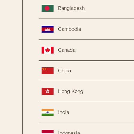
Bangladesh
Cambodia
Canada
China
Hong Kong
India
Indonesia