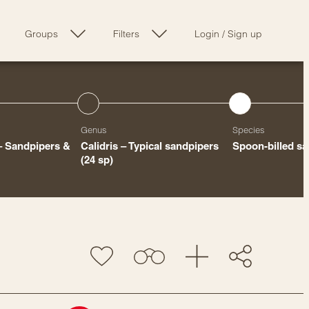
Groups
Filters
Login
/
Sign up
Genus
Species
– Sandpipers &
Calidris – Typical sandpipers
Spoon-billed s
(24 sp)