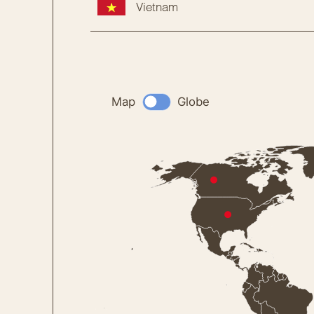
Vietnam