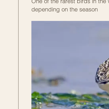
One of the rarest birds in the
depending on the season