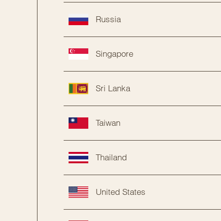
Russia
Singapore
Sri Lanka
Taiwan
Thailand
United States