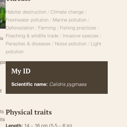
Habitat destruction
/
Climate change
/
Freshwater pollution
/
Marine pollution
/
Deforestation
/
Farming
/
Fishing practices
/
Poaching & wildlife trade
/
Invasive species
/
is
Parasites & diseases
/
Noise pollution
/
Light
pollution
,
ops
My ID
Calidris pygmaea
Scientific name:
d
Physical traits
ts
its
14 – 16 cm (5.5 – 6 in)
Length: