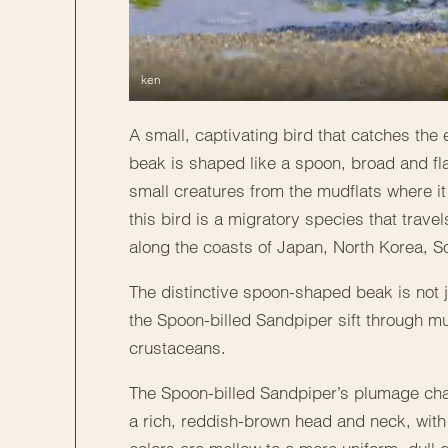
ken
A small, captivating bird that catches the
beak is shaped like a spoon, broad and fla
small creatures from the mudflats where it
this bird is a migratory species that trav
along the coasts of Japan, North Korea, S
The distinctive spoon-shaped beak is not ju
the Spoon-billed Sandpiper sift through mu
crustaceans.
The Spoon-billed Sandpiper’s plumage cha
a rich, reddish-brown head and neck, with 