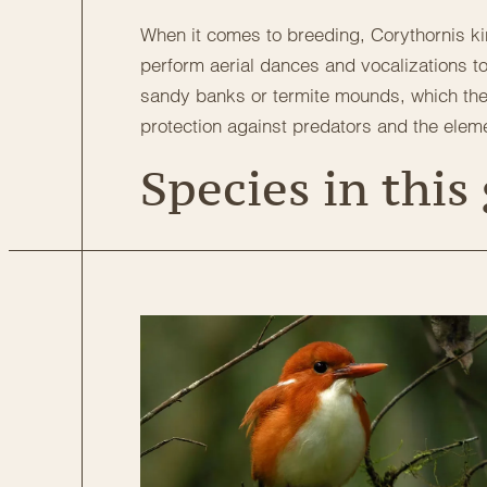
When it comes to breeding, Corythornis ki
perform aerial dances and vocalizations to
sandy banks or termite mounds, which they 
protection against predators and the elem
Species in this