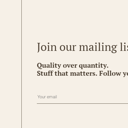
Join our mailing li
Quality over quantity.
Stuff that matters. Follow y