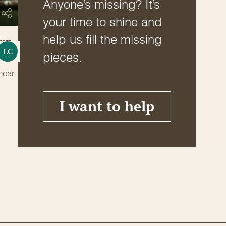
Anyone’s missing? It’s
your time to shine and
help us fill the missing
er
LC
pieces.
near
I want to help