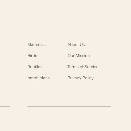
Mammals
About Us
Birds
Our Mission
Reptiles
Terms of Service
Amphibians
Privacy Policy