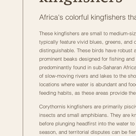
Africa's colorful kingfishers 
These kingfishers are small to medium-size
typically feature vivid blues, greens, and
distinguishable. These birds have robust 
prominent beaks designed for fishing and h
predominantly found in sub-Saharan Africa
of slow-moving rivers and lakes to the sho
locations where water is abundant and food i
feeding habits, as these areas provide the 
Corythornis kingfishers are primarily pisci
insects and small amphibians. They are kno
before plunging headfirst into the water to
season, and territorial disputes can be fie