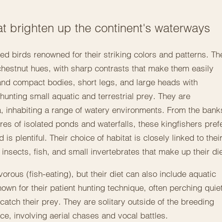
that brighten up the continent's waterways
d birds renowned for their striking colors and patterns. Th
 chestnut hues, with sharp contrasts that make them easily
and compact bodies, short legs, and large heads with
unting small aquatic and terrestrial prey. They are
, inhabiting a range of watery environments. From the bank
res of isolated ponds and waterfalls, these kingfishers pref
s plentiful. Their choice of habitat is closely linked to thei
insects, fish, and small invertebrates that make up their die
vorous (fish-eating), but their diet can also include aquatic
wn for their patient hunting technique, often perching quiet
 catch their prey. They are solitary outside of the breeding
rce, involving aerial chases and vocal battles.