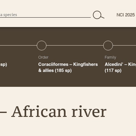
NCI 2025
Order
Family
 sp)
Coraciiformes – Kingfishers
Alcedini' – Ki
& allies
(185 sp)
(117 sp)
– African river