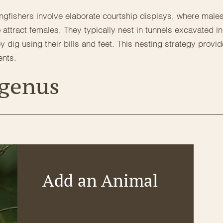
ngfishers involve elaborate courtship displays, where male
 attract females. They typically nest in tunnels excavated in
dig using their bills and feet. This nesting strategy provi
ents.
 genus
Add an Animal