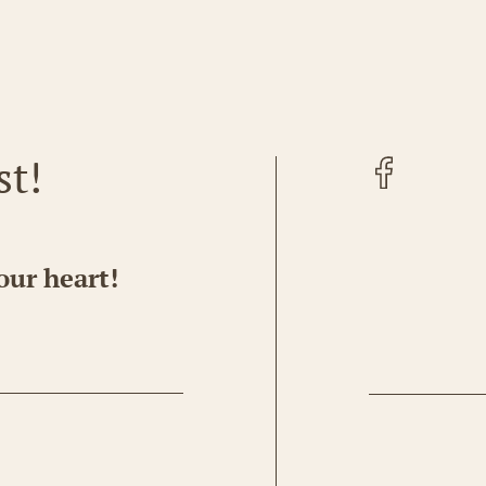
Facebook
st!
our heart!