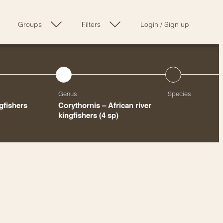
Groups
Filters
Login
/
Sign up
Genus
Species
ngfishers
Corythornis – African river
kingfishers
(4 sp)