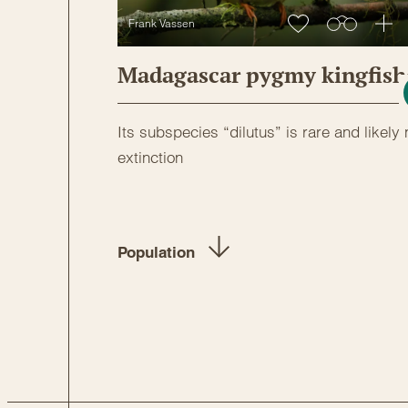
Frank Vassen
Madagascar pygmy kingfish
Its subspecies “dilutus” is rare and likely 
extinction
Population