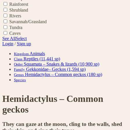
Rainforest
Shrubland
Rivers
Savannah/Grassland
Tundra
Caves
See All
Select
Login
/
Sign up
Animals
Kingdom
Reptiles
(11,441 sp)
Class
Squamata – Snakes & lizards
(10,900 sp)
Order
Gekkonidae– Geckos
(1,594 sp)
Family
Hemidactylus – Common geckos
(180 sp)
Genus
Species
Hemidactylus – Common
geckos
They can gaze at the moon, cling to the walls, shed