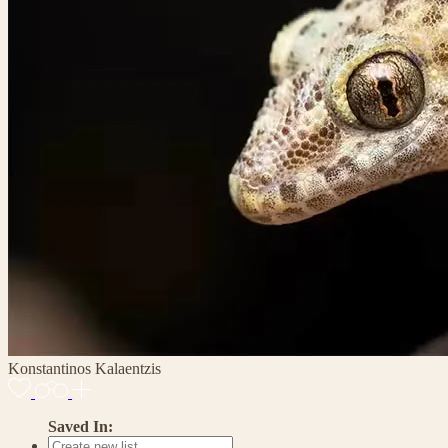
Konstantinos Kalaentzis
Saved In: