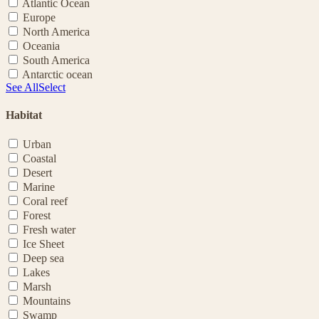
Atlantic Ocean
Europe
North America
Oceania
South America
Antarctic ocean
See All
Select
Habitat
Urban
Coastal
Desert
Marine
Coral reef
Forest
Fresh water
Ice Sheet
Deep sea
Lakes
Marsh
Mountains
Swamp