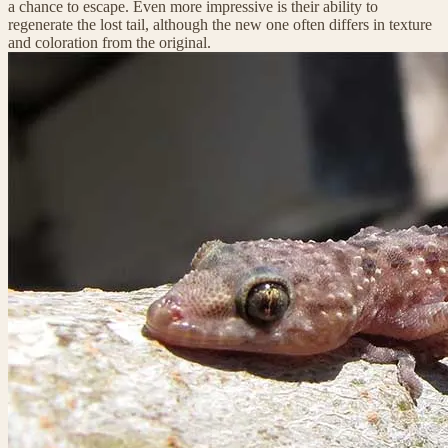
a chance to escape. Even more impressive is their ability to
regenerate the lost tail, although the new one often differs in texture
and coloration from the original.