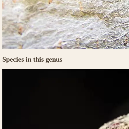
Species in this genus