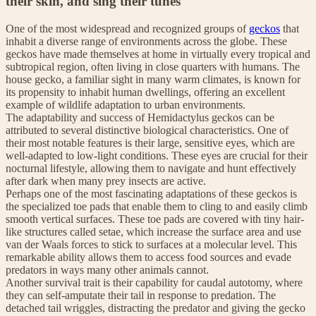
their skin, and sing their tunes
One of the most widespread and recognized groups of
geckos
that
inhabit a diverse range of environments across the globe. These
geckos have made themselves at home in virtually every tropical and
subtropical region, often living in close quarters with humans. The
house gecko, a familiar sight in many warm climates, is known for
its propensity to inhabit human dwellings, offering an excellent
example of wildlife adaptation to urban environments.
The adaptability and success of Hemidactylus geckos can be
attributed to several distinctive biological characteristics. One of
their most notable features is their large, sensitive eyes, which are
well-adapted to low-light conditions. These eyes are crucial for their
nocturnal lifestyle, allowing them to navigate and hunt effectively
after dark when many prey insects are active.
Perhaps one of the most fascinating adaptations of these geckos is
the specialized toe pads that enable them to cling to and easily climb
smooth vertical surfaces. These toe pads are covered with tiny hair-
like structures called setae, which increase the surface area and use
van der Waals forces to stick to surfaces at a molecular level. This
remarkable ability allows them to access food sources and evade
predators in ways many other animals cannot.
Another survival trait is their capability for caudal autotomy, where
they can self-amputate their tail in response to predation. The
detached tail wriggles, distracting the predator and giving the gecko