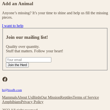
Add an Animal
Anyone’s missing? It’s your time to shine and help us fill the missing
pieces.
I want to help
J
o
Join our mailing list!
i
n
Quality over quantity.
o
Stuff that matters. Follow your heart!
u
r
I
m
f
Join the Herd
a
y
i
o
l
u
Facebook
i
a
n
r
g
hi@biodb.com
e
l
h
Mammals
About Us
Birds
Our Mission
Reptiles
Terms of Service
i
u
Amphibians
Privacy Policy
s
m
t
a