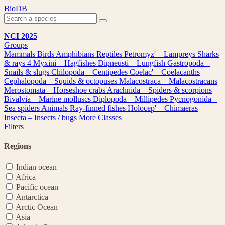
Skip
BioDB
to
content
NCI 2025
Groups
Mammals
Birds
Amphibians
Reptiles
Petromyz' – Lampreys
Sharks
& rays
4
Myxini – Hagfishes
Dipneusti – Lungfish
Gastropoda –
Snails & slugs
Chilopoda – Centipedes
Coelac' – Coelacanths
Cephalopoda – Squids & octopuses
Malacostraca – Malacostracans
Merostomata – Horseshoe crabs
Arachnida – Spiders & scorpions
Bivalvia – Marine molluscs
Diplopoda – Millipedes
Pycnogonida –
Sea spiders
Animals
Ray-finned fishes
Holocep' – Chimaeras
Insecta – Insects / bugs
More Classes
Filters
Regions
Indian ocean
Africa
Pacific ocean
Antarctica
Arctic Ocean
Asia