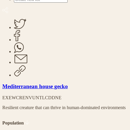
Mediterranean house gecko
EX
EW
CR
EN
VU
NT
LC
DD
NE
Resilient creature that can thrive in human-dominated environments
Population