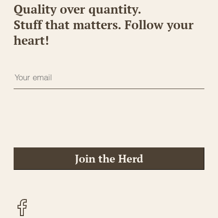
Quality over quantity.
Stuff that matters. Follow your
heart!
Join the Herd
Facebook