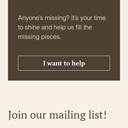
Anyone’s missing? It’s your time
to shine and help us fill the
missing pieces.
I want to help
Join our mailing list!