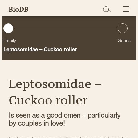
Skip
BioDB
to
content
Family
Genus
Leptosomidae – Cuckoo roller
Leptosomidae –
Cuckoo roller
Is seen as a good omen – particularly
by couples in love!