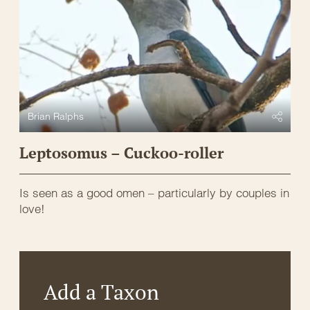
Brian Ralphs
Leptosomus – Cuckoo-roller
Is seen as a good omen – particularly by couples in
love!
Add a Taxon