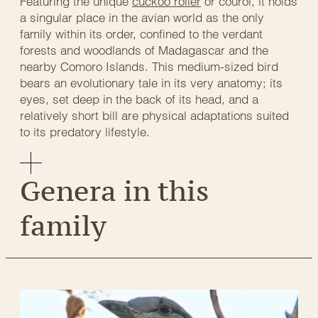
Featuring the unique
cuckoo roller
or courol, it holds
a singular place in the avian world as the only
family within its order, confined to the verdant
forests and woodlands of Madagascar and the
nearby Comoro Islands. This medium-sized bird
bears an evolutionary tale in its very anatomy; its
eyes, set deep in the back of its head, and a
relatively short bill are physical adaptations suited
to its predatory lifestyle.
Genera in this
family