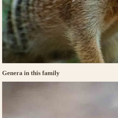
Genera in this family