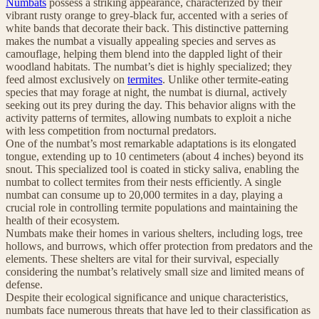
Numbats
possess a striking appearance, characterized by their
vibrant rusty orange to grey-black fur, accented with a series of
white bands that decorate their back. This distinctive patterning
makes the numbat a visually appealing species and serves as
camouflage, helping them blend into the dappled light of their
woodland habitats. The numbat’s diet is highly specialized; they
feed almost exclusively on
termites
. Unlike other termite-eating
species that may forage at night, the numbat is diurnal, actively
seeking out its prey during the day. This behavior aligns with the
activity patterns of termites, allowing numbats to exploit a niche
with less competition from nocturnal predators.
One of the numbat’s most remarkable adaptations is its elongated
tongue, extending up to 10 centimeters (about 4 inches) beyond its
snout. This specialized tool is coated in sticky saliva, enabling the
numbat to collect termites from their nests efficiently. A single
numbat can consume up to 20,000 termites in a day, playing a
crucial role in controlling termite populations and maintaining the
health of their ecosystem.
Numbats make their homes in various shelters, including logs, tree
hollows, and burrows, which offer protection from predators and the
elements. These shelters are vital for their survival, especially
considering the numbat’s relatively small size and limited means of
defense.
Despite their ecological significance and unique characteristics,
numbats face numerous threats that have led to their classification as