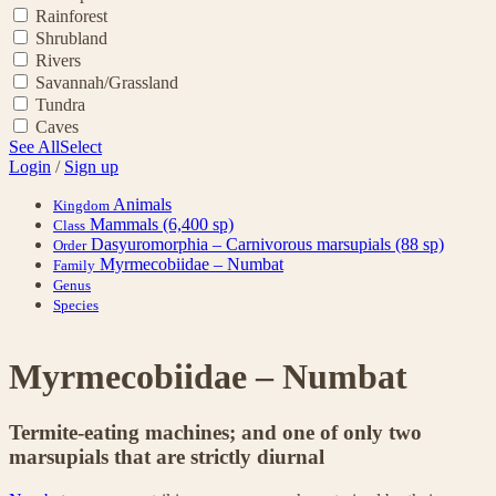
Rainforest
Shrubland
Rivers
Savannah/Grassland
Tundra
Caves
See All
Select
Login
/
Sign up
Animals
Kingdom
Mammals
(6,400 sp)
Class
Dasyuromorphia – Carnivorous marsupials
(88 sp)
Order
Myrmecobiidae – Numbat
Family
Genus
Species
Myrmecobiidae – Numbat
Termite-eating machines; and one of only two
marsupials that are strictly diurnal