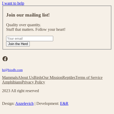
I want to help
J
o
Join our mailing list!
i
n
Quality over quantity.
o
Stuff that matters. Follow your heart!
u
r
I
m
f
Join the Herd
a
y
i
o
l
u
Facebook
i
a
n
r
g
hi@biodb.com
e
l
h
Mammals
About Us
Birds
Our Mission
Reptiles
Terms of Service
i
u
Amphibians
Privacy Policy
s
m
t
a
2023 All right reserved
!
n
,
l
Design:
Anzelevich
| Development:
E&R
e
a