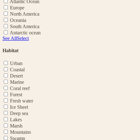
Atlantic Ocean
Europe
North America
Oceania
South America
Antarctic ocean
See All
Select
Habitat
Urban
Coastal
Desert
Marine
Coral reef
Forest
Fresh water
Ice Sheet
Deep sea
Lakes
Marsh
Mountains
Swamp