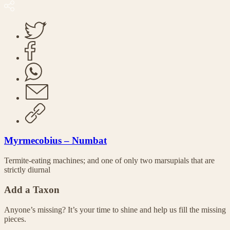
Myrmecobius – Numbat
Termite-eating machines; and one of only two marsupials that are
strictly diurnal
Add a Taxon
Anyone’s missing? It’s your time to shine and help us fill the missing
pieces.