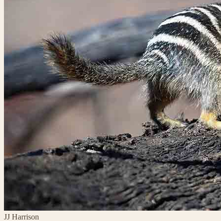
JJ Harrison