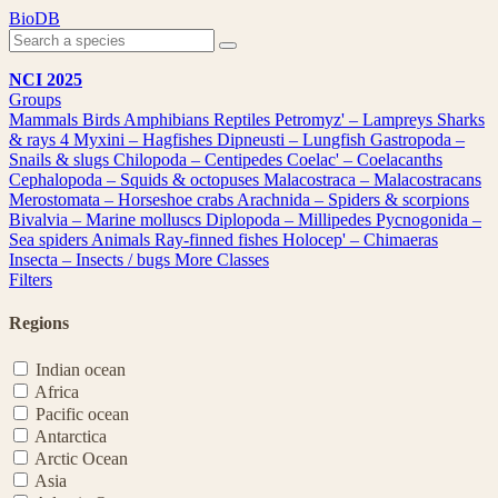
Skip
BioDB
to
content
NCI 2025
Groups
Mammals
Birds
Amphibians
Reptiles
Petromyz' – Lampreys
Sharks
& rays
4
Myxini – Hagfishes
Dipneusti – Lungfish
Gastropoda –
Snails & slugs
Chilopoda – Centipedes
Coelac' – Coelacanths
Cephalopoda – Squids & octopuses
Malacostraca – Malacostracans
Merostomata – Horseshoe crabs
Arachnida – Spiders & scorpions
Bivalvia – Marine molluscs
Diplopoda – Millipedes
Pycnogonida –
Sea spiders
Animals
Ray-finned fishes
Holocep' – Chimaeras
Insecta – Insects / bugs
More Classes
Filters
Regions
Indian ocean
Africa
Pacific ocean
Antarctica
Arctic Ocean
Asia