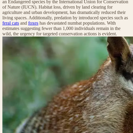
an Endangered species by the International Union for Conservation
of Nature (IUCN). Habitat loss, driven by land clearing for
agriculture and urban development, has dramatically reduced their
living spaces. Additionally, predation by introduced species such as
feral cats
and
foxes
has devastated numbat populations. With
estimates suggesting fewer than 1,000 individuals remain in the
wild, the urgency for targeted conservation actions is evident.