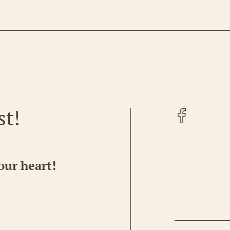
Facebook
st!
our heart!