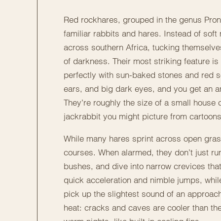
Red rockhares, grouped in the genus Prono
familiar rabbits and hares. Instead of so
across southern Africa, tucking themselv
of darkness. Their most striking feature is
perfectly with sun-baked stones and red soil
ears, and big dark eyes, and you get an a
They’re roughly the size of a small house 
jackrabbit you might picture from cartoons
While many hares sprint across open grass
courses. When alarmed, they don’t just run
bushes, and dive into narrow crevices that 
quick acceleration and nimble jumps, while 
pick up the slightest sound of an approach
heat: cracks and caves are cooler than the