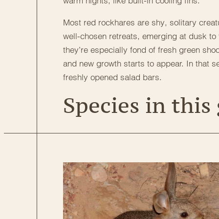
warm nights, like built-in cooling fins.
Most red rockhares are shy, solitary creat
well-chosen retreats, emerging at dusk to 
they’re especially fond of fresh green shoo
and new growth starts to appear. In that sen
freshly opened salad bars.
Species in this