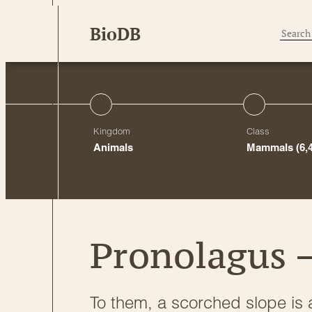
Skip
BioDB
to
content
Kingdom
Class
Animals
Mammals
(6,
Pronolagus –
To them, a scorched slope is 