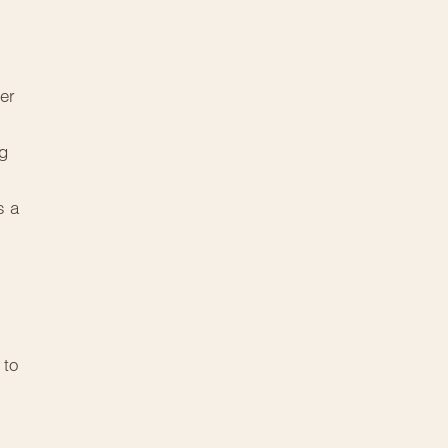
er
ng
s a
 to