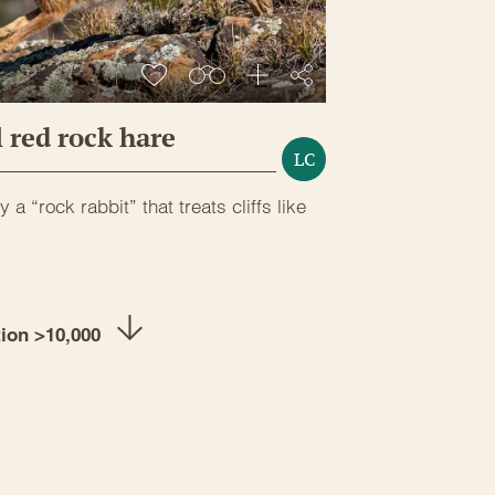
 red rock hare
LC
y a “rock rabbit” that treats cliffs like
tion >10,000