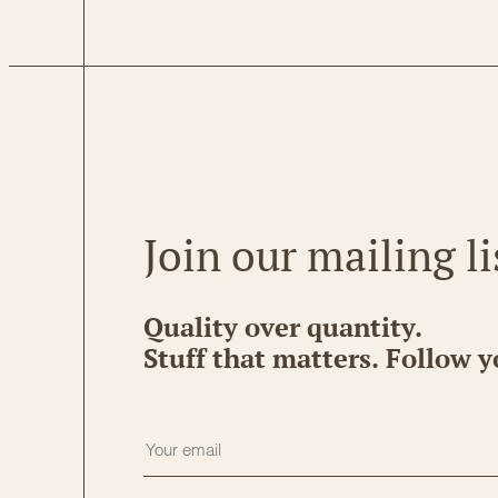
Join our mailing li
Quality over quantity.
Stuff that matters. Follow y