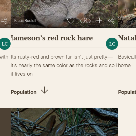
Klaus Rudloff
Jameson’s red rock hare
Natal
LC
LC
with
Its rusty-red and brown fur isn’t just pretty—
Basicall
it’s nearly the same color as the rocks and soil
home
it lives on
Population
Popula