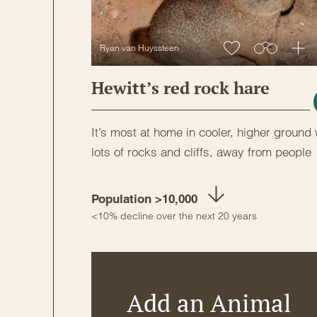
Ryan van Huyssteen
Hewitt’s red rock hare
It’s most at home in cooler, higher ground 
lots of rocks and cliffs, away from people
Population >10,000
<10% decline over the next 20 years
Add an Animal