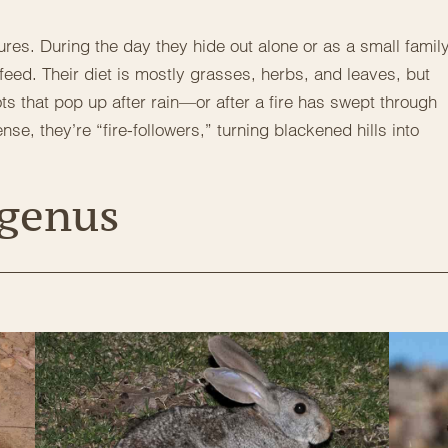
ures. During the day they hide out alone or as a small family
feed. Their diet is mostly grasses, herbs, and leaves, but
ts that pop up after rain—or after a fire has swept through
se, they’re “fire-followers,” turning blackened hills into
 genus