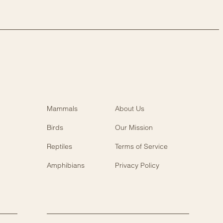
Mammals
About Us
Birds
Our Mission
Reptiles
Terms of Service
Amphibians
Privacy Policy