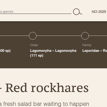
NCI 2025
Order
Family
400 sp)
Lagomorpha – Lagomorphs
Leporidae – R
(111 sp)
 Red rockhares
a fresh salad bar waiting to happen