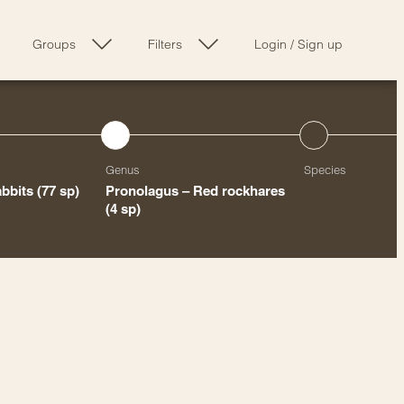
Groups
Filters
Login
/
Sign up
Genus
Species
abbits
(77 sp)
Pronolagus – Red rockhares
(4 sp)