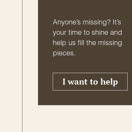
Anyone’s missing? It’s
your time to shine and
help us fill the missing
pieces.
I want to help