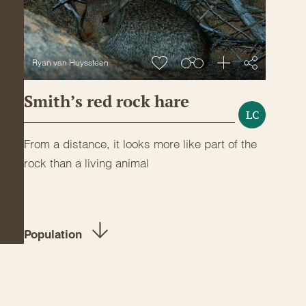
Ryan van Huyssteen
Smith’s red rock hare
LC
From a distance, it looks more like part of the
rock than a living animal
Population