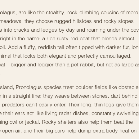
lagus, are like the stealthy, rock-climbing cousins of more
ft meadows, they choose rugged hillsides and rocky slopes
es into cracks and ledges by day and roaming under the cov
 right in the name: a rich rusty-red coat that blends almost
. Add a fluffy, reddish tail often tipped with darker fur, lo
nimal that looks both elegant and perfectly camouflaged.
cat—bigger and leggier than a pet rabbit, but not as large a
.
land, Pronolagus species treat boulder fields like obstacle
 in a straight line; they weave between stones, dart behind
predators can’t easily enter. Their long, thin legs give them
their ears act like living radar dishes, constantly swiveling
ing owl or jackal. Rocky shelters also help them beat the
 open air, and their big ears help dump extra body heat on