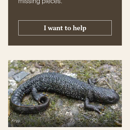
missing pieces.
I want to help
Kryp