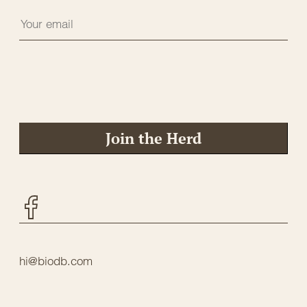
Join the Herd
Facebook
hi@biodb.com