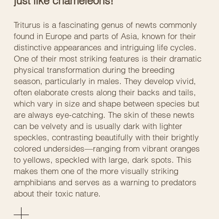
just like chameleons!
Triturus is a fascinating genus of newts commonly
found in Europe and parts of Asia, known for their
distinctive appearances and intriguing life cycles.
One of their most striking features is their dramatic
physical transformation during the breeding
season, particularly in males. They develop vivid,
often elaborate crests along their backs and tails,
which vary in size and shape between species but
are always eye-catching. The skin of these newts
can be velvety and is usually dark with lighter
speckles, contrasting beautifully with their brightly
colored undersides—ranging from vibrant oranges
to yellows, speckled with large, dark spots. This
makes them one of the more visually striking
amphibians and serves as a warning to predators
about their toxic nature.