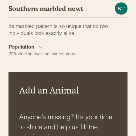
Southern marbled newt
NT
Its marbled pattern is so unique that no two
individuals look exactly alike
Population
20% decline over the last ten years
Add an Animal
Anyone’s missing? It’s your time
to shine and help us fill the