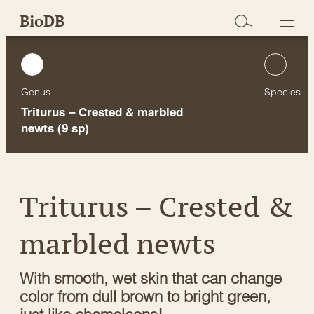
Skip
BioDB
to
content
Genus
Species
Triturus – Crested & marbled
newts
(9 sp)
Triturus – Crested &
marbled newts
With smooth, wet skin that can change
color from dull brown to bright green,