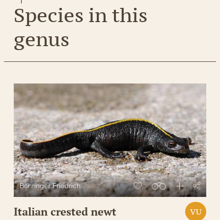
Species in this
genus
Böhringer Friedrich
Italian crested newt
VU