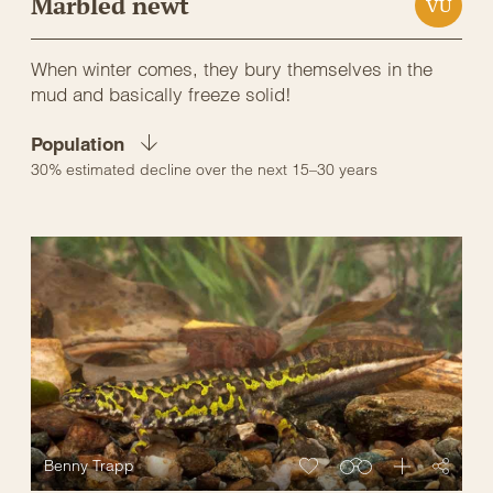
Marbled newt
VU
When winter comes, they bury themselves in the
mud and basically freeze solid!
Population
30% estimated decline over the next 15–30 years
Benny Trapp