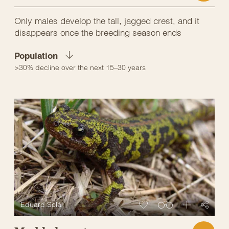
Only males develop the tall, jagged crest, and it
disappears once the breeding season ends
Population
>30% decline over the next 15–30 years
Eduard Solà