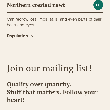
Northern crested newt
LC
Can regrow lost limbs, tails, and even parts of their
heart and eyes
Population
Join our mailing list!
Quality over quantity.
Stuff that matters. Follow your
heart!