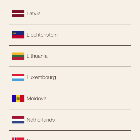
Latvia
Liechtenstein
Lithuania
Luxembourg
Moldova
Netherlands