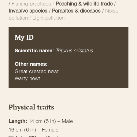
/
Fishing practices
/
Poaching & wildlife trade
/
Invasive species
/
Parasites & diseases
/
Noise
pollution
/
Light pollution
My ID
Triturus cristatus
Scientific name:
Other names:
Great crested newt
Warty newt
Physical traits
14 cm (5 in) – Male
Length:
16 cm (6 in) – Female