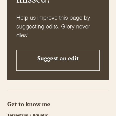
Help us improve this page by
suggesting edits. Glory never
dies!
Suggest an edit
Get to know me
/
Terrestrial
Aquatic