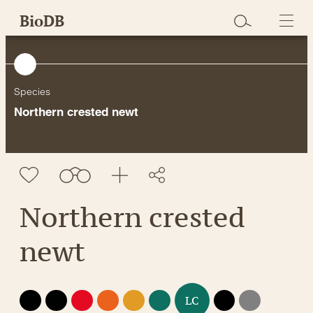
Skip
BioDB
to
content
Species
Northern crested newt
Northern crested
newt
EX
EW
CR
EN
VU
NT
DD
NE
LC