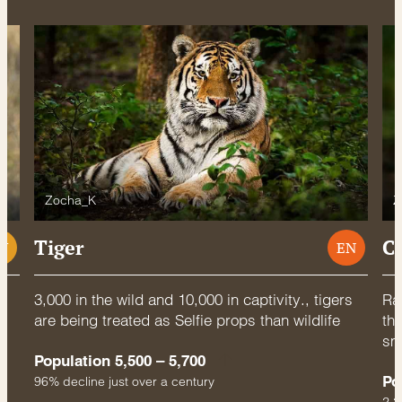
Zocha_K
Z
Tiger
C
U
EN
3,000 in the wild and 10,000 in captivity., tigers
Rac
are being treated as Selfie props than wildlife
thr
sm
Population 5,500 – 5,700
Po
96% decline just over a century