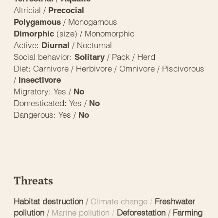
Altricial /
Precocial
/ Monogamous
Polygamous
(size) / Monomorphic
Dimorphic
Active:
/ Nocturnal
Diurnal
Social behavior:
/ Pack / Herd
Solitary
Diet: Carnivore / Herbivore / Omnivore / Piscivorous
/
Insectivore
Migratory: Yes /
No
Domesticated: Yes /
No
Dangerous: Yes /
No
Threats
Habitat destruction
/
Climate change
/
Freshwater
pollution
/
Marine pollution
/
Deforestation
/
Farming