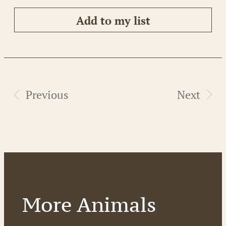
Add to my list
Previous
Next
More Animals