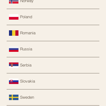
Norway
Poland
Romania
Russia
Serbia
Slovakia
Sweden