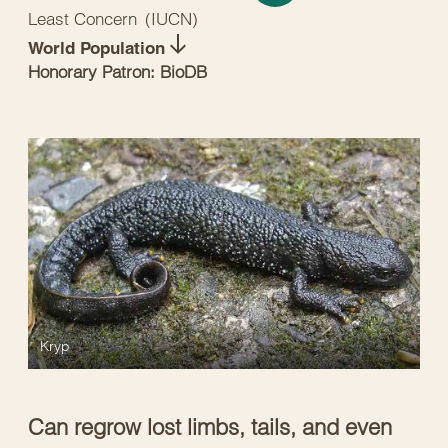
Least Concern
(
IUCN
)
World Population
Honorary Patron: BioDB
Kryp
Can regrow lost limbs, tails, and even