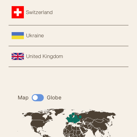
Switzerland
Ukraine
United Kingdom