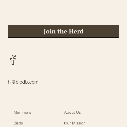
Join the Herd
Facebook
hi@biodb.com
Mammals
About Us
Birds
Our Mission