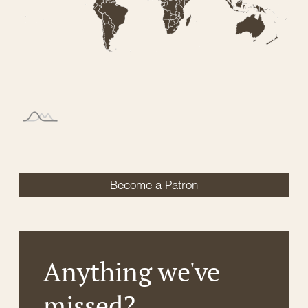
Become a Patron
Anything we've
missed?