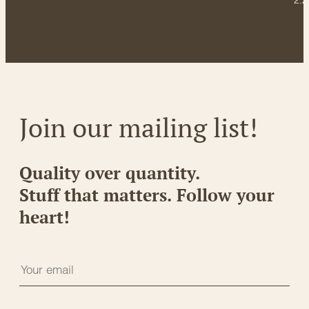
2.2
Join our mailing list!
Quality over quantity.
Stuff that matters. Follow your
heart!