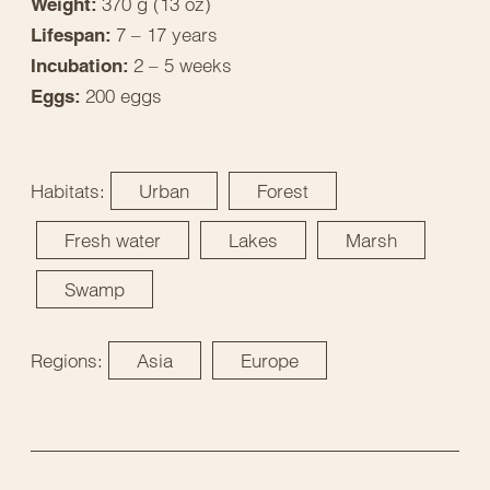
370 g (13 oz)
Weight:
7 – 17 years
Lifespan:
2 – 5 weeks
Incubation:
200 eggs
Eggs:
Habitats:
Urban
Forest
Fresh water
Lakes
Marsh
Swamp
Regions:
Asia
Europe