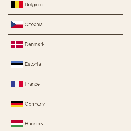
Belgium
Czechia
Denmark
Estonia
France
Germany
Hungary