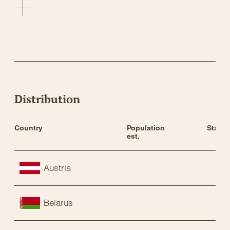
Distribution
Country
Population 
Status
est.
Austria
Belarus