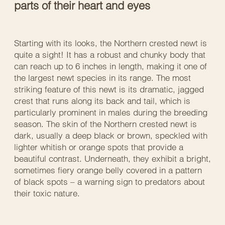
parts of their heart and eyes
Starting with its looks, the Northern crested newt is
quite a sight! It has a robust and chunky body that
can reach up to 6 inches in length, making it one of
the largest newt species in its range. The most
striking feature of this newt is its dramatic, jagged
crest that runs along its back and tail, which is
particularly prominent in males during the breeding
season. The skin of the Northern crested newt is
dark, usually a deep black or brown, speckled with
lighter whitish or orange spots that provide a
beautiful contrast. Underneath, they exhibit a bright,
sometimes fiery orange belly covered in a pattern
of black spots – a warning sign to predators about
their toxic nature.