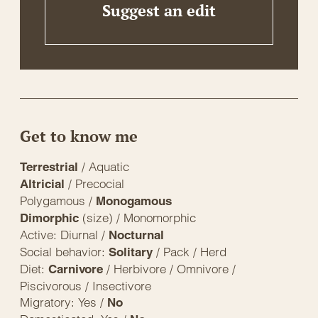
Suggest an edit
Get to know me
/ Aquatic
Terrestrial
/ Precocial
Altricial
Polygamous /
Monogamous
(size) / Monomorphic
Dimorphic
Active: Diurnal /
Nocturnal
Social behavior:
/ Pack / Herd
Solitary
Diet:
/ Herbivore / Omnivore /
Carnivore
Piscivorous / Insectivore
Migratory: Yes /
No