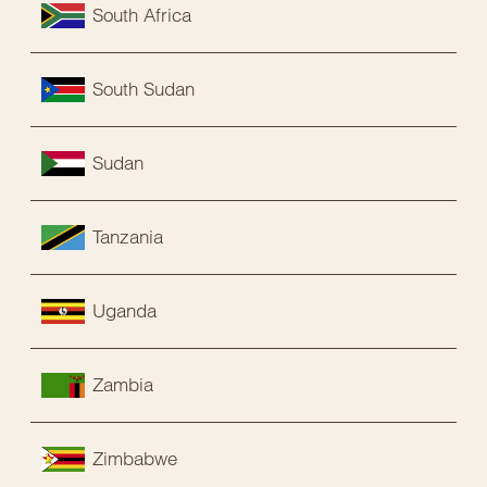
South Africa
South Sudan
Sudan
Tanzania
Uganda
Zambia
Zimbabwe