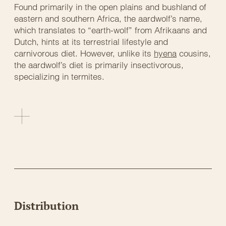
Found primarily in the open plains and bushland of
eastern and southern Africa, the aardwolf’s name,
which translates to “earth-wolf” from Afrikaans and
Dutch, hints at its terrestrial lifestyle and
carnivorous diet. However, unlike its
hyena
cousins,
the aardwolf’s diet is primarily insectivorous,
specializing in termites.
Distribution