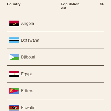
Country
Population 
Status
est.
Angola
Botswana
Djibouti
Egypt
Eritrea
Eswatini