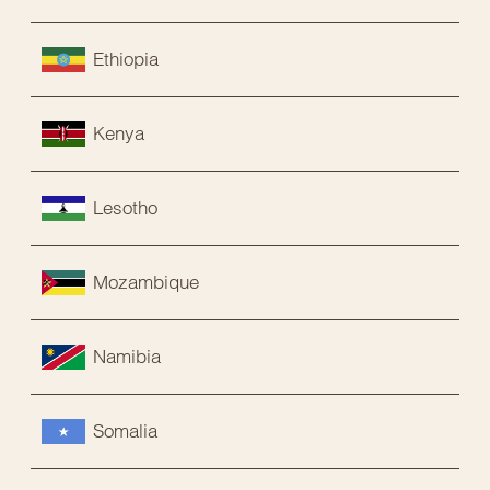
Ethiopia
Kenya
Lesotho
Mozambique
Namibia
Somalia