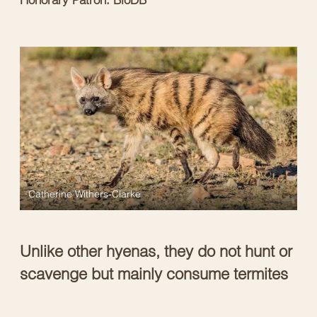
Catherine Withers-Clarke
Unlike other hyenas, they do not hunt or
scavenge but mainly consume termites