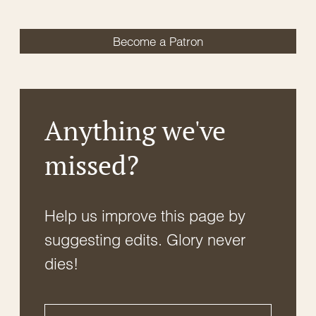
Become a Patron
Anything we've
missed?
Help us improve this page by
suggesting edits. Glory never
dies!