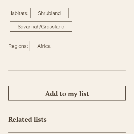
Habitats:
Shrubland
Savannah/Grassland
Regions:
Africa
Add to my list
Related lists