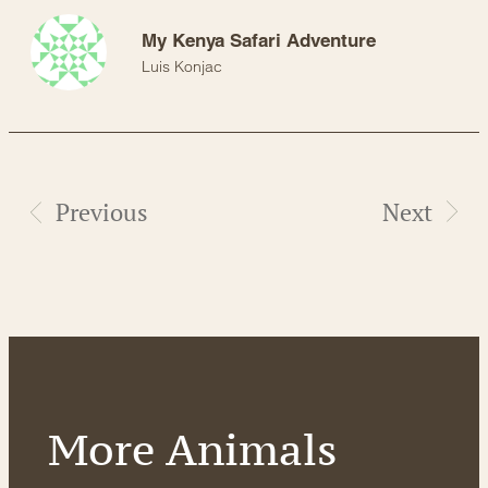
My Kenya Safari Adventure
Luis Konjac
Previous
Next
More Animals