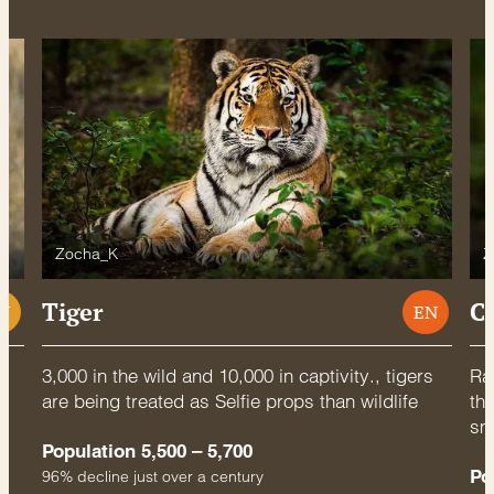
Zocha_K
Z
Tiger
C
U
EN
3,000 in the wild and 10,000 in captivity., tigers
Rac
are being treated as Selfie props than wildlife
thr
sm
Population 5,500 – 5,700
Po
96% decline just over a century