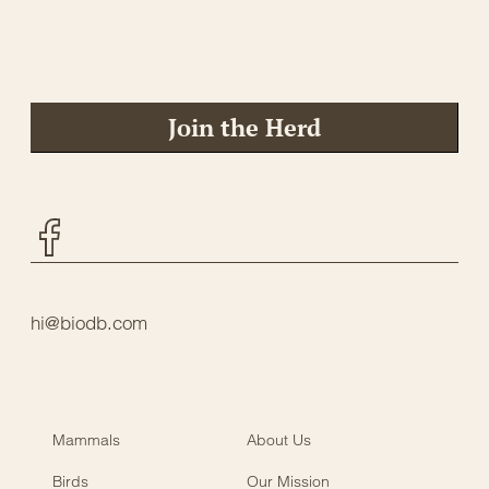
Join the Herd
Facebook
hi@biodb.com
Mammals
About Us
Birds
Our Mission