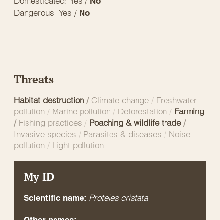
Domesticated: Yes /
No
Dangerous: Yes /
No
Threats
Habitat destruction
/
Climate change
/
Freshwater
pollution
/
Marine pollution
/
Deforestation
/
Farming
/
Fishing practices
/
Poaching & wildlife trade
/
Invasive species
/
Parasites & diseases
/
Noise
pollution
/
Light pollution
My ID
Proteles cristata
Scientific name:
Other names: