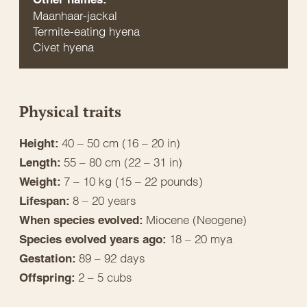
Maanhaar-jackal
Termite-eating hyena
Civet hyena
Physical traits
40 – 50 cm (16 – 20 in)
Height:
55 – 80 cm (22 – 31 in)
Length:
7 – 10 kg (15 – 22 pounds)
Weight:
8 – 20 years
Lifespan:
Miocene (Neogene)
When species evolved:
18 – 20 mya
Species evolved years ago:
89 – 92 days
Gestation:
2 – 5 cubs
Offspring: