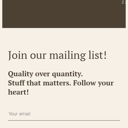
2.2
Join our mailing list!
Quality over quantity.
Stuff that matters. Follow your
heart!