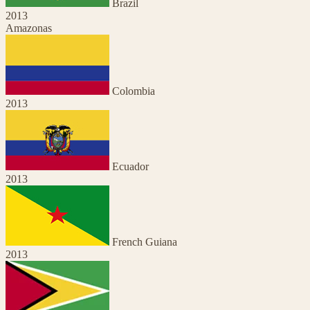
Brazil
2013
Amazonas
Colombia
2013
Ecuador
2013
French Guiana
2013