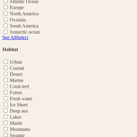
Atlantic Ocean
Europe
North America
Oceania
South America
Antarctic ocean
See All
Select
Habitat
Urban
Coastal
Desert
Marine
Coral reef
Forest
Fresh water
Ice Sheet
Deep sea
Lakes
Marsh
Mountains
Swamp