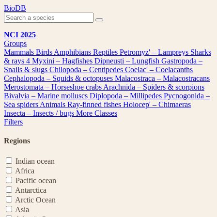
Skip
BioDB
to
content
NCI 2025
Groups
Mammals
Birds
Amphibians
Reptiles
Petromyz' – Lampreys
Sharks
& rays
4
Myxini – Hagfishes
Dipneusti – Lungfish
Gastropoda –
Snails & slugs
Chilopoda – Centipedes
Coelac' – Coelacanths
Cephalopoda – Squids & octopuses
Malacostraca – Malacostracans
Merostomata – Horseshoe crabs
Arachnida – Spiders & scorpions
Bivalvia – Marine molluscs
Diplopoda – Millipedes
Pycnogonida –
Sea spiders
Animals
Ray-finned fishes
Holocep' – Chimaeras
Insecta – Insects / bugs
More Classes
Filters
Regions
Indian ocean
Africa
Pacific ocean
Antarctica
Arctic Ocean
Asia