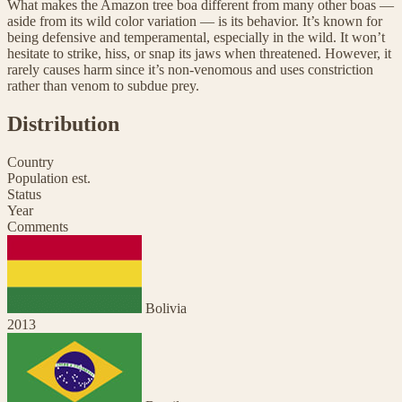
What makes the Amazon tree boa different from many other boas —
aside from its wild color variation — is its behavior. It’s known for
being defensive and temperamental, especially in the wild. It won’t
hesitate to strike, hiss, or snap its jaws when threatened. However, it
rarely causes harm since it’s non-venomous and uses constriction
rather than venom to subdue prey.
Distribution
Country
Population est.
Status
Year
Comments
Bolivia
2013