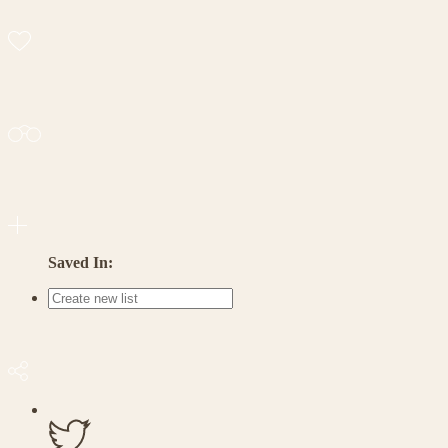
Saved In: