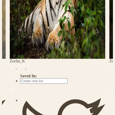
Zocha_K
Zo
Saved In: