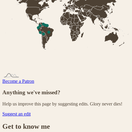
Become a Patron
Anything we've missed?
Help us improve this page by suggesting edits. Glory never dies!
Suggest an edit
Get to know me