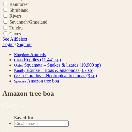
Rainforest
Shrubland
Rivers
Savannah/Grassland
Tundra
Caves
See All
Select
Login
/
Sign up
Animals
Kingdom
Reptiles
(11,441 sp)
Class
Squamata – Snakes & lizards
(10,900 sp)
Order
Boidae – Boas & anacondas
(67 sp)
Family
Corallus – Neotropical tree boas
(9 sp)
Genus
Amazon tree boa
Species
Amazon tree boa
Saved In: