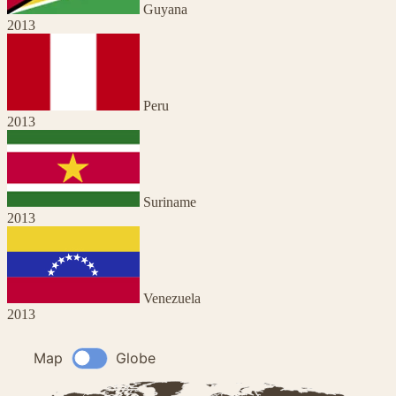
Guyana
2013
Peru
2013
Suriname
2013
Venezuela
2013