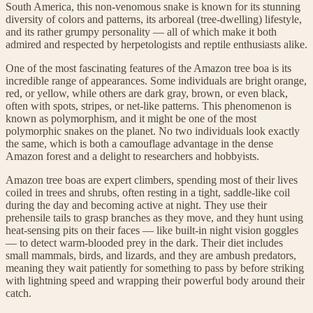
South America, this non-venomous snake is known for its stunning
diversity of colors and patterns, its arboreal (tree-dwelling) lifestyle,
and its rather grumpy personality — all of which make it both
admired and respected by herpetologists and reptile enthusiasts alike.
One of the most fascinating features of the Amazon tree boa is its
incredible range of appearances. Some individuals are bright orange,
red, or yellow, while others are dark gray, brown, or even black,
often with spots, stripes, or net-like patterns. This phenomenon is
known as polymorphism, and it might be one of the most
polymorphic snakes on the planet. No two individuals look exactly
the same, which is both a camouflage advantage in the dense
Amazon forest and a delight to researchers and hobbyists.
Amazon tree boas are expert climbers, spending most of their lives
coiled in trees and shrubs, often resting in a tight, saddle-like coil
during the day and becoming active at night. They use their
prehensile tails to grasp branches as they move, and they hunt using
heat-sensing pits on their faces — like built-in night vision goggles
— to detect warm-blooded prey in the dark. Their diet includes
small mammals, birds, and lizards, and they are ambush predators,
meaning they wait patiently for something to pass by before striking
with lightning speed and wrapping their powerful body around their
catch.