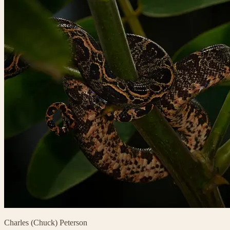
Charles (Chuck) Peterson