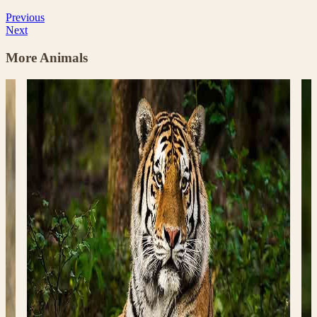
Previous
Next
More Animals