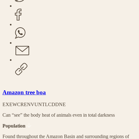
Amazon tree boa
EX
EW
CR
EN
VU
NT
LC
DD
NE
Can “see” the body heat of animals even in total darkness
Population
Found throughout the Amazon Basin and surrounding regions of