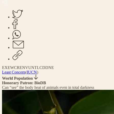
EX
EW
CR
EN
VU
NT
LC
DD
NE
Least Concern
(
IUCN
)
World Population
Honorary Patron: BioDB
Can “see” the body heat of animals even in total darkness