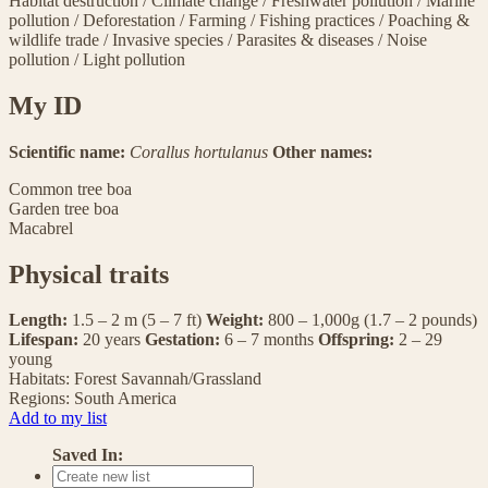
Habitat destruction
/
Climate change
/
Freshwater pollution
/
Marine
pollution
/
Deforestation
/
Farming
/
Fishing practices
/
Poaching &
wildlife trade
/
Invasive species
/
Parasites & diseases
/
Noise
pollution
/
Light pollution
My ID
Scientific name:
Corallus hortulanus
Other names:
Common tree boa
Garden tree boa
Macabrel
Physical traits
Length:
1.5 – 2 m (5 – 7 ft)
Weight:
800 – 1,000g (1.7 – 2 pounds)
Lifespan:
20 years
Gestation:
6 – 7 months
Offspring:
2 – 29
young
Habitats:
Forest
Savannah/Grassland
Regions:
South America
Add to my list
Saved In: