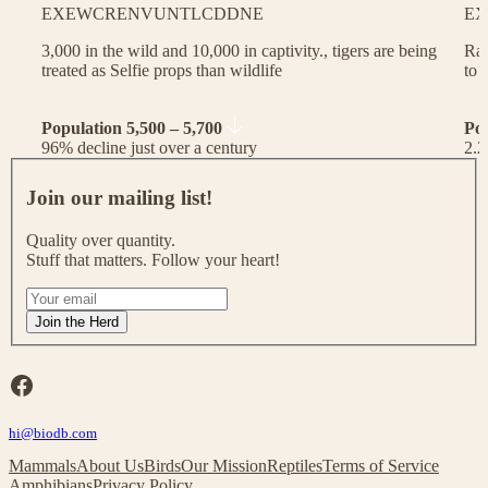
EX
EW
CR
EN
VU
NT
LC
DD
NE
EX
3,000 in the wild and 10,000 in captivity., tigers are being
Rac
treated as Selfie props than wildlife
to 
Population 5,500 – 5,700
Po
96% decline just over a century
2.2
J
o
Join our mailing list!
i
n
Quality over quantity.
o
Stuff that matters. Follow your heart!
u
r
I
m
f
Join the Herd
a
y
i
o
l
u
Facebook
i
a
n
r
g
hi@biodb.com
e
l
h
Mammals
About Us
Birds
Our Mission
Reptiles
Terms of Service
i
u
Amphibians
Privacy Policy