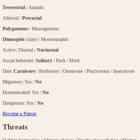
Terrestrial
/ Aquatic
Altricial /
Precocial
Polygamous
/ Monogamous
Dimorphic
(size) / Monomorphic
Active: Diurnal /
Nocturnal
Social behavior:
Solitary
/ Pack / Herd
Diet:
Carnivore
/ Herbivore / Omnivore / Piscivorous / Insectivore
Migratory: Yes /
No
Domesticated: Yes /
No
Dangerous: Yes /
No
Become a Patron
Threats