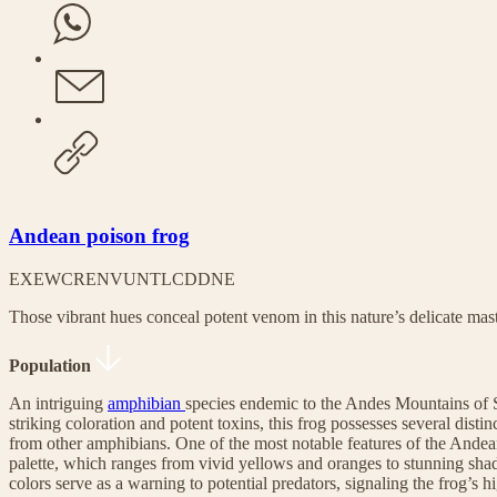
Andean poison frog
EX
EW
CR
EN
VU
NT
LC
DD
NE
Those vibrant hues conceal potent venom in this nature’s delicate mas
Population
An intriguing
amphibian
species endemic to the Andes Mountains of 
striking coloration and potent toxins, this frog possesses several distinct
from other amphibians. One of the most notable features of the Andean 
palette, which ranges from vivid yellows and oranges to stunning shad
colors serve as a warning to potential predators, signaling the frog’s h