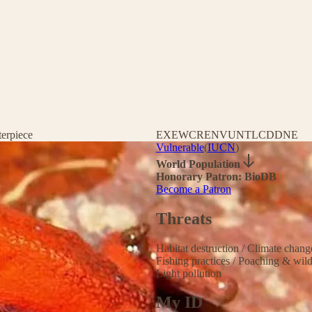
terpiece
EX
EW
CR
EN
VU
NT
LC
DD
NE
Vulnerable
(
IUCN
)
World Population
Honorary Patron: BioDB
Become a Patron
Threats
Habitat destruction
/
Climate chan
Fishing practices
/
Poaching & wild
Light pollution
My ID