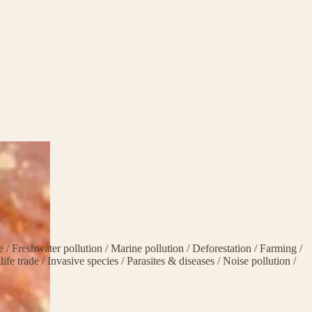
ge
/
Freshwater pollution
/
Marine pollution
/
Deforestation
/
Farming
/
life trade
/
Invasive species
/
Parasites & diseases
/
Noise pollution
/