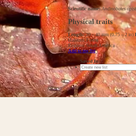
Scientific name:
Andinobates opis
Physical traits
Length:
20 – 40 mm (0.75 – 2 in)
Habitats:
Forest
Regions:
South America
Add to my list
Saved In: