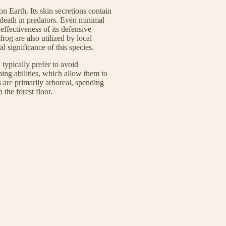
n Earth. Its skin secretions contain
 death in predators. Even minimal
 effectiveness of its defensive
og are also utilized by local
l significance of this species.
 typically prefer to avoid
bing abilities, which allow them to
s are primarily arboreal, spending
 the forest floor.