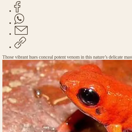
Those vibrant hues conceal potent venom in this nature’s delicate mas