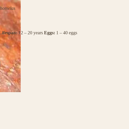
thomelas
Lifespan:
12 – 20 years
Eggs:
1 – 40 eggs