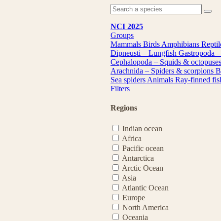
NCI 2025
Groups
Mammals
Birds
Amphibians
Repti
Dipneusti – Lungfish
Gastropoda –
Cephalopoda – Squids & octopuse
Arachnida – Spiders & scorpions
B
Sea spiders
Animals
Ray-finned fi
Filters
Regions
Indian ocean
Africa
Pacific ocean
Antarctica
Arctic Ocean
Asia
Atlantic Ocean
Europe
North America
Oceania