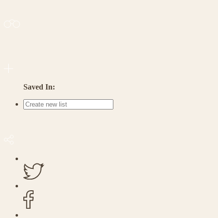
Saved In: