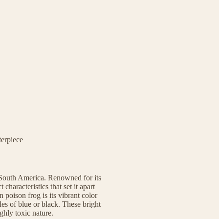
terpiece
South America. Renowned for its
 characteristics that set it apart
poison frog is its vibrant color
es of blue or black. These bright
ighly toxic nature.