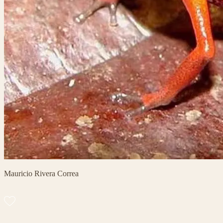
Mauricio Rivera Correa