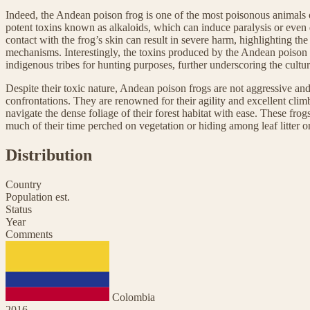
Indeed, the Andean poison frog is one of the most poisonous animals o
potent toxins known as alkaloids, which can induce paralysis or even
contact with the frog’s skin can result in severe harm, highlighting the
mechanisms. Interestingly, the toxins produced by the Andean poison fr
indigenous tribes for hunting purposes, further underscoring the cultura
Despite their toxic nature, Andean poison frogs are not aggressive and
confrontations. They are renowned for their agility and excellent clim
navigate the dense foliage of their forest habitat with ease. These frog
much of their time perched on vegetation or hiding among leaf litter on
Distribution
Country
Population est.
Status
Year
Comments
Colombia
2016