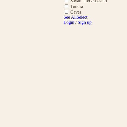
Savannah/Grassland
Tundra
Caves
See All
Select
Login
/
Sign up