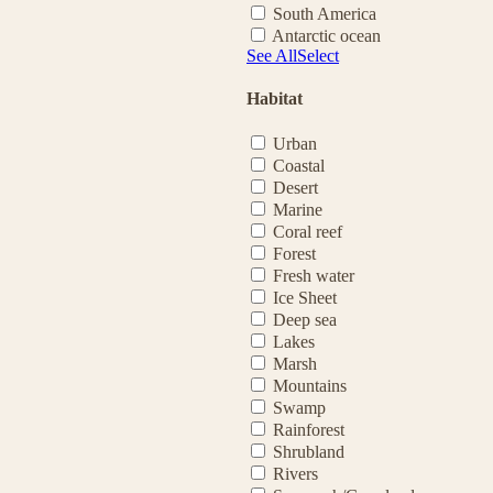
South America
Antarctic ocean
See All
Select
Habitat
Urban
Coastal
Desert
Marine
Coral reef
Forest
Fresh water
Ice Sheet
Deep sea
Lakes
Marsh
Mountains
Swamp
Rainforest
Shrubland
Rivers