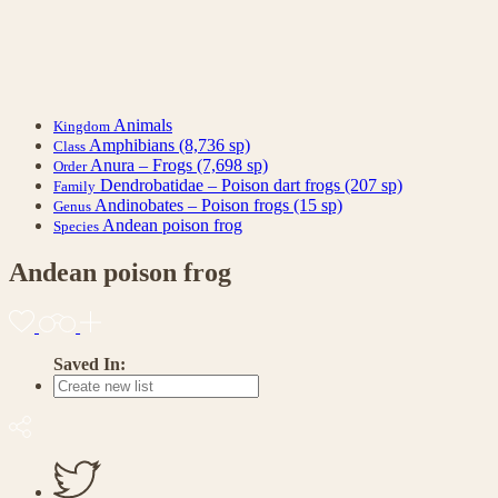
Animals
Kingdom
Amphibians
(8,736 sp)
Class
Anura – Frogs
(7,698 sp)
Order
Dendrobatidae – Poison dart frogs
(207 sp)
Family
Andinobates – Poison frogs
(15 sp)
Genus
Andean poison frog
Species
Andean poison frog
Saved In: