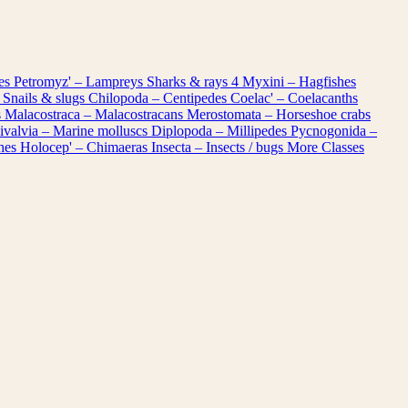
les
Petromyz' – Lampreys
Sharks & rays
4
Myxini – Hagfishes
 Snails & slugs
Chilopoda – Centipedes
Coelac' – Coelacanths
s
Malacostraca – Malacostracans
Merostomata – Horseshoe crabs
ivalvia – Marine molluscs
Diplopoda – Millipedes
Pycnogonida –
shes
Holocep' – Chimaeras
Insecta – Insects / bugs
More Classes