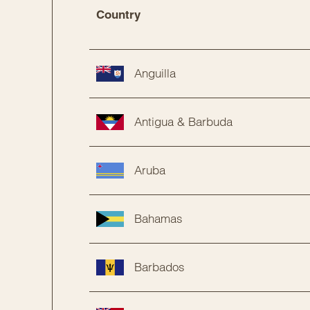
Country
Anguilla
Antigua & Barbuda
Aruba
Bahamas
Barbados