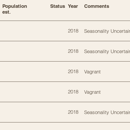
Population 
Status
Year
Comments
est.
2018
Seasonality Uncertai
2018
Seasonality Uncertai
2018
Vagrant
2018
Vagrant
2018
Seasonality Uncertai