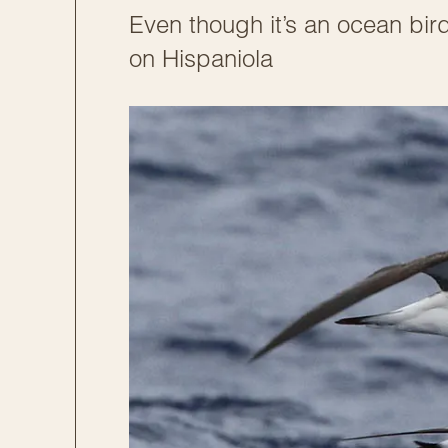
Even though it’s an ocean bird
on Hispaniola