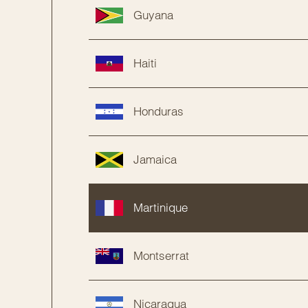
Guyana
Haiti
Honduras
Jamaica
Martinique
Montserrat
Nicaragua