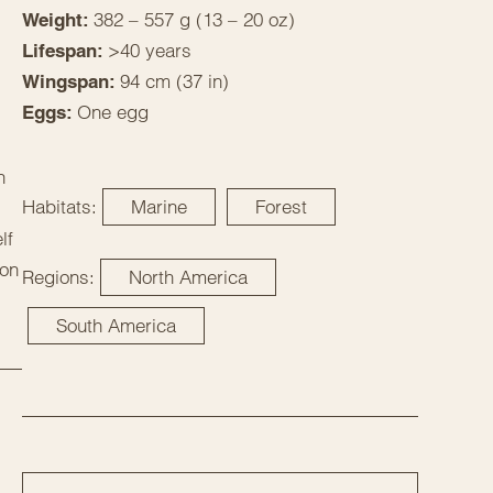
382 – 557 g (13 – 20 oz)
Weight:
>40 years
Lifespan:
94 cm (37 in)
Wingspan:
One egg
Eggs:
n
Habitats:
Marine
Forest
lf
 on
Regions:
North America
South America