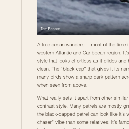
Tom Benson
A true ocean wanderer—most of the time it 
western Atlantic and Caribbean region. It’s 
style that looks effortless as it glides an
clean. The “black cap” that gives it its n
many birds show a sharp dark pattern ac
when seen from above.
What really sets it apart from other similar
contrast style. Many petrels are mostly gr
the black-capped petrel can look like it’s
chaser” vibe than some relatives: it’s fa