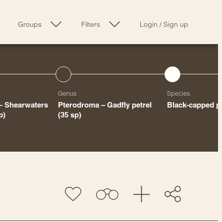
Groups
Filters
Login
/
Sign up
Genus
Species
 – Shearwaters
Pterodroma – Gadfly petrel
Black-capped pe
p)
(35 sp)