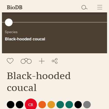
Skip
BioDB
to
content
Species
Black-hooded coucal
Black-hooded
coucal
EX
EW
EN
VU
NT
LC
DD
NE
CR