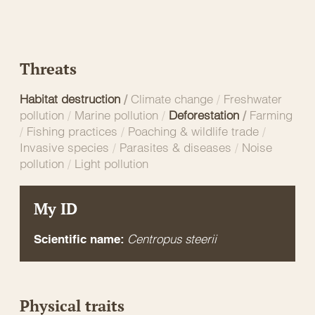
Threats
Habitat destruction
/
Climate change
/
Freshwater
pollution
/
Marine pollution
/
Deforestation
/
Farming
/
Fishing practices
/
Poaching & wildlife trade
/
Invasive species
/
Parasites & diseases
/
Noise
pollution
/
Light pollution
My ID
Centropus steerii
Scientific name:
Physical traits