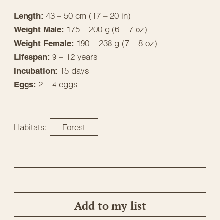
43 – 50 cm (17 – 20 in)
Length:
175 – 200 g (6 – 7 oz)
Weight Male:
190 – 238 g (7 – 8 oz)
Weight Female:
9 – 12 years
Lifespan:
15 days
Incubation:
2 – 4 eggs
Eggs:
Habitats:
Forest
Add to my list