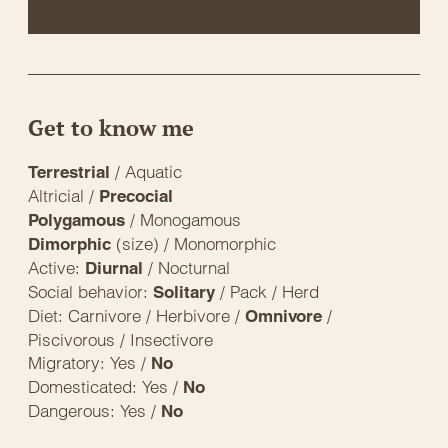
Get to know me
/ Aquatic
Terrestrial
Altricial /
Precocial
/ Monogamous
Polygamous
(size) / Monomorphic
Dimorphic
Active:
/ Nocturnal
Diurnal
Social behavior:
/ Pack / Herd
Solitary
Diet: Carnivore / Herbivore /
/
Omnivore
Piscivorous / Insectivore
Migratory: Yes /
No
Domesticated: Yes /
No
Dangerous: Yes /
No