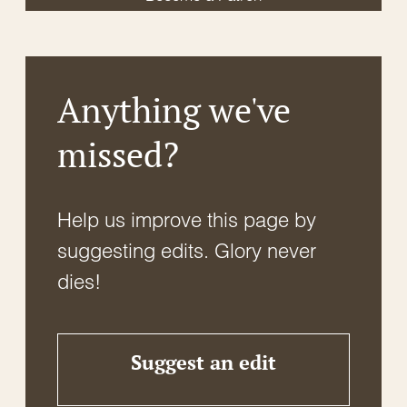
Anything we've
missed?
Help us improve this page by
suggesting edits. Glory never
dies!
Suggest an edit