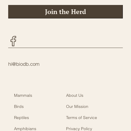
Join the Herd
Facebook
hi@biodb.com
Mammals
About Us
Birds
Our Mission
Reptiles
Terms of Service
Amphibians
Privacy Policy