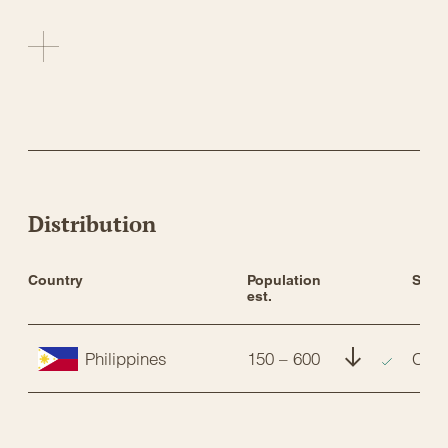
Distribution
Country
Population 
Stat
est.
Philippines
150 – 600
CR