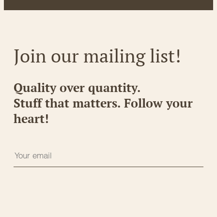
Join our mailing list!
Quality over quantity.
Stuff that matters. Follow your
heart!