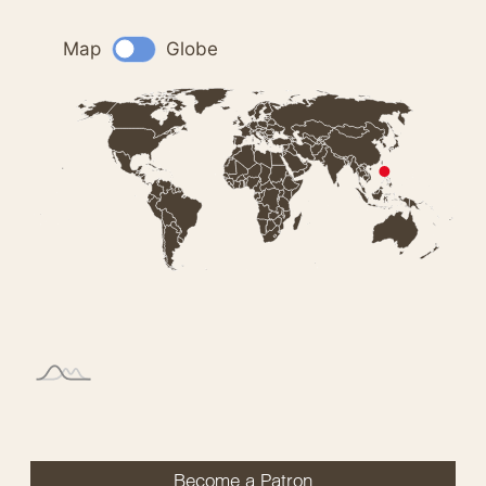
Become a Patron