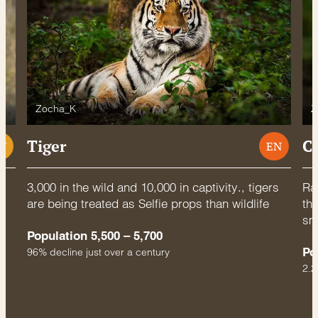
Zocha_K
Z
Tiger
C
U
EN
3,000 in the wild and 10,000 in captivity., tigers
Rac
are being treated as Selfie props than wildlife
thr
sm
Population 5,500 – 5,700
Po
96% decline just over a century
2.2