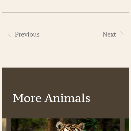
Previous
Next
More Animals