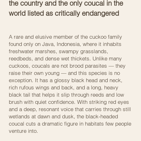
the country and the only coucal in the
world listed as critically endangered
A rare and elusive member of the cuckoo family
found only on Java, Indonesia, where it inhabits
freshwater marshes, swampy grasslands,
reedbeds, and dense wet thickets. Unlike many
cuckoos, coucals are not brood parasites — they
raise their own young — and this species is no
exception. It has a glossy black head and neck,
rich rufous wings and back, and a long, heavy
black tail that helps it slip through reeds and low
brush with quiet confidence. With striking red eyes
and a deep, resonant voice that carries through still
wetlands at dawn and dusk, the black-headed
coucal cuts a dramatic figure in habitats few people
venture into.