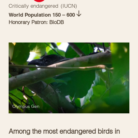
Critically endangered
(
IUCN
)
World Population 150 – 600
Honorary Patron: BioDB
Olympus Gen
Among the most endangered birds in