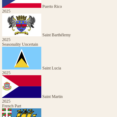
Puerto Rico
2025
Saint Barthélemy
2025
Seasonality Uncertain
Saint Lucia
2025
Saint Martin
2025
French Part