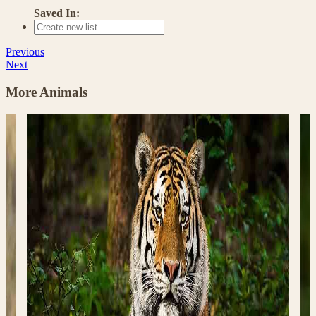
Saved In:
Previous
Next
More Animals