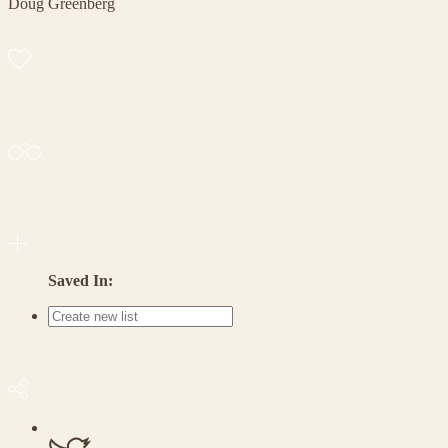
Doug Greenberg
Saved In: