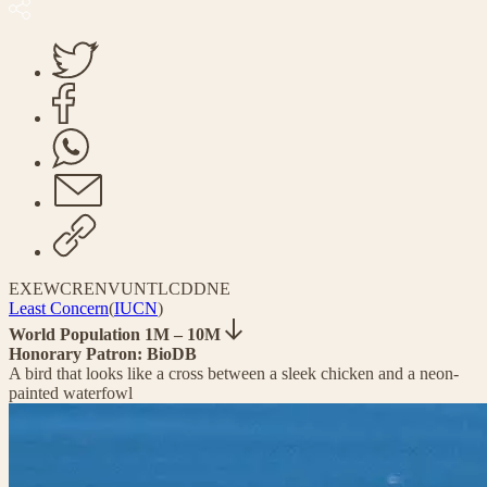
EX
EW
CR
EN
VU
NT
LC
DD
NE
Least Concern
(
IUCN
)
World Population 1M – 10M
Honorary Patron: BioDB
A bird that looks like a cross between a sleek chicken and a neon-
painted waterfowl