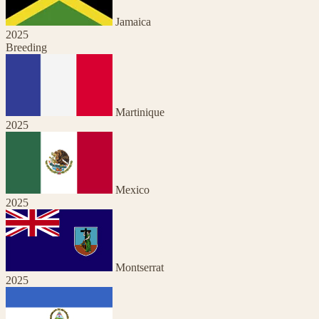
Jamaica
2025
Breeding
Martinique
2025
Mexico
2025
Montserrat
2025