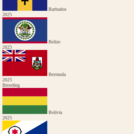
Barbados
2025
Belize
2025
Bermuda
2025
Breeding
Bolivia
2025