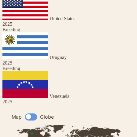
United States
2025
Breeding
Uruguay
2025
Breeding
Venezuela
2025