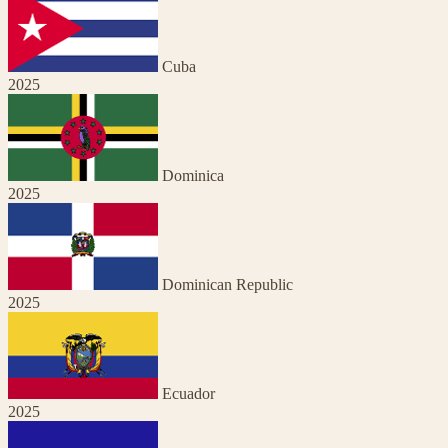
Cuba
2025
Dominica
2025
Dominican Republic
2025
Ecuador
2025