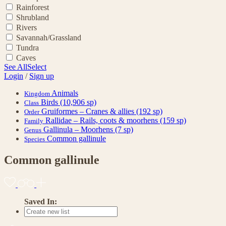
Rainforest
Shrubland
Rivers
Savannah/Grassland
Tundra
Caves
See All
Select
Login
/
Sign up
Animals
Kingdom
Birds
(10,906 sp)
Class
Gruiformes – Cranes & allies
(192 sp)
Order
Rallidae – Rails, coots & moorhens
(159 sp)
Family
Gallinula – Moorhens
(7 sp)
Genus
Common gallinule
Species
Common gallinule
Saved In: