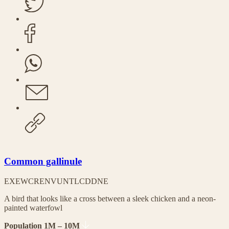
Common gallinule
EX
EW
CR
EN
VU
NT
LC
DD
NE
A bird that looks like a cross between a sleek chicken and a neon-
painted waterfowl
Population 1M – 10M