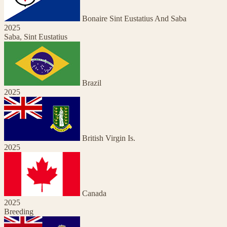
Bonaire Sint Eustatius And Saba
2025
Saba, Sint Eustatius
Brazil
2025
British Virgin Is.
2025
Canada
2025
Breeding