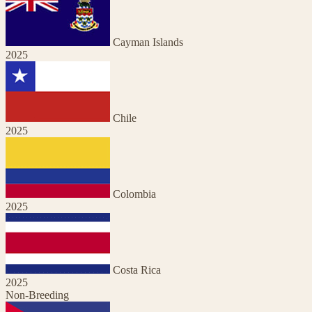
Cayman Islands
2025
Chile
2025
Colombia
2025
Costa Rica
2025
Non-Breeding