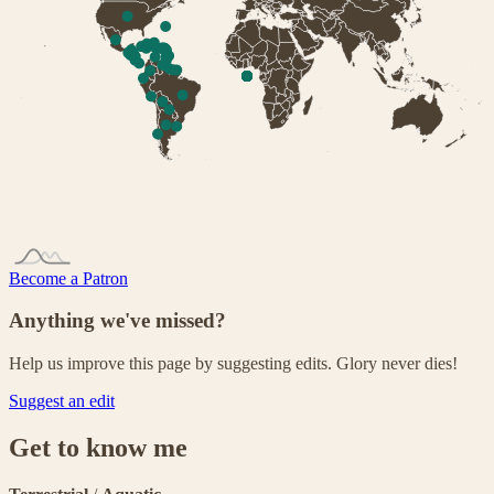
Become a Patron
Anything we've missed?
Help us improve this page by suggesting edits. Glory never dies!
Suggest an edit
Get to know me