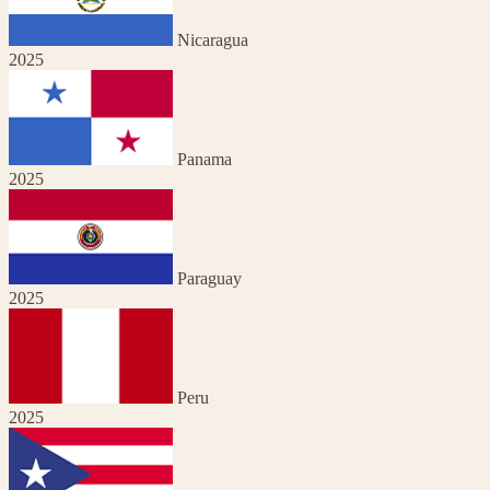
Nicaragua
2025
Panama
2025
Paraguay
2025
Peru
2025