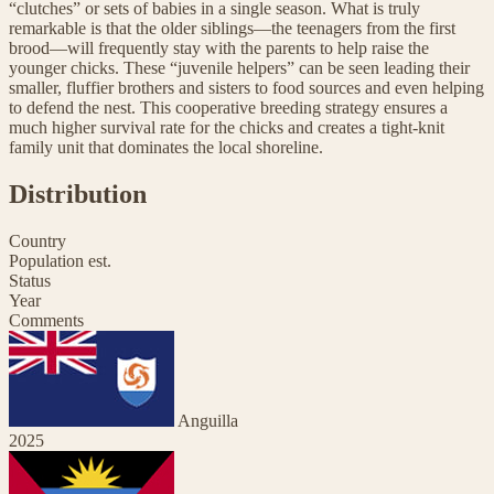
“clutches” or sets of babies in a single season. What is truly
remarkable is that the older siblings—the teenagers from the first
brood—will frequently stay with the parents to help raise the
younger chicks. These “juvenile helpers” can be seen leading their
smaller, fluffier brothers and sisters to food sources and even helping
to defend the nest. This cooperative breeding strategy ensures a
much higher survival rate for the chicks and creates a tight-knit
family unit that dominates the local shoreline.
Distribution
Country
Population est.
Status
Year
Comments
Anguilla
2025