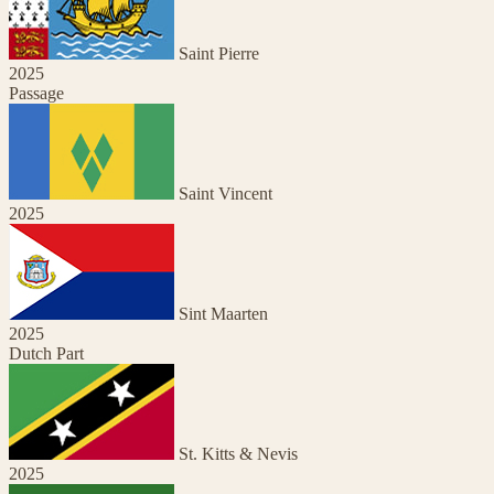
Saint Pierre
2025
Passage
Saint Vincent
2025
Sint Maarten
2025
Dutch Part
St. Kitts & Nevis
2025