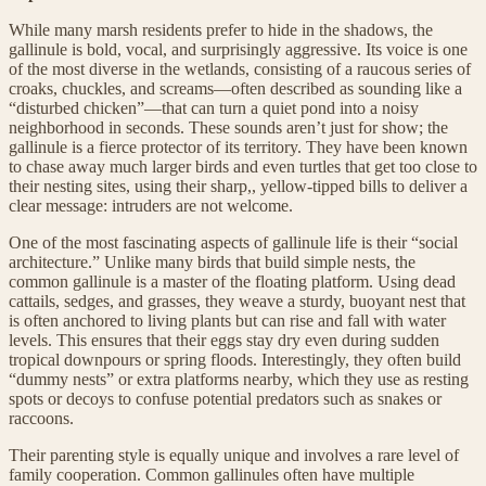
While many marsh residents prefer to hide in the shadows, the
gallinule is bold, vocal, and surprisingly aggressive. Its voice is one
of the most diverse in the wetlands, consisting of a raucous series of
croaks, chuckles, and screams—often described as sounding like a
“disturbed chicken”—that can turn a quiet pond into a noisy
neighborhood in seconds. These sounds aren’t just for show; the
gallinule is a fierce protector of its territory. They have been known
to chase away much larger birds and even turtles that get too close to
their nesting sites, using their sharp,, yellow-tipped bills to deliver a
clear message: intruders are not welcome.
One of the most fascinating aspects of gallinule life is their “social
architecture.” Unlike many birds that build simple nests, the
common gallinule is a master of the floating platform. Using dead
cattails, sedges, and grasses, they weave a sturdy, buoyant nest that
is often anchored to living plants but can rise and fall with water
levels. This ensures that their eggs stay dry even during sudden
tropical downpours or spring floods. Interestingly, they often build
“dummy nests” or extra platforms nearby, which they use as resting
spots or decoys to confuse potential predators such as snakes or
raccoons.
Their parenting style is equally unique and involves a rare level of
family cooperation. Common gallinules often have multiple