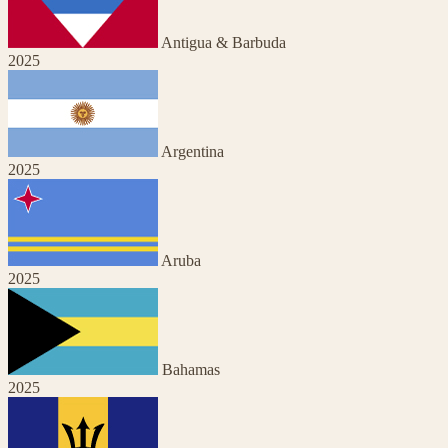
Antigua & Barbuda
2025
Argentina
2025
Aruba
2025
Bahamas
2025