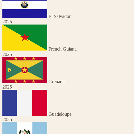
El Salvador
2025
French Guiana
2025
Grenada
2025
Guadeloupe
2025