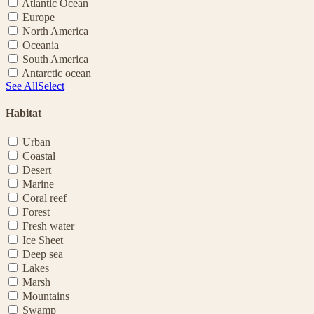
Atlantic Ocean
Europe
North America
Oceania
South America
Antarctic ocean
See All
Select
Habitat
Urban
Coastal
Desert
Marine
Coral reef
Forest
Fresh water
Ice Sheet
Deep sea
Lakes
Marsh
Mountains
Swamp