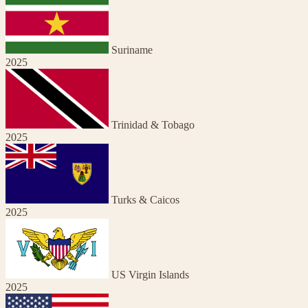
Suriname
2025
Trinidad & Tobago
2025
Turks & Caicos
2025
US Virgin Islands
2025