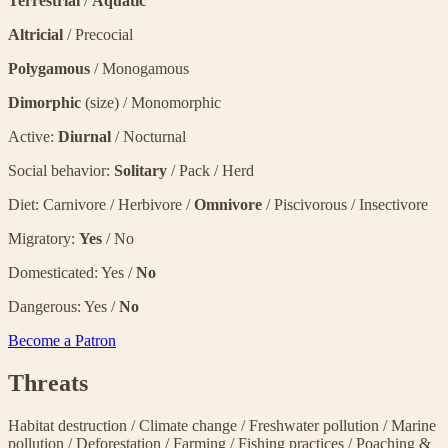
Terrestrial
/
Aquatic
Altricial
/ Precocial
Polygamous
/ Monogamous
Dimorphic
(size) / Monomorphic
Active:
Diurnal
/ Nocturnal
Social behavior:
Solitary
/ Pack / Herd
Diet: Carnivore / Herbivore /
Omnivore
/ Piscivorous / Insectivore
Migratory:
Yes
/ No
Domesticated: Yes /
No
Dangerous: Yes /
No
Become a Patron
Threats
Habitat destruction
/
Climate change
/
Freshwater pollution
/
Marine
pollution
/
Deforestation
/
Farming
/
Fishing practices
/
Poaching &