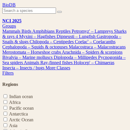
Skip
BioDB
to
content
NCI 2025
Groups
Mammals
Birds
Amphibians
Reptiles
Petromyz' – Lampreys
Sharks
& rays
4
Myxini – Hagfishes
Dipneusti – Lungfish
Gastropoda –
Snails & slugs
Chilopoda – Centipedes
Coelac' – Coelacanths
Cephalopoda – Squids & octopuses
Malacostraca – Malacostracans
Merostomata – Horseshoe crabs
Arachnida – Spiders & scorpions
Bivalvia – Marine molluscs
Diplopoda – Millipedes
Pycnogonida –
Sea spiders
Animals
Ray-finned fishes
Holocep' – Chimaeras
Insecta – Insects / bugs
More Classes
Filters
Regions
Indian ocean
Africa
Pacific ocean
Antarctica
Arctic Ocean
Asia