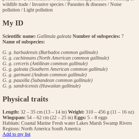
wildlife trade
/
Invasive species
/
Parasites & diseases
/
Noise
pollution
/
Light pollution
My ID
Scientific name:
Gallinula galeata
Number of subspecies:
7
Name of subspecies:
G. g. barbadensis (Barbados common gallinule)
G. g. cachinnans (North American common gallinule)
G. g. cerceris (Antillean common gallinule)
G. g. galeata (Southern American common gallinule)
G. g. garmani (Andean common gallinule)
G. g. pauxilla (Subandean common gallinule)
G. g. sandvicensis (Hawaiian gallinule)
Physical traits
Length:
32 – 35 cm (13 – 14 in)
Weight:
310 – 456 g (11 – 16 oz)
Wingspan:
54 – 62 cm (22 – 25 in)
Eggs:
5 – 8 eggs
Habitats:
Coastal
Marine
Fresh water
Lakes
Marsh
Swamp
Rivers
Regions:
North America
South America
Add to my list