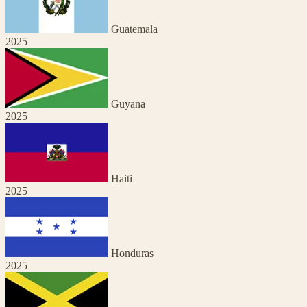
Guatemala
2025
Guyana
2025
Haiti
2025
Honduras
2025