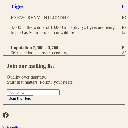
Tiger
Ch
EX
EW
CR
EN
VU
NT
LC
DD
NE
EX
3,000 in the wild and 10,000 in captivity., tigers are being
Rac
treated as Selfie props than wildlife
to 
Population 5,500 – 5,700
Po
96% decline just over a century
2.2
J
o
Join our mailing list!
i
n
Quality over quantity.
o
Stuff that matters. Follow your heart!
u
r
I
m
f
Join the Herd
a
y
i
o
l
u
Facebook
i
a
n
r
g
hi@biodb.com
e