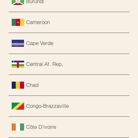
Burundi
Cameroon
Cape Verde
Central Af. Rep.
Chad
Congo-Brazzaville
Côte D’ivoire