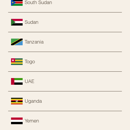
South Sudan
Sudan
Tanzania
Togo
UAE
Uganda
Yemen