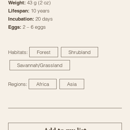
43 g (2 oz)
Weight:
10 years
Lifespan:
20 days
Incubation:
2 – 6 eggs
Eggs:
Habitats:
Forest
Shrubland
Savannah/Grassland
Regions:
Africa
Asia