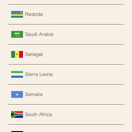
Rwanda
Saudi Arabia
Senegal
Sierra Leone
Somalia
South Africa