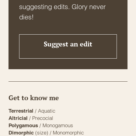
suggesting edits. Glory never
dies!
Suggest an edit
Get to know me
/ Aquatic
Terrestrial
/ Precocial
Altricial
/ Monogamous
Polygamous
(size) / Monomorphic
Dimorphic