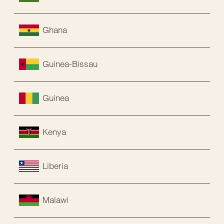
Ghana
Guinea-Bissau
Guinea
Kenya
Liberia
Malawi