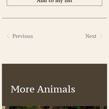
Add to my list
Previous
Next
More Animals