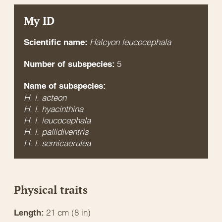
My ID
Halcyon leucocephala
Scientific name:
5
Number of subspecies:
Name of subspecies:
H. l. acteon
H. l. hyacinthina
H. l. leucocephala
H. l. pallidiventris
H. l. semicaerulea
Physical traits
21 cm (8 in)
Length: