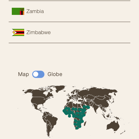
Zambia
Zimbabwe