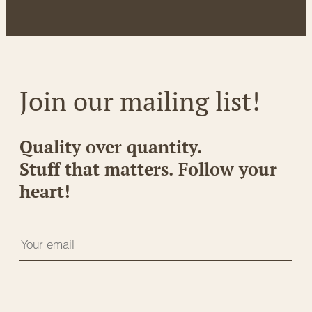
Join our mailing list!
Quality over quantity.
Stuff that matters. Follow your
heart!