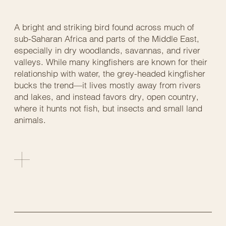
A bright and striking bird found across much of
sub-Saharan Africa and parts of the Middle East,
especially in dry woodlands, savannas, and river
valleys. While many kingfishers are known for their
relationship with water, the grey-headed kingfisher
bucks the trend—it lives mostly away from rivers
and lakes, and instead favors dry, open country,
where it hunts not fish, but insects and small land
animals.