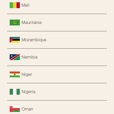
Mali
Mauritania
Mozambique
Namibia
Niger
Nigeria
Oman