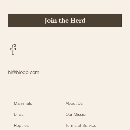
Join the Herd
Facebook
hi@biodb.com
Mammals
About Us
Birds
Our Mission
Reptiles
Terms of Service