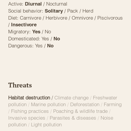
Active:
/ Nocturnal
Diurnal
Social behavior:
/ Pack / Herd
Solitary
Diet: Carnivore / Herbivore / Omnivore / Piscivorous
/
Insectivore
Migratory:
/ No
Yes
Domesticated: Yes /
No
Dangerous: Yes /
No
Threats
Habitat destruction
/
Climate change
/
Freshwater
pollution
/
Marine pollution
/
Deforestation
/
Farming
/
Fishing practices
/
Poaching & wildlife trade
/
Invasive species
/
Parasites & diseases
/
Noise
pollution
/
Light pollution