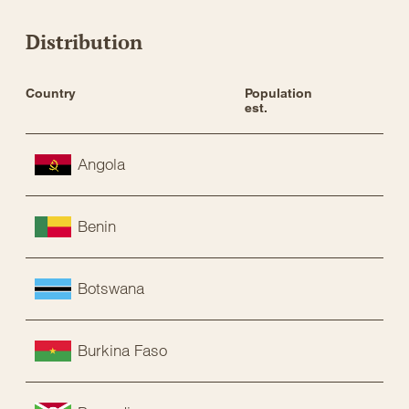
Distribution
Country
Population 
Sta
est.
Angola
Benin
Botswana
Burkina Faso