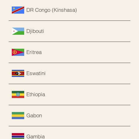
DR Congo (Kinshasa)
Djibouti
Eritrea
Eswatini
Ethiopia
Gabon
Gambia