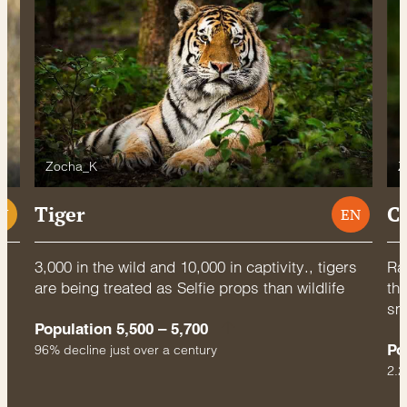
Zocha_K
Z
Tiger
C
U
EN
3,000 in the wild and 10,000 in captivity., tigers
Rac
are being treated as Selfie props than wildlife
thr
sm
Population 5,500 – 5,700
Po
96% decline just over a century
2.2