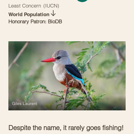
Least Concern
(
IUCN
)
World Population
Honorary Patron: BioDB
Giles Laurent
Despite the name, it rarely goes fishing!