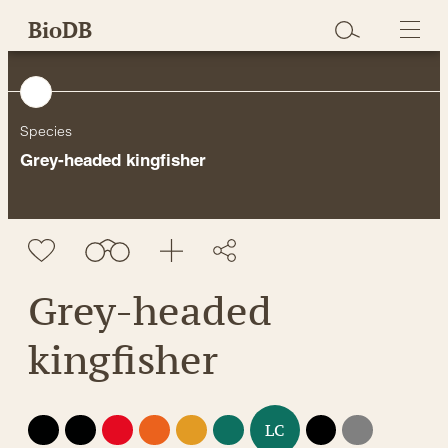
Skip
BioDB
to
content
Species
Grey-headed kingfisher
Grey-headed
kingfisher
EX
EW
CR
EN
VU
NT
DD
NE
LC