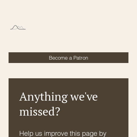
Become a Patron
Anything we've
missed?
Help us improve this page by