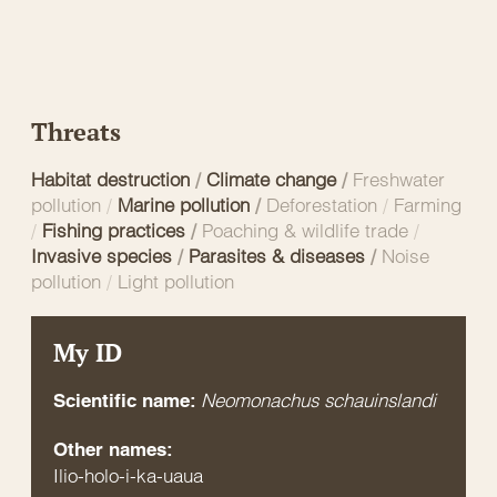
Threats
Habitat destruction
/
Climate change
/
Freshwater
pollution
/
Marine pollution
/
Deforestation
/
Farming
/
Fishing practices
/
Poaching & wildlife trade
/
Invasive species
/
Parasites & diseases
/
Noise
pollution
/
Light pollution
My ID
Neomonachus schauinslandi
Scientific name:
Other names:
Ilio-holo-i-ka-uaua