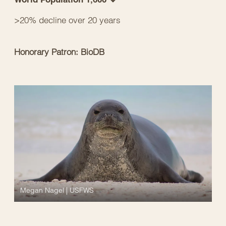
>20% decline over 20 years
Honorary Patron: BioDB
Megan Nagel | USFWS