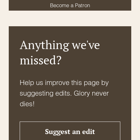
Become a Patron
Anything we've
missed?
Help us improve this page by
suggesting edits. Glory never
dies!
Suggest an edit