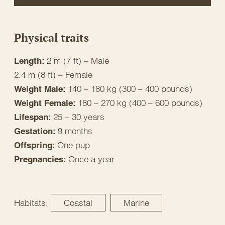
Physical traits
2 m (7 ft) – Male
Length:
2.4 m (8 ft) – Female
140 – 180 kg (300 – 400 pounds)
Weight Male:
180 – 270 kg (400 – 600 pounds)
Weight Female:
25 – 30 years
Lifespan:
9 months
Gestation:
One pup
Offspring:
Once a year
Pregnancies:
Habitats:
Coastal
Marine