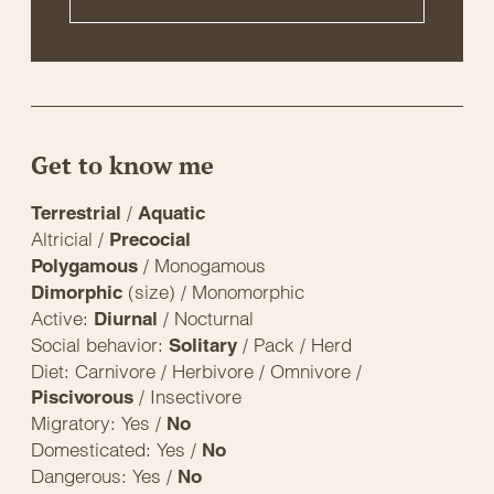
Get to know me
/
Terrestrial
Aquatic
Altricial /
Precocial
/ Monogamous
Polygamous
(size) / Monomorphic
Dimorphic
Active:
/ Nocturnal
Diurnal
Social behavior:
/ Pack / Herd
Solitary
Diet: Carnivore / Herbivore / Omnivore /
/ Insectivore
Piscivorous
Migratory: Yes /
No
Domesticated: Yes /
No
Dangerous: Yes /
No