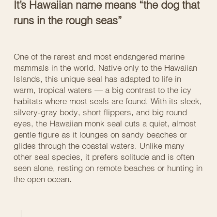
It’s Hawaiian name means “the dog that
runs in the rough seas”
One of the rarest and most endangered marine
mammals in the world. Native only to the Hawaiian
Islands, this unique seal has adapted to life in
warm, tropical waters — a big contrast to the icy
habitats where most seals are found. With its sleek,
silvery-gray body, short flippers, and big round
eyes, the Hawaiian monk seal cuts a quiet, almost
gentle figure as it lounges on sandy beaches or
glides through the coastal waters. Unlike many
other seal species, it prefers solitude and is often
seen alone, resting on remote beaches or hunting in
the open ocean.