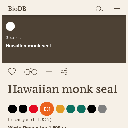
Skip
BioDB
to
content
Species
Hawaiian monk seal
Hawaiian monk seal
EX
EW
CR
VU
NT
LC
DD
NE
EN
Endangered
(
IUCN
)
World Population 1,600