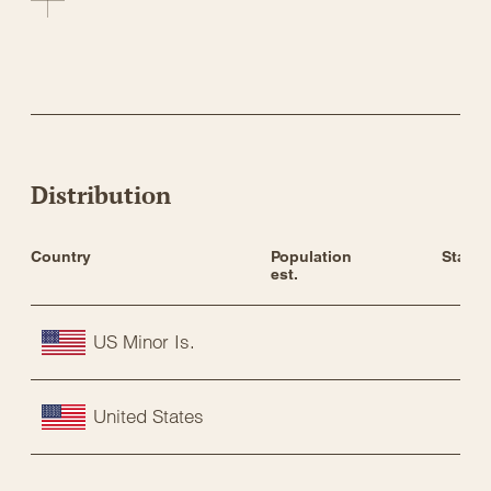
Distribution
Country
Population 
Status
est.
US Minor Is.
United States