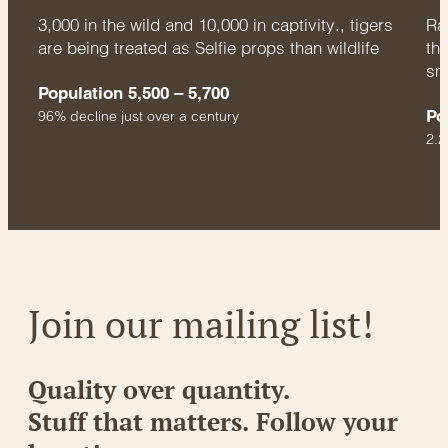
3,000 in the wild and 10,000 in captivity., tigers
Rac
are being treated as Selfie props than wildlife
thr
sm
Population 5,500 – 5,700
Po
96% decline just over a century
2.2
Join our mailing list!
Quality over quantity.
Stuff that matters. Follow your