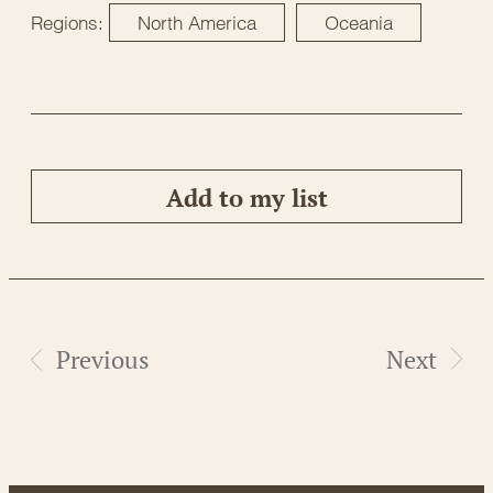
Regions:
North America
Oceania
Add to my list
Previous
Next