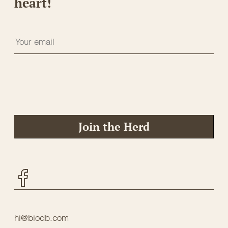
heart!
Join the Herd
Facebook
hi@biodb.com