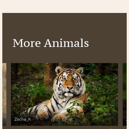
More Animals
Zocha_K
Z