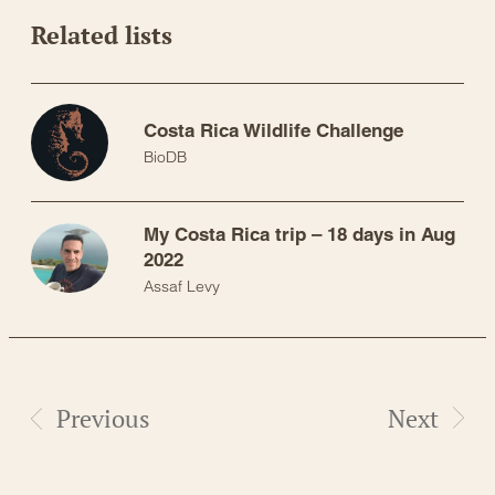
Related lists
Costa Rica Wildlife Challenge
BioDB
My Costa Rica trip – 18 days in Aug
2022
Assaf Levy
Previous
Next