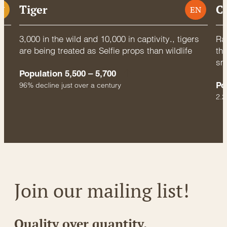
Tiger
C
U
EN
3,000 in the wild and 10,000 in captivity., tigers
Rac
are being treated as Selfie props than wildlife
thr
sm
Population 5,500 – 5,700
Po
96% decline just over a century
2.2
Join our mailing list!
Quality over quantity.