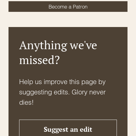
Become a Patron
Anything we've
missed?
Help us improve this page by
suggesting edits. Glory never
dies!
Suggest an edit