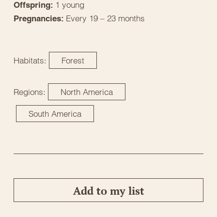
1 young
Offspring:
Every 19 – 23 months
Pregnancies:
Habitats:
Forest
Regions:
North America
South America
Add to my list