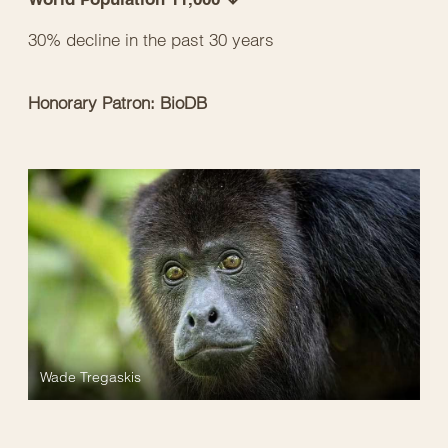
30% decline in the past 30 years
Honorary Patron: BioDB
Wade Tregaskis