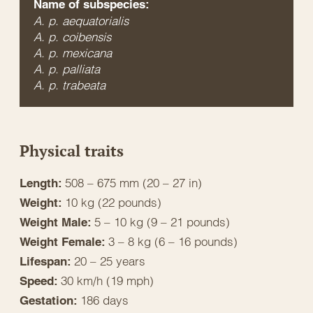
Name of subspecies:
A. p. aequatorialis
A. p. coibensis
A. p. mexicana
A. p. palliata
A. p. trabeata
Physical traits
508 – 675 mm (20 – 27 in)
Length:
10 kg (22 pounds)
Weight:
5 – 10 kg (9 – 21 pounds)
Weight Male:
3 – 8 kg (6 – 16 pounds)
Weight Female:
20 – 25 years
Lifespan:
30 km/h (19 mph)
Speed:
186 days
Gestation: