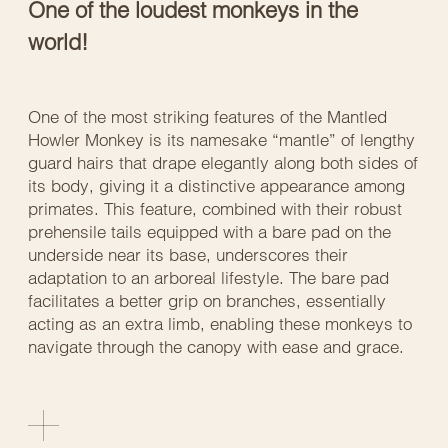
One of the loudest monkeys in the
world!
One of the most striking features of the Mantled
Howler Monkey is its namesake “mantle” of lengthy
guard hairs that drape elegantly along both sides of
its body, giving it a distinctive appearance among
primates. This feature, combined with their robust
prehensile tails equipped with a bare pad on the
underside near its base, underscores their
adaptation to an arboreal lifestyle. The bare pad
facilitates a better grip on branches, essentially
acting as an extra limb, enabling these monkeys to
navigate through the canopy with ease and grace.