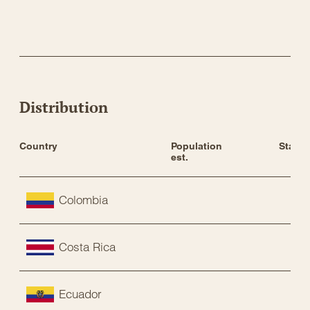
Distribution
Country
Population 
Status
est.
Colombia
Costa Rica
Ecuador