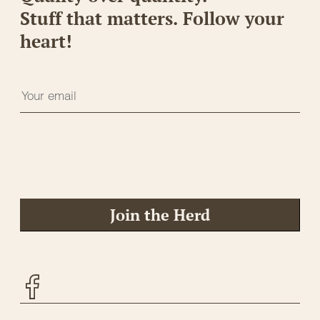
Stuff that matters. Follow your
heart!
Join the Herd
Facebook