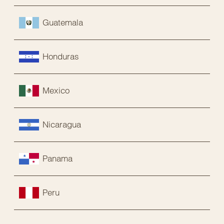
Guatemala
Honduras
Mexico
Nicaragua
Panama
Peru