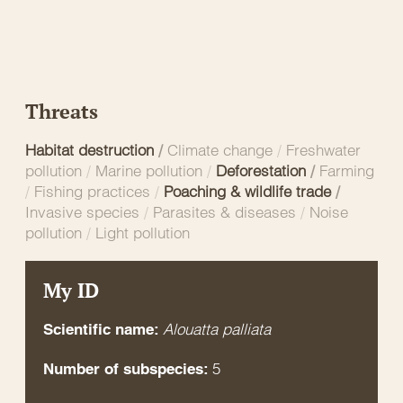
Threats
Habitat destruction
/
Climate change
/
Freshwater
pollution
/
Marine pollution
/
Deforestation
/
Farming
/
Fishing practices
/
Poaching & wildlife trade
/
Invasive species
/
Parasites & diseases
/
Noise
pollution
/
Light pollution
My ID
Alouatta palliata
Scientific name:
5
Number of subspecies: