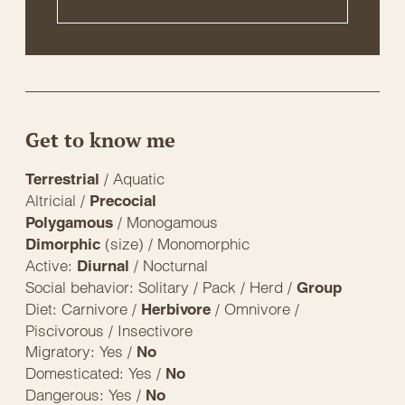
Get to know me
/ Aquatic
Terrestrial
Altricial /
Precocial
/ Monogamous
Polygamous
(size) / Monomorphic
Dimorphic
Active:
/ Nocturnal
Diurnal
Social behavior: Solitary / Pack / Herd /
Group
Diet: Carnivore /
/ Omnivore /
Herbivore
Piscivorous / Insectivore
Migratory: Yes /
No
Domesticated: Yes /
No
Dangerous: Yes /
No