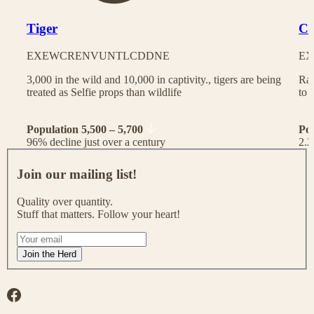
Tiger
Ch
EX
EW
CR
EN
VU
NT
LC
DD
NE
EX
3,000 in the wild and 10,000 in captivity., tigers are being
Rac
treated as Selfie props than wildlife
to 
Population 5,500 – 5,700
Po
96% decline just over a century
2.2
J
o
Join our mailing list!
i
n
Quality over quantity.
o
Stuff that matters. Follow your heart!
u
r
I
m
f
Join the Herd
a
y
i
o
l
u
Facebook
i
a
n
r