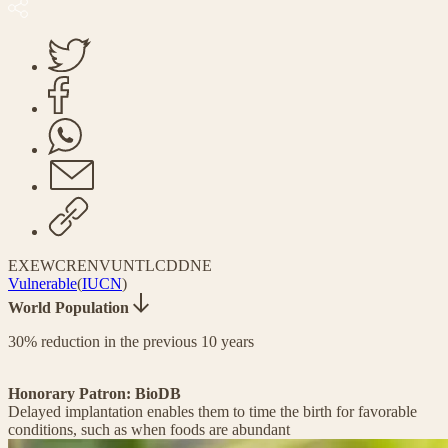
EX
EW
CR
EN
VU
NT
LC
DD
NE
Vulnerable
(
IUCN
)
World Population
30% reduction in the previous 10 years
Honorary Patron: BioDB
Delayed implantation enables them to time the birth for favorable
conditions, such as when foods are abundant