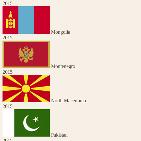
2015
Mongolia
2015
Montenegro
2015
North Macedonia
2015
Pakistan
2015