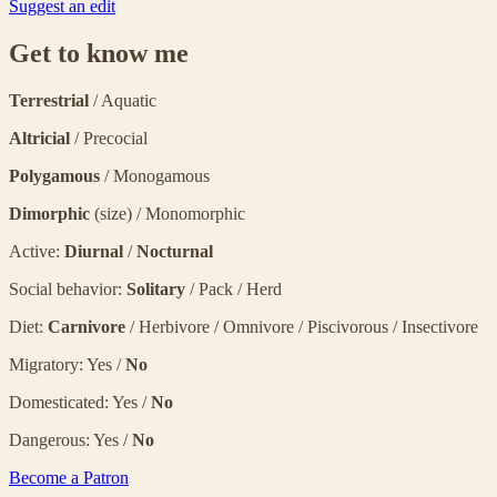
Suggest an edit
Get to know me
Terrestrial
/ Aquatic
Altricial
/ Precocial
Polygamous
/ Monogamous
Dimorphic
(size) / Monomorphic
Active:
Diurnal
/
Nocturnal
Social behavior:
Solitary
/ Pack / Herd
Diet:
Carnivore
/ Herbivore / Omnivore / Piscivorous / Insectivore
Migratory: Yes /
No
Domesticated: Yes /
No
Dangerous: Yes /
No
Become a Patron