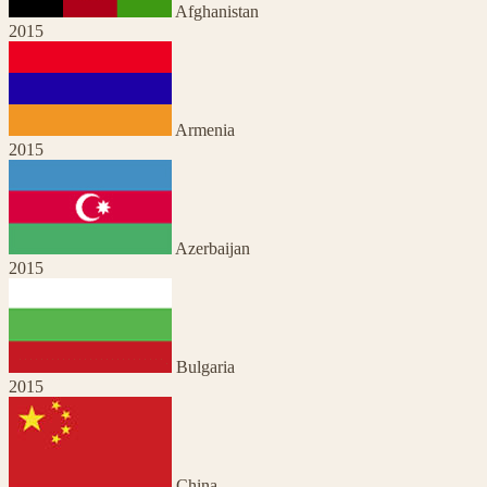
Afghanistan
2015
Armenia
2015
Azerbaijan
2015
Bulgaria
2015
China