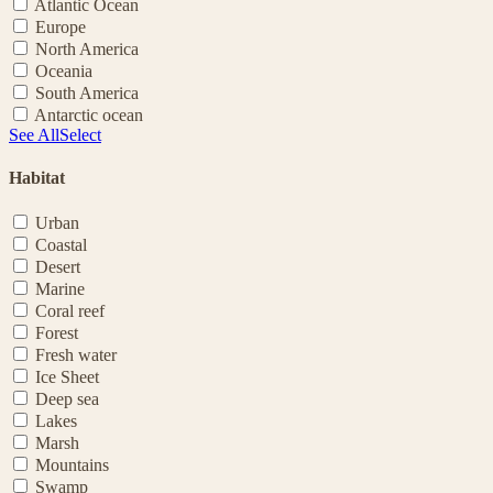
Atlantic Ocean
Europe
North America
Oceania
South America
Antarctic ocean
See All
Select
Habitat
Urban
Coastal
Desert
Marine
Coral reef
Forest
Fresh water
Ice Sheet
Deep sea
Lakes
Marsh
Mountains
Swamp