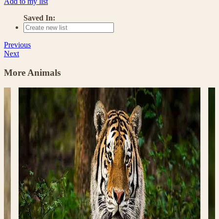
Add to my list
Saved In:
Previous
Next
More Animals