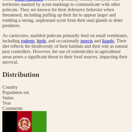
territories marked by scent markings to communicate with other
polecats. They are known for their defensive behavior when
threatened, including puffing up their fur to appear larger and
emitting a strong, unpleasant scent from their anal glands to deter
predators.
As carnivores, marbled polecats primarily feed on small vertebrates,
including
rodents
,
birds
, and occasionally
insects
and
lizards
. Their
diet reflects the biodiversity of their habitats and their role as natural
pest controllers. However, the use of rodenticides in agricultural
areas poses a significant threat to their food sources, impacting their
survival.
Distribution
Country
Population est.
Status
Year
Comments