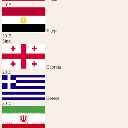
2015
Egypt
2015
Sinai
Georgia
2015
Greece
2015