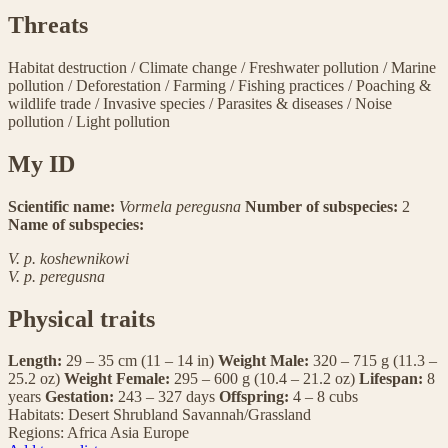
Threats
Habitat destruction
/
Climate change
/
Freshwater pollution
/
Marine
pollution
/
Deforestation
/
Farming
/
Fishing practices
/
Poaching &
wildlife trade
/
Invasive species
/
Parasites & diseases
/
Noise
pollution
/
Light pollution
My ID
Scientific name:
Vormela peregusna
Number of subspecies:
2
Name of subspecies:
V. p. koshewnikowi
V. p. peregusna
Physical traits
Length:
29 – 35 cm (11 – 14 in)
Weight Male:
320 – 715 g (11.3 –
25.2 oz)
Weight Female:
295 – 600 g (10.4 – 21.2 oz)
Lifespan:
8
years
Gestation:
243 – 327 days
Offspring:
4 – 8 cubs
Habitats:
Desert
Shrubland
Savannah/Grassland
Regions:
Africa
Asia
Europe