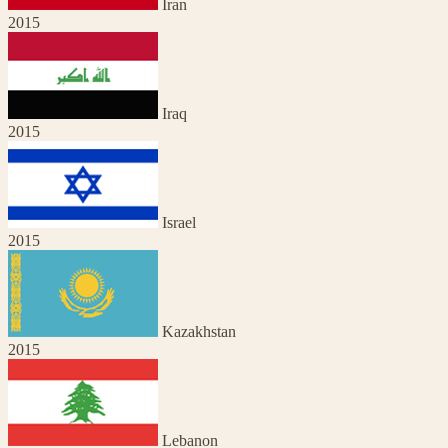
Iran
2015
Iraq
2015
Israel
2015
Kazakhstan
2015
Lebanon