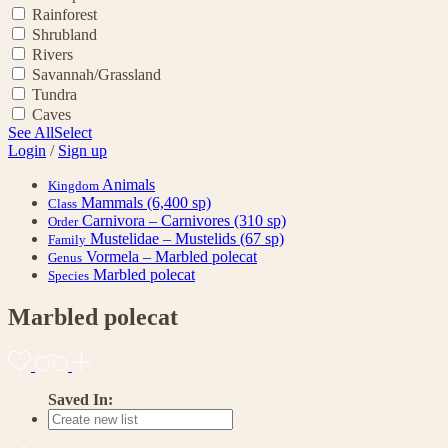
Rainforest
Shrubland
Rivers
Savannah/Grassland
Tundra
Caves
See All
Select
Login
/
Sign up
Animals
Kingdom
Mammals
(6,400 sp)
Class
Carnivora – Carnivores
(310 sp)
Order
Mustelidae – Mustelids
(67 sp)
Family
Vormela – Marbled polecat
Genus
Marbled polecat
Species
Marbled polecat
Saved In: