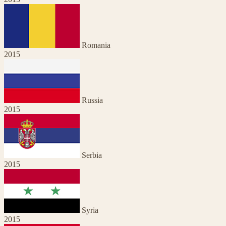
Romania
2015
Russia
2015
Serbia
2015
Syria
2015