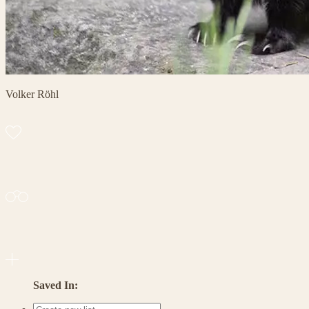
Volker Röhl
Saved In: