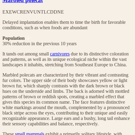
Marbled polecat
EX
EW
CR
EN
VU
NT
LC
DD
NE
Delayed implantation enables them to time the birth for favorable
conditions, such as when foods are abundant
Population
30% reduction in the previous 10 years
It tands out among small
carnivores
due to its distinctive coloration
and patterns, as well as its unique ecological niche within the vast
landscapes it inhabits, stretching from Southeast Europe to China.
Marbled polecats are characterized by their vibrant and contrasting
fur colors. The upper side of their body showcases yellow or light
brown fur, which sharply contrasts with the dark brown or black
hues on the underside and limbs. The back is adorned with mottled
patterns of brown or reddish spots, creating a marbled effect that
gives this species its common name. The face features distinctive
white markings around the mouth, complemented by a pronounced
black stripe across the eyes, contributing to their unique and easily
recognizable appearance. Large ears and a bushy, long tail enhance
their sensory capabilities and balance, respectively.
These
small mammals
exhibit a primarily solitary lifestyle, with