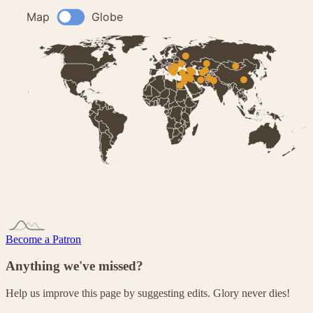
Become a Patron
Anything we've missed?
Help us improve this page by suggesting edits. Glory never dies!