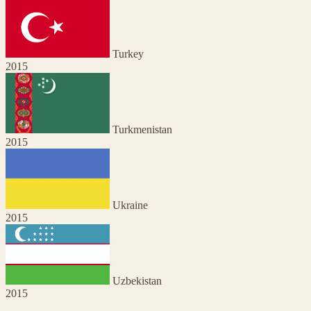
Turkey
2015
Turkmenistan
2015
Ukraine
2015
Uzbekistan
2015