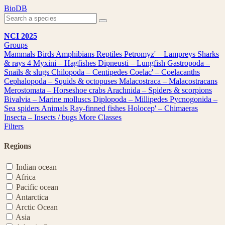
Skip
BioDB
to
content
NCI 2025
Groups
Mammals
Birds
Amphibians
Reptiles
Petromyz' – Lampreys
Sharks
& rays
4
Myxini – Hagfishes
Dipneusti – Lungfish
Gastropoda –
Snails & slugs
Chilopoda – Centipedes
Coelac' – Coelacanths
Cephalopoda – Squids & octopuses
Malacostraca – Malacostracans
Merostomata – Horseshoe crabs
Arachnida – Spiders & scorpions
Bivalvia – Marine molluscs
Diplopoda – Millipedes
Pycnogonida –
Sea spiders
Animals
Ray-finned fishes
Holocep' – Chimaeras
Insecta – Insects / bugs
More Classes
Filters
Regions
Indian ocean
Africa
Pacific ocean
Antarctica
Arctic Ocean
Asia