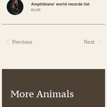
Amphibians’ world records list
BioDB
Previous
Next
More Animals