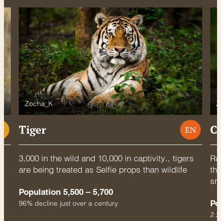
Zocha_K
Z
Tiger
C
U
EN
3,000 in the wild and 10,000 in captivity., tigers
Rac
are being treated as Selfie props than wildlife
thr
sm
Population 5,500 – 5,700
Po
96% decline just over a century
2.2