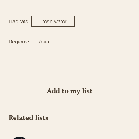
Habitats:
Fresh water
Regions:
Asia
Add to my list
Related lists