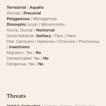
/
Terrestrial
Aquatic
Altricial /
Precocial
/ Monogamous
Polygamous
(size) / Monomorphic
Dimorphic
Active: Diurnal /
Nocturnal
Social behavior:
/ Pack / Herd
Solitary
Diet: Carnivore / Herbivore / Omnivore / Piscivorous
/
Insectivore
Migratory: Yes /
No
Domesticated: Yes /
No
Dangerous: Yes /
No
Threats
Habitat destruction
/
Climate change
/
Freshwater