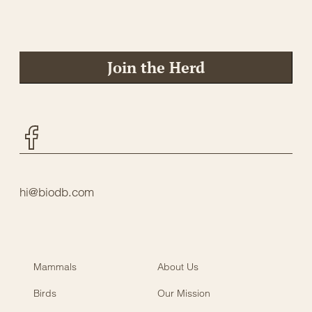
Join the Herd
Facebook
hi@biodb.com
Mammals
About Us
Birds
Our Mission