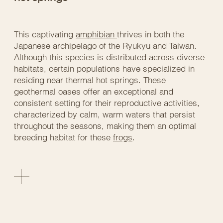
This captivating
amphibian
thrives in both the
Japanese archipelago of the Ryukyu and Taiwan.
Although this species is distributed across diverse
habitats, certain populations have specialized in
residing near thermal hot springs. These
geothermal oases offer an exceptional and
consistent setting for their reproductive activities,
characterized by calm, warm waters that persist
throughout the seasons, making them an optimal
breeding habitat for these
frogs
.