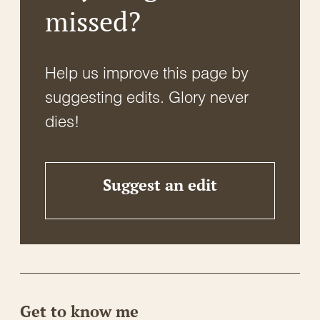
missed?
Help us improve this page by
suggesting edits. Glory never
dies!
Suggest an edit
Get to know me