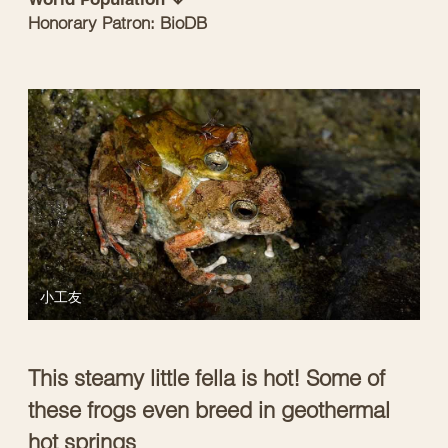
Honorary Patron: BioDB
小工友
This steamy little fella is hot! Some of
these frogs even breed in geothermal
hot springs