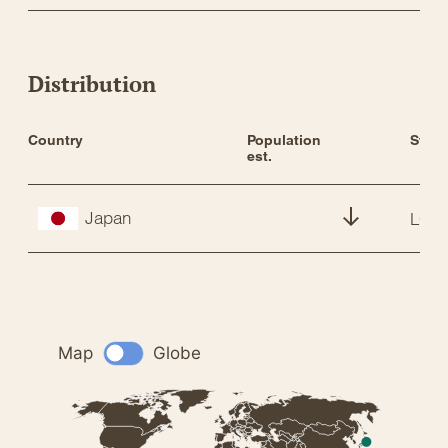
Distribution
Country
Population 
Statu
est.
Japan
LC