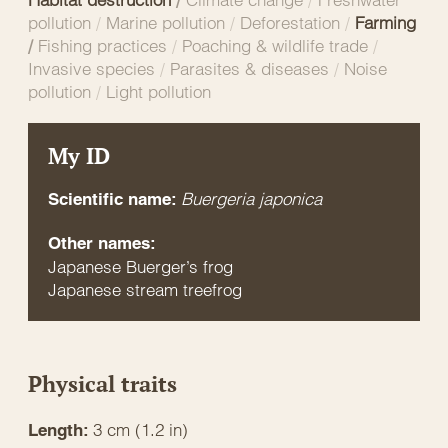
pollution
/
Marine pollution
/
Deforestation
/
Farming
/
Fishing practices
/
Poaching & wildlife trade
/
Invasive species
/
Parasites & diseases
/
Noise
pollution
/
Light pollution
My ID
Buergeria japonica
Scientific name:
Other names:
Japanese Buerger’s frog
Japanese stream treefrog
Physical traits
3 cm (1.2 in)
Length: