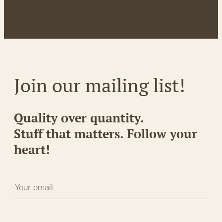
Join our mailing list!
Quality over quantity.
Stuff that matters. Follow your
heart!