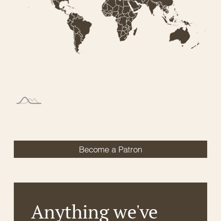
Become a Patron
Anything we've