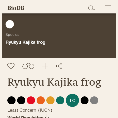
Skip
BioDB
to
content
Species
Ryukyu Kajika frog
Ryukyu Kajika frog
EX
EW
CR
EN
VU
NT
DD
NE
LC
Least Concern
(
IUCN
)
World Population