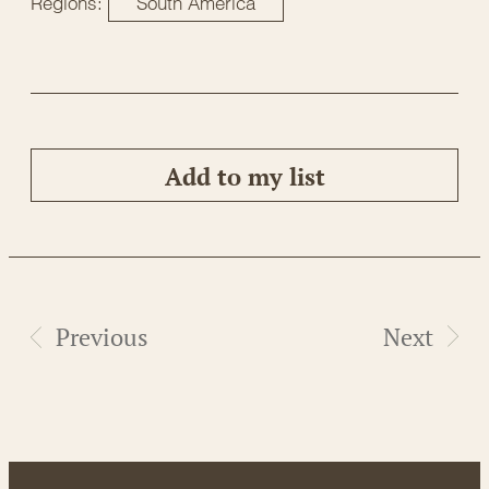
Regions:
South America
Add to my list
Previous
Next