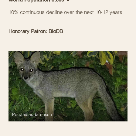
10% continuous decline over the next 10-12 years
Honorary Patron: BioDB
Peruthibaudaronson