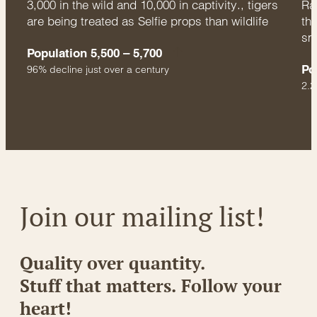
3,000 in the wild and 10,000 in captivity., tigers
Rac
are being treated as Selfie props than wildlife
thr
sm
Population 5,500 – 5,700
Po
96% decline just over a century
2.2
Join our mailing list!
Quality over quantity.
Stuff that matters. Follow your
heart!