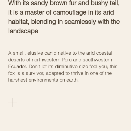
With its sandy brown fur and bushy tail,
it is a master of camouflage in its arid
habitat, blending in seamlessly with the
landscape
A small, elusive canid native to the arid coastal
deserts of northwestern Peru and southwestern
Ecuador. Don’t let its diminutive size fool you; this
fox is a survivor, adapted to thrive in one of the
harshest environments on earth.