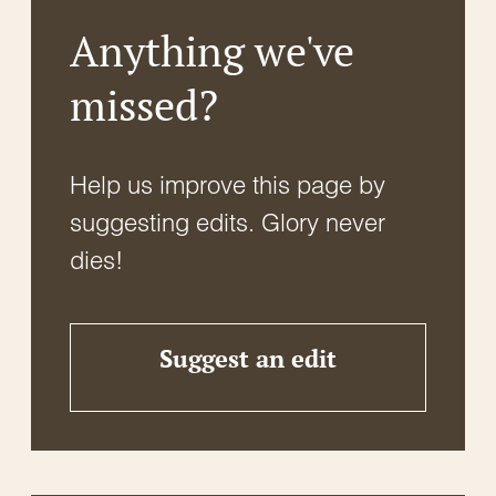
Anything we've
missed?
Help us improve this page by
suggesting edits. Glory never
dies!
Suggest an edit