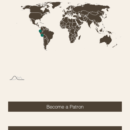
Become a Patron