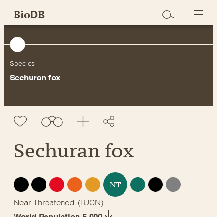
Skip
BioDB
to
content
Species
Sechuran fox
Sechuran fox
EX
EW
CR
EN
VU
LC
DD
NE
NT
Near Threatened
(
IUCN
)
World Population 5,000