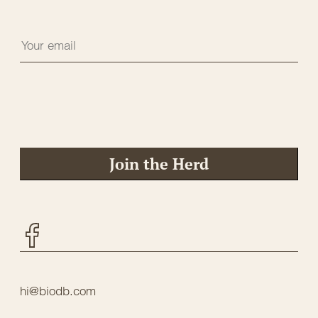
Join the Herd
Facebook
hi@biodb.com