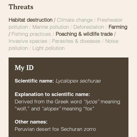
Threats
Habitat destruction
/
Climate change
/
Freshwater
pollution
/
Marine pollution
/
Deforestation
/
Farming
/
Fishing practices
/
Poaching & wildlife trade
/
Invasive species
/
Parasites & diseases
/
Noise
pollution
/
Light pollution
My ID
Lycalopex sechurae
Scientific name:
Explanation to scientific name:
Derived from the Greek word
“lycos”
meaning
“wolf,” and
“alopex”
meaning “fox”
Other names:
Peruvian desert fox Sechuran zorro