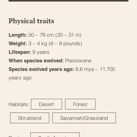
Physical traits
50 – 78 cm (20 – 31 in)
Length:
3 – 4 kg (6 – 9 pounds)
Weight:
9 years
Lifespan:
Pleistocene
When species evolved:
6.6 mya – 11,700
Species evolved years ago:
years ago
Habitats:
Desert
Forest
Shrubland
Savannah/Grassland