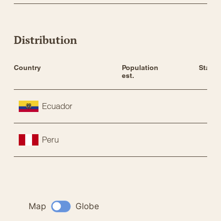
Distribution
Country
Population 
Status
est.
Ecuador
Peru