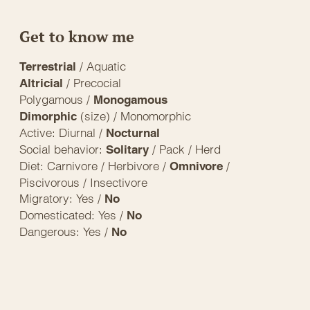
Get to know me
/ Aquatic
Terrestrial
/ Precocial
Altricial
Polygamous /
Monogamous
(size) / Monomorphic
Dimorphic
Active: Diurnal /
Nocturnal
Social behavior:
/ Pack / Herd
Solitary
Diet: Carnivore / Herbivore /
/
Omnivore
Piscivorous / Insectivore
Migratory: Yes /
No
Domesticated: Yes /
No
Dangerous: Yes /
No