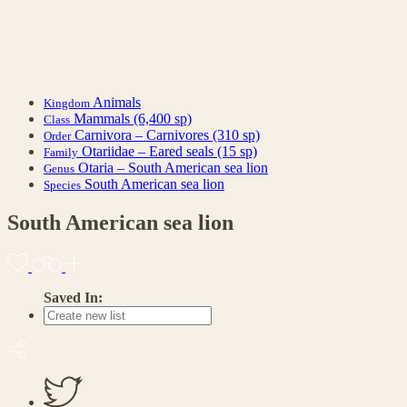
Animals
Kingdom
Mammals
(6,400 sp)
Class
Carnivora – Carnivores
(310 sp)
Order
Otariidae – Eared seals
(15 sp)
Family
Otaria – South American sea lion
Genus
South American sea lion
Species
South American sea lion
Saved In: