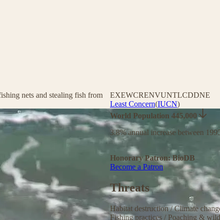
ishing nets and stealing fish from
EX
EW
CR
EN
VU
NT
LC
DD
NE
Least Concern
(
IUCN
)
World Population 445,000
3.8% annual increase between 199
Honorary Patron: BioDB
Become a Patron
Threats
Habitat destruction
/
Climate chan
Fishing practices
/
Poaching & wild