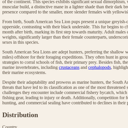
of the continent. This species exhibits significant sexual dimorphism,
muscular build, a distinctive mane in a lighter shade than their dark 
presence compared to the smaller, more slender females with yellowis
From birth, South American Sea Lion pups present a unique greyish-o
upperside, contrasting with their black underside. This fur begins to c
month after birth, marking its first step towards maturity. Adult males
weights, significantly larger than their female counterparts, underscor
sexes in this species.
South American Sea Lions are adept hunters, preferring the shallow wa
miles) offshore for their foraging expeditions. They often hunt in gr
strategies to corral schools of fish, their primary prey. Besides fish, t
marine invertebrates, including
crustaceans
and
cephalopods
, highligh
their marine ecosystems.
Despite their adaptability and prowess as marine hunters, the South
threats that have led to its classification as one of the most threatened
challenges they encounter include commercial fishery bycatch, which i
fishing gear, leading to injury or death. Additionally, competition for 
hunting, and commercial sealing have contributed to declines in their 
Distribution
Country