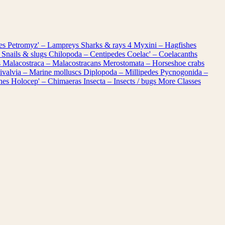
les
Petromyz' – Lampreys
Sharks & rays
4
Myxini – Hagfishes
 Snails & slugs
Chilopoda – Centipedes
Coelac' – Coelacanths
s
Malacostraca – Malacostracans
Merostomata – Horseshoe crabs
ivalvia – Marine molluscs
Diplopoda – Millipedes
Pycnogonida –
shes
Holocep' – Chimaeras
Insecta – Insects / bugs
More Classes