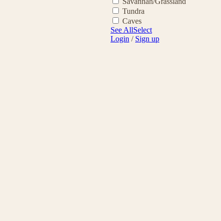
Savannah/Grassland
Tundra
Caves
See All
Select
Login
/
Sign up