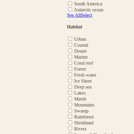
South America
Antarctic ocean
See All
Select
Habitat
Urban
Coastal
Desert
Marine
Coral reef
Forest
Fresh water
Ice Sheet
Deep sea
Lakes
Marsh
Mountains
Swamp
Rainforest
Shrubland
Rivers