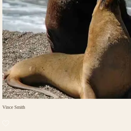
Vince Smith