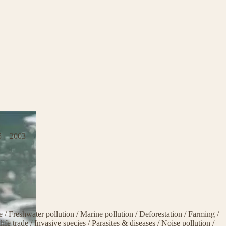
5 – 2003
ge
/
Freshwater pollution
/
Marine pollution
/
Deforestation
/
Farming
/
life trade
/
Invasive species
/
Parasites & diseases
/
Noise pollution
/