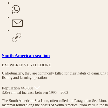
South American sea lion
EX
EW
CR
EN
VU
NT
LC
DD
NE
Unfortunately, they are commonly killed for their habits of damaging f
fishing and farming operations
Population 445,000
3.8% annual increase between 1995 – 2003
The South American Sea Lion, often called the Patagonian Sea Lion, 
mammal found along the coasts of South America, from Peru in the no