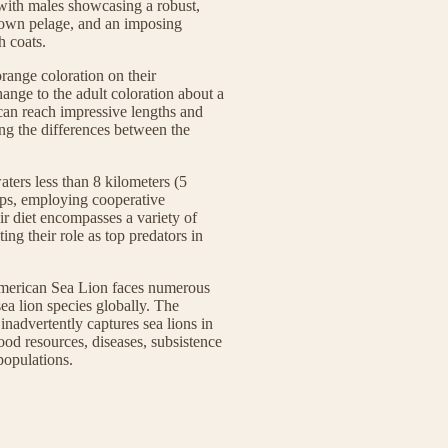
 with males showcasing a robust,
brown pelage, and an imposing
h coats.
range coloration on their
hange to the adult coloration about a
 can reach impressive lengths and
ing the differences between the
ters less than 8 kilometers (5
oups, employing cooperative
heir diet encompasses a variety of
ting their role as top predators in
 American Sea Lion faces numerous
 sea lion species globally. The
nadvertently captures sea lions in
food resources, diseases, subsistence
populations.