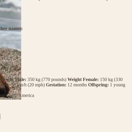
ther names:
Weight Male:
350 kg (770 pounds)
Weight Female:
150 kg (330
peed:
33 km/h (20 mph)
Gestation:
12 months
Offspring:
1 young
ean
South America