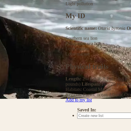
Light pollution
My ID
Scientific name:
Otaria byronia
O
Southern sea lion
Patagonian sea lion
León marino
Lobo marino
Physical traits
Length:
2 – 3 m (6 ft 7 in – 9.8 ft)
pounds)
Lifespan:
16 – 20 years
S
Habitats:
Coastal
Marine
Regions:
Pacific ocean
Atlantic Oc
Add to my list
Saved In: