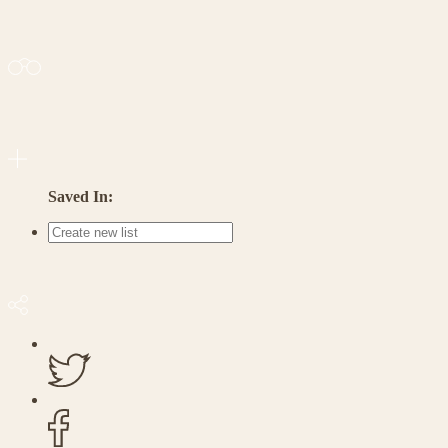
Saved In: