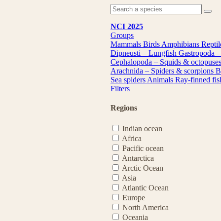
NCI 2025
Groups
Mammals
Birds
Amphibians
Repti
Dipneusti – Lungfish
Gastropoda –
Cephalopoda – Squids & octopuse
Arachnida – Spiders & scorpions
B
Sea spiders
Animals
Ray-finned fi
Filters
Regions
Indian ocean
Africa
Pacific ocean
Antarctica
Arctic Ocean
Asia
Atlantic Ocean
Europe
North America
Oceania