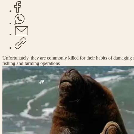
Unfortunately, they are commonly killed for their habits of damaging f
fishing and farming operations