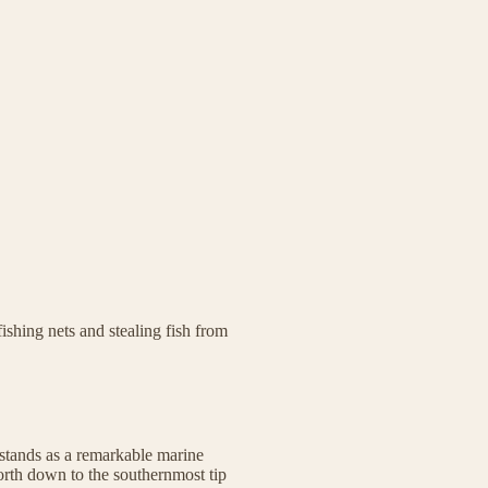
ishing nets and stealing fish from
stands as a remarkable marine
rth down to the southernmost tip