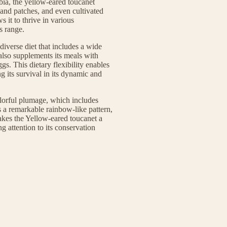
ia, the yellow-eared toucanet
land patches, and even cultivated
s it to thrive in various
s range.
iverse diet that includes a wide
t also supplements its meals with
gs. This dietary flexibility enables
g its survival in its dynamic and
colorful plumage, which includes
es a remarkable rainbow-like pattern,
makes the Yellow-eared toucanet a
g attention to its conservation