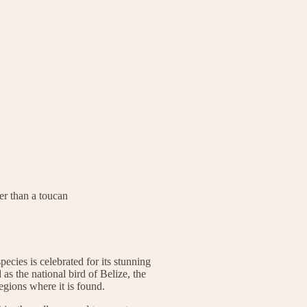
er than a toucan
pecies is celebrated for its stunning
as the national bird of Belize, the
egions where it is found.