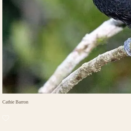
Cathie Barron