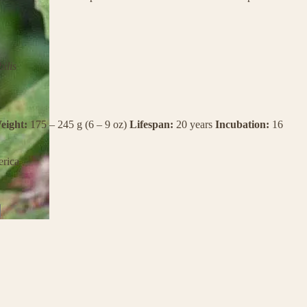
ilis
eight:
175 – 245 g (6 – 9 oz)
Lifespan:
20 years
Incubation:
16
rica