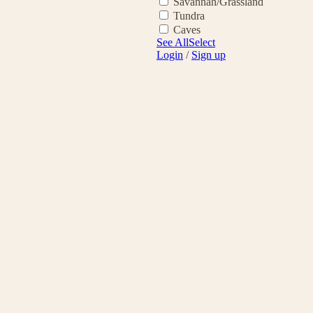
Savannah/Grassland
Tundra
Caves
See All
Select
Login
/
Sign up