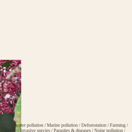
generations
ge
/
Freshwater pollution
/
Marine pollution
/
Deforestation
/
Farming
/
life trade
/
Invasive species
/
Parasites & diseases
/
Noise pollution
/