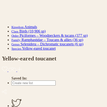
Animals
Kingdom
Birds
(10,906 sp)
Class
Piciformes – Woodpeckers & tucans
(377 sp)
Order
Ramphastidae – Toucans & allies
(36 sp)
Family
Selenidera – Dichromatic toucanets
(6 sp)
Genus
Yellow-eared toucanet
Species
Yellow-eared toucanet
Saved In: