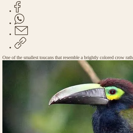
One of the smallest toucans that resemble a brightly colored crow rath