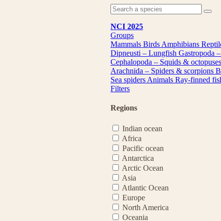
NCI 2025
Groups
Mammals
Birds
Amphibians
Repti
Dipneusti – Lungfish
Gastropoda –
Cephalopoda – Squids & octopuse
Arachnida – Spiders & scorpions
B
Sea spiders
Animals
Ray-finned fi
Filters
Regions
Indian ocean
Africa
Pacific ocean
Antarctica
Arctic Ocean
Asia
Atlantic Ocean
Europe
North America
Oceania