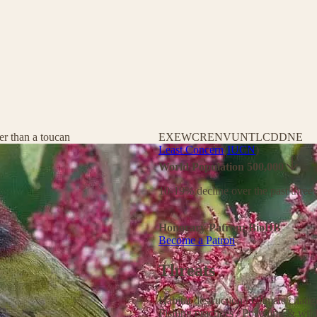
er than a toucan
EX
EW
CR
EN
VU
NT
LC
DD
NE
Least Concern
(
IUCN
)
World Population 500,000
10-19% decline over the past three 
Honorary Patron: BioDB
Become a Patron
Threats
Habitat destruction
/
Climate chan
Fishing practices
/
Poaching & wild