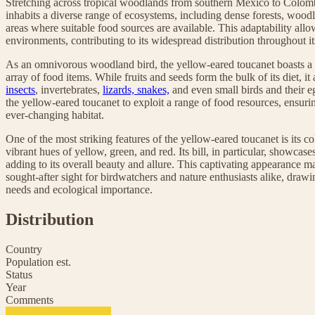
Stretching across tropical woodlands from southern Mexico to Colomb
inhabits a diverse range of ecosystems, including dense forests, wood
areas where suitable food sources are available. This adaptability allow
environments, contributing to its widespread distribution throughout it
As an omnivorous woodland bird, the yellow-eared toucanet boasts a d
array of food items. While fruits and seeds form the bulk of its diet, i
insects
, invertebrates,
lizards, snakes,
and even small birds and their eg
the yellow-eared toucanet to exploit a range of food resources, ensurin
ever-changing habitat.
One of the most striking features of the yellow-eared toucanet is its 
vibrant hues of yellow, green, and red. Its bill, in particular, showcas
adding to its overall beauty and allure. This captivating appearance 
sought-after sight for birdwatchers and nature enthusiasts alike, drawin
needs and ecological importance.
Distribution
Country
Population est.
Status
Year
Comments