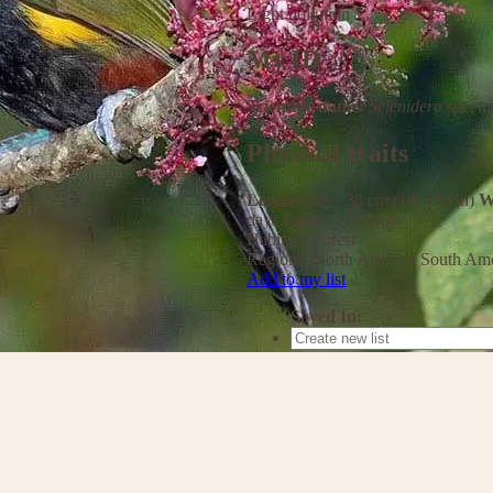
Light pollution
My ID
Scientific name:
Selenidera spectab
Physical traits
Length:
36 – 38 cm (14 – 15 in)
W
days
Eggs:
2 – 4 eggs
Habitats:
Forest
Regions:
North America
South Ame
Add to my list
Saved In: