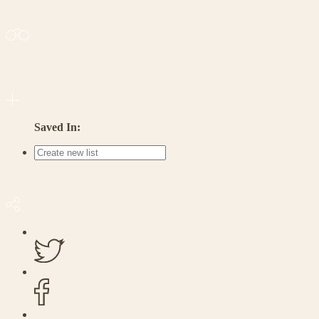
Saved In: