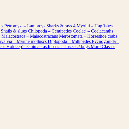
les
Petromyz' – Lampreys
Sharks & rays
4
Myxini – Hagfishes
 Snails & slugs
Chilopoda – Centipedes
Coelac' – Coelacanths
s
Malacostraca – Malacostracans
Merostomata – Horseshoe crabs
ivalvia – Marine molluscs
Diplopoda – Millipedes
Pycnogonida –
shes
Holocep' – Chimaeras
Insecta – Insects / bugs
More Classes