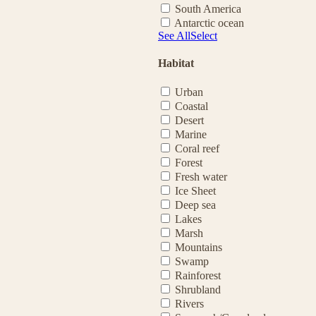
South America
Antarctic ocean
See All
Select
Habitat
Urban
Coastal
Desert
Marine
Coral reef
Forest
Fresh water
Ice Sheet
Deep sea
Lakes
Marsh
Mountains
Swamp
Rainforest
Shrubland
Rivers