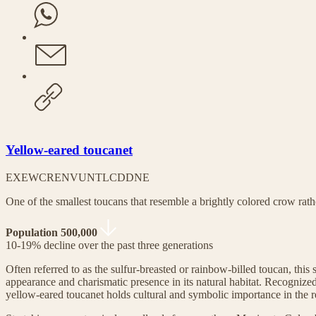
Yellow-eared toucanet
EX
EW
CR
EN
VU
NT
LC
DD
NE
One of the smallest toucans that resemble a brightly colored crow rath
Population 500,000
10-19% decline over the past three generations
Often referred to as the sulfur-breasted or rainbow-billed toucan, this s
appearance and charismatic presence in its natural habitat. Recognized 
yellow-eared toucanet holds cultural and symbolic importance in the r