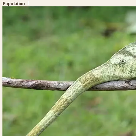
Population