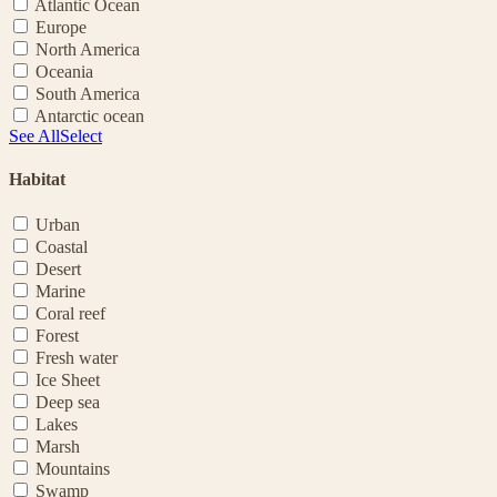
Atlantic Ocean
Europe
North America
Oceania
South America
Antarctic ocean
See All
Select
Habitat
Urban
Coastal
Desert
Marine
Coral reef
Forest
Fresh water
Ice Sheet
Deep sea
Lakes
Marsh
Mountains
Swamp