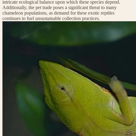
intricate ecological balance upon which these species depend.
Additionally, the pet trade poses a significant threat to many
chameleon populations, as demand for these exotic reptiles
continues to fuel unsustainable collection practices.