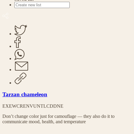
Tarzan chameleon
EX
EW
CR
EN
VU
NT
LC
DD
NE
Don’t change color just for camouflage — they also do it to
communicate mood, health, and temperature