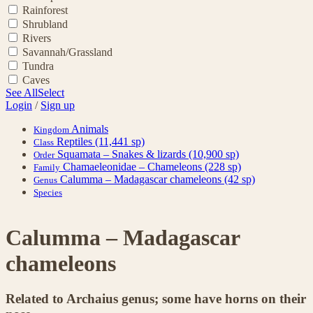
Rainforest
Shrubland
Rivers
Savannah/Grassland
Tundra
Caves
See All
Select
Login
/
Sign up
Animals
Kingdom
Reptiles
(11,441 sp)
Class
Squamata – Snakes & lizards
(10,900 sp)
Order
Chamaeleonidae – Chameleons
(228 sp)
Family
Calumma – Madagascar chameleons
(42 sp)
Genus
Species
Calumma – Madagascar
chameleons
Related to Archaius genus; some have horns on their