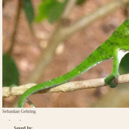
Sebastian Gehring
Saved In: