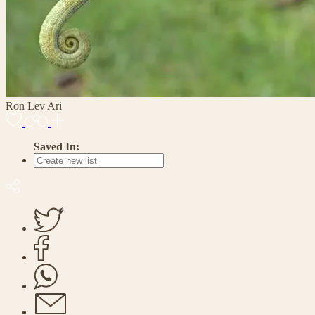
Ron Lev Ari
Saved In: