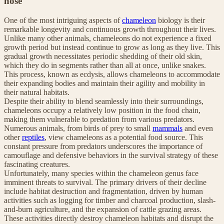
nose
One of the most intriguing aspects of
chameleon
biology is their
remarkable longevity and continuous growth throughout their lives.
Unlike many other animals, chameleons do not experience a fixed
growth period but instead continue to grow as long as they live. This
gradual growth necessitates periodic shedding of their old skin,
which they do in segments rather than all at once, unlike snakes.
This process, known as ecdysis, allows chameleons to accommodate
their expanding bodies and maintain their agility and mobility in
their natural habitats.
Despite their ability to blend seamlessly into their surroundings,
chameleons occupy a relatively low position in the food chain,
making them vulnerable to predation from various predators.
Numerous animals, from birds of prey to small
mammals
and even
other
reptiles
, view chameleons as a potential food source. This
constant pressure from predators underscores the importance of
camouflage and defensive behaviors in the survival strategy of these
fascinating creatures.
Unfortunately, many species within the chameleon genus face
imminent threats to survival. The primary drivers of their decline
include habitat destruction and fragmentation, driven by human
activities such as logging for timber and charcoal production, slash-
and-burn agriculture, and the expansion of cattle grazing areas.
These activities directly destroy chameleon habitats and disrupt the