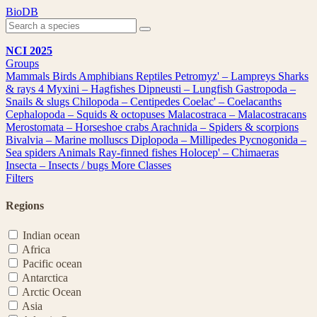
Skip
BioDB
to
content
NCI 2025
Groups
Mammals
Birds
Amphibians
Reptiles
Petromyz' – Lampreys
Sharks
& rays
4
Myxini – Hagfishes
Dipneusti – Lungfish
Gastropoda –
Snails & slugs
Chilopoda – Centipedes
Coelac' – Coelacanths
Cephalopoda – Squids & octopuses
Malacostraca – Malacostracans
Merostomata – Horseshoe crabs
Arachnida – Spiders & scorpions
Bivalvia – Marine molluscs
Diplopoda – Millipedes
Pycnogonida –
Sea spiders
Animals
Ray-finned fishes
Holocep' – Chimaeras
Insecta – Insects / bugs
More Classes
Filters
Regions
Indian ocean
Africa
Pacific ocean
Antarctica
Arctic Ocean
Asia