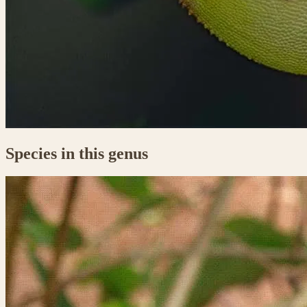
Species in this genus