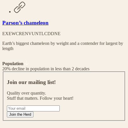
Parson’s chameleon
EX
EW
CR
EN
VU
NT
LC
DD
NE
Earth’s biggest chameleon by weight and a contender for largest by
length
Population
20% decline in population in less than 2 decades
J
o
Join our mailing list!
i
n
Quality over quantity.
o
Stuff that matters. Follow your heart!
u
r
I
m
f
Join the Herd
a
y
i
o
l