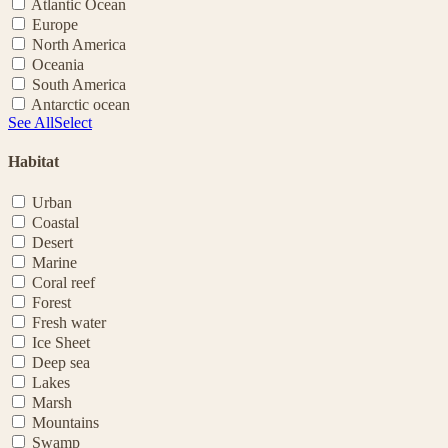
Atlantic Ocean
Europe
North America
Oceania
South America
Antarctic ocean
See All
Select
Habitat
Urban
Coastal
Desert
Marine
Coral reef
Forest
Fresh water
Ice Sheet
Deep sea
Lakes
Marsh
Mountains
Swamp