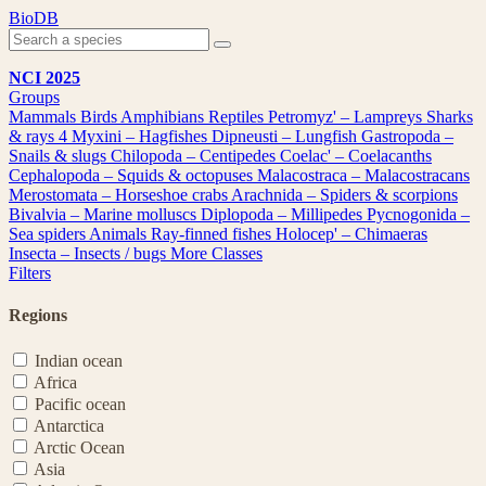
Skip
BioDB
to
content
NCI 2025
Groups
Mammals
Birds
Amphibians
Reptiles
Petromyz' – Lampreys
Sharks
& rays
4
Myxini – Hagfishes
Dipneusti – Lungfish
Gastropoda –
Snails & slugs
Chilopoda – Centipedes
Coelac' – Coelacanths
Cephalopoda – Squids & octopuses
Malacostraca – Malacostracans
Merostomata – Horseshoe crabs
Arachnida – Spiders & scorpions
Bivalvia – Marine molluscs
Diplopoda – Millipedes
Pycnogonida –
Sea spiders
Animals
Ray-finned fishes
Holocep' – Chimaeras
Insecta – Insects / bugs
More Classes
Filters
Regions
Indian ocean
Africa
Pacific ocean
Antarctica
Arctic Ocean
Asia