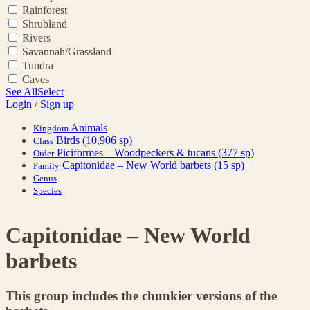
Rainforest
Shrubland
Rivers
Savannah/Grassland
Tundra
Caves
See All
Select
Login
/
Sign up
Animals
Kingdom
Birds
(10,906 sp)
Class
Piciformes – Woodpeckers & tucans
(377 sp)
Order
Capitonidae – New World barbets
(15 sp)
Family
Genus
Species
Capitonidae – New World
barbets
This group includes the chunkier versions of the