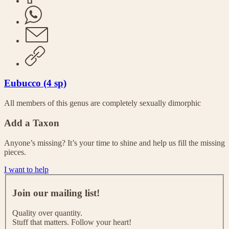
Eubucco (4 sp)
All members of this genus are completely sexually dimorphic
Add a Taxon
Anyone’s missing? It’s your time to shine and help us fill the missing
pieces.
I want to help
J
o
Join our mailing list!
i
n
Quality over quantity.
o
Stuff that matters. Follow your heart!
u