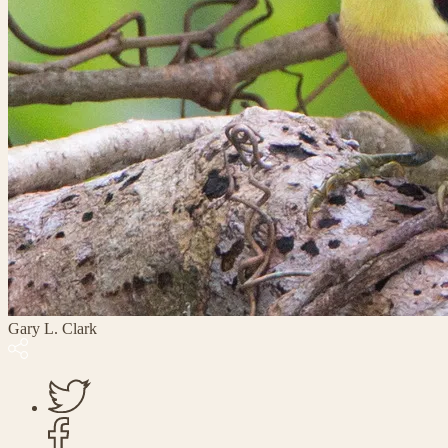
Gary L. Clark