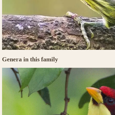
Genera in this family