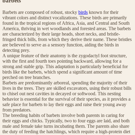
barbets
Barbets are composed of robust, stocky
birds
known for their
vibrant colors and distinct vocalizations. These birds are primarily
found in the tropical regions of Africa, Asia, and Central and South
America, thriving in wet woodlands and forested areas. The barbets
are characterized by their large heads, short necks, and bristle-
fringed thick bills, from which they derive their name. These bristles
are believed to serve as a sensory function, aiding the birds in
detecting prey.
A unique feature of their anatomy is the zygodactyl foot structure,
with the first and fourth toes pointing backward, allowing for a
strong and stable grip. This adaptation is particularly beneficial for
birds like the barbets, which spend a significant amount of time
perched on tree branches.
Barbets are predominantly arboreal, spending the majority of their
lives in the trees. They are skilled excavators, using their robust bills
to chisel out nest cavities in decayed or softwood. This nesting
behavior is essential for the survival of their species, as it provides a
safe place for barbets to lay their eggs and raise their young away
from predators.
The breeding habits of barbets involve both parents in caring for
their eggs and chicks. Typically, two to four eggs are laid, and both
male and female take turns incubating them. The parents also share
the duty of feeding the hatchlings, which require a high-protein diet