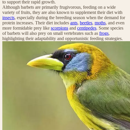
to support their rapid growth.
Although barbets are primarily frugivorous, feeding on a wide
variety of fruits, they are also known to supplement their diet with
insects
, especially during the breeding season when the demand for
protein increases. Their diet includes
ants
,
beetles
,
moths
, and even
more formidable prey like
scorpions
and
centipedes
. Some species
of barbets will also prey on small vertebrates such as
frogs
,
highlighting their adaptability and opportunistic feeding strategies.