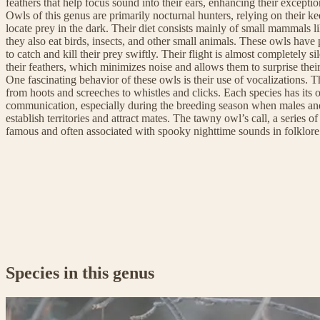
feathers that help focus sound into their ears, enhancing their exceptio
Owls of this genus are primarily nocturnal hunters, relying on their ke
locate prey in the dark. Their diet consists mainly of small mammals l
they also eat birds, insects, and other small animals. These owls hav
to catch and kill their prey swiftly. Their flight is almost completely si
their feathers, which minimizes noise and allows them to surprise their
One fascinating behavior of these owls is their use of vocalizations. T
from hoots and screeches to whistles and clicks. Each species has its o
communication, especially during the breeding season when males and 
establish territories and attract mates. The tawny owl’s call, a series of
famous and often associated with spooky nighttime sounds in folklor
Species in this genus