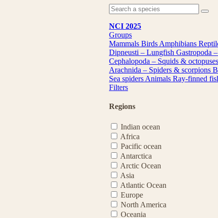
NCI 2025
Groups
Mammals
Birds
Amphibians
Repti
Dipneusti – Lungfish
Gastropoda –
Cephalopoda – Squids & octopuse
Arachnida – Spiders & scorpions
B
Sea spiders
Animals
Ray-finned fi
Filters
Regions
Indian ocean
Africa
Pacific ocean
Antarctica
Arctic Ocean
Asia
Atlantic Ocean
Europe
North America
Oceania