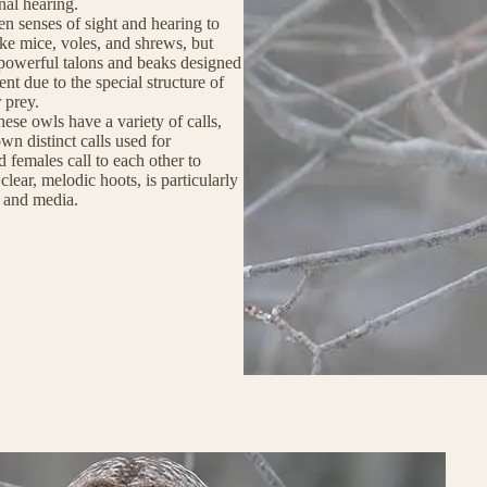
nal hearing.
en senses of sight and hearing to
ike mice, voles, and shrews, but
e powerful talons and beaks designed
lent due to the special structure of
 prey.
hese owls have a variety of calls,
wn distinct calls used for
females call to each other to
 clear, melodic hoots, is particularly
e and media.