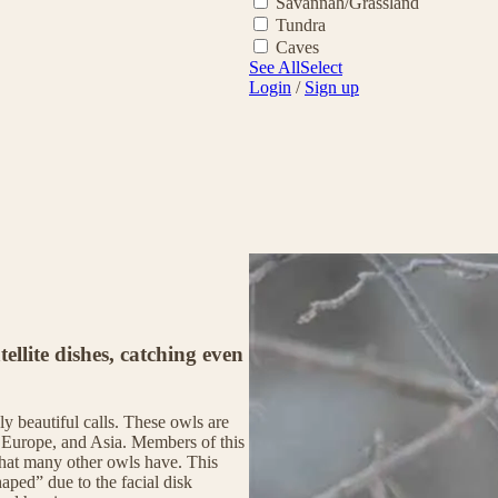
Savannah/Grassland
Tundra
Caves
See All
Select
Login
/
Sign up
tellite dishes, catching even
y beautiful calls. These owls are
 Europe, and Asia. Members of this
 that many other owls have. This
aped” due to the facial disk