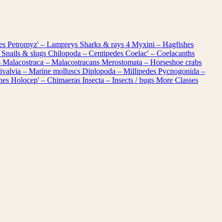
les
Petromyz' – Lampreys
Sharks & rays
4
Myxini – Hagfishes
 Snails & slugs
Chilopoda – Centipedes
Coelac' – Coelacanths
s
Malacostraca – Malacostracans
Merostomata – Horseshoe crabs
ivalvia – Marine molluscs
Diplopoda – Millipedes
Pycnogonida –
shes
Holocep' – Chimaeras
Insecta – Insects / bugs
More Classes