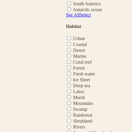
South America
Antarctic ocean
See All
Select
Habitat
Urban
Coastal
Desert
Marine
Coral reef
Forest
Fresh water
Ice Sheet
Deep sea
Lakes
Marsh
Mountains
Swamp
Rainforest
Shrubland
Rivers