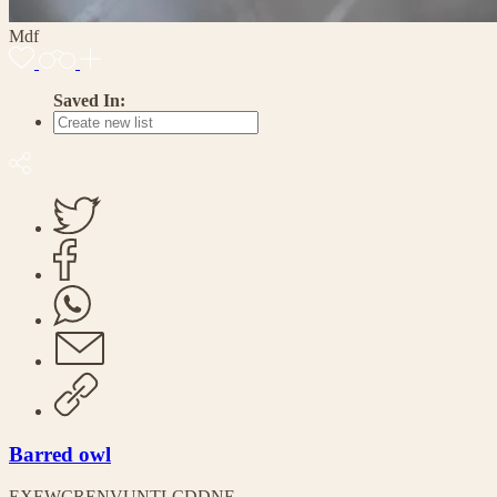
Mdf
Saved In:
Barred owl
EX
EW
CR
EN
VU
NT
LC
DD
NE