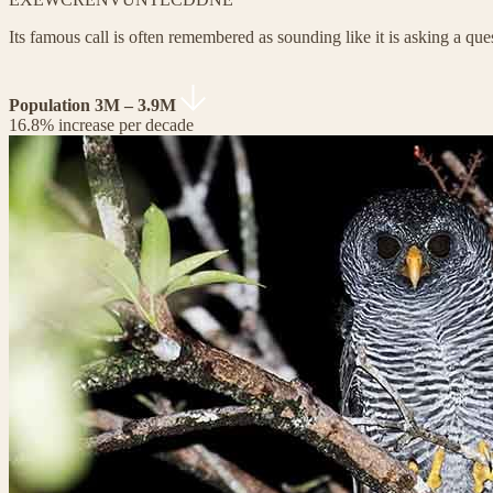
Its famous call is often remembered as sounding like it is asking a que
Population 3M – 3.9M
16.8% increase per decade