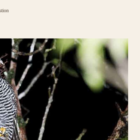
stion