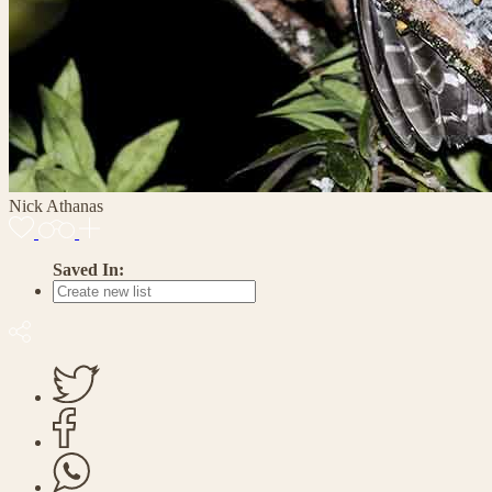
Nick Athanas
Saved In: