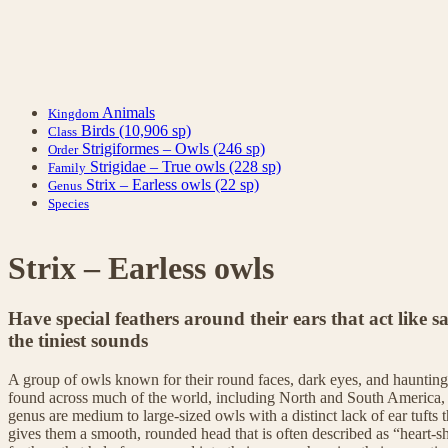
Animals
Kingdom
Birds
(10,906 sp)
Class
Strigiformes – Owls
(246 sp)
Order
Strigidae – True owls
(228 sp)
Family
Strix – Earless owls
(22 sp)
Genus
Species
Strix – Earless owls
Have special feathers around their ears that act like sa
the tiniest sounds
A group of owls known for their round faces, dark eyes, and hauntingl
found across much of the world, including North and South America,
genus are medium to large-sized owls with a distinct lack of ear tufts
gives them a smooth, rounded head that is often described as “heart-sh