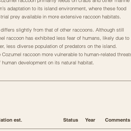
 Cozumel raccoon primarily feeds on crabs and other marine
on’s adaptation to its island environment, where these food
rial prey available in more extensive raccoon habitats.
ffers slightly from that of other raccoons. Although still
mel raccoon has exhibited less fear of humans, likely due to
ler, less diverse population of predators on the island.
e Cozumel raccoon more vulnerable to human-related threat
f human development on its natural habitat.
ation est.
Status
Year
Comments