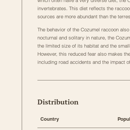
which often have a very diverse diet, the
invertebrates. This diet reflects the racco
sources are more abundant than the terrest
The behavior of the Cozumel raccoon also di
nocturnal and solitary in nature, the Cozu
the limited size of its habitat and the smal
However, this reduced fear also makes th
including road accidents and the impact o
Distribution
Country
Popul