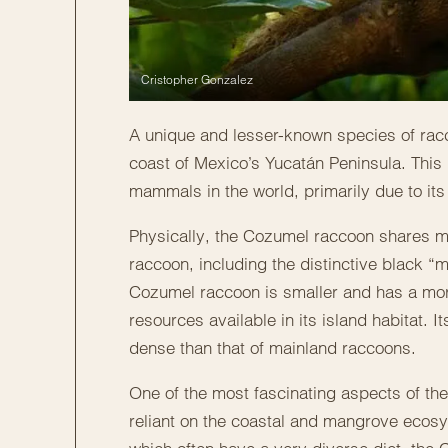
Cristopher Gonzalez
A unique and lesser-known species of racc
coast of Mexico’s Yucatán Peninsula. This 
mammals in the world, primarily due to its 
Physically, the Cozumel raccoon shares ma
raccoon, including the distinctive black “
Cozumel raccoon is smaller and has a more 
resources available in its island habitat. 
dense than that of mainland raccoons.
One of the most fascinating aspects of the
reliant on the coastal and mangrove ecosys