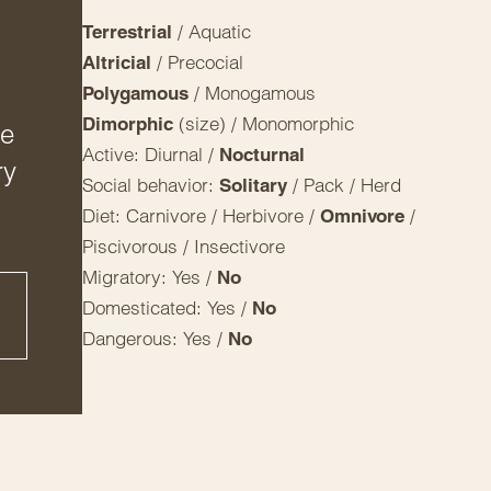
/ Aquatic
Terrestrial
/ Precocial
Altricial
/ Monogamous
Polygamous
(size) / Monomorphic
Dimorphic
ge
Active: Diurnal /
Nocturnal
ry
Social behavior:
/ Pack / Herd
Solitary
Diet: Carnivore / Herbivore /
/
Omnivore
Piscivorous / Insectivore
Migratory: Yes /
No
Domesticated: Yes /
No
Dangerous: Yes /
No