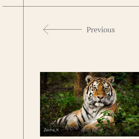
Previous
Zocha_K