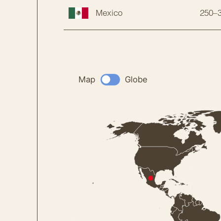
250–
Mexico