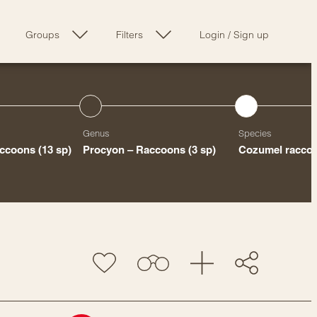
Groups
Filters
Login
/
Sign up
Genus
Species
accoons
(13 sp)
Procyon – Raccoons
(3 sp)
Cozumel racco