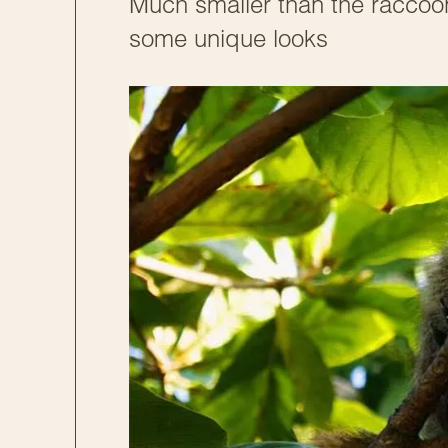
Much smaller than the raccoon
some unique looks