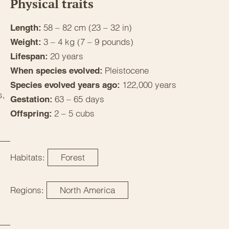
Physical traits
58 – 82 cm (23 – 32 in)
Length:
3 – 4 kg (7 – 9 pounds)
Weight:
20 years
Lifespan:
Pleistocene
When species evolved:
122,000 years
Species evolved years ago:
s,
63 – 65 days
Gestation:
2 – 5 cubs
Offspring:
Habitats:
Forest
Regions:
North America