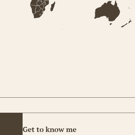
Get to know me