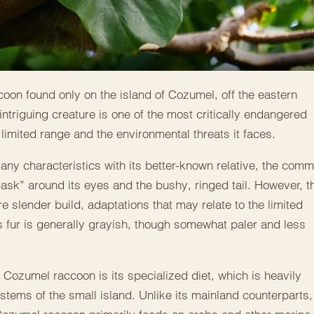
oon found only on the island of Cozumel, off the eastern
intriguing creature is one of the most critically endangered
limited range and the environmental threats it faces.
ny characteristics with its better-known relative, the com
mask” around its eyes and the bushy, ringed tail. However, t
slender build, adaptations that may relate to the limited
Its fur is generally grayish, though somewhat paler and less
 Cozumel raccoon is its specialized diet, which is heavily
tems of the small island. Unlike its mainland counterparts,