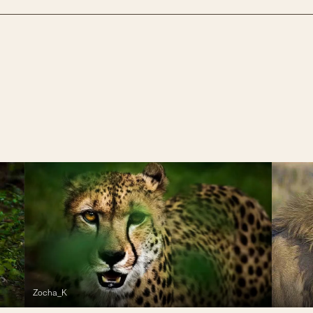
Zocha_K