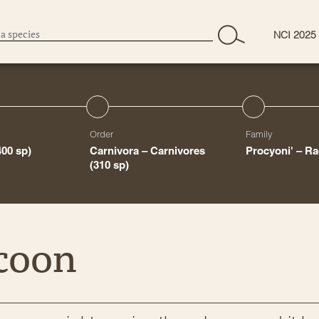
NCI 2025
Order
Family
400 sp)
Carnivora – Carnivores
Procyoni' – R
(310 sp)
coon