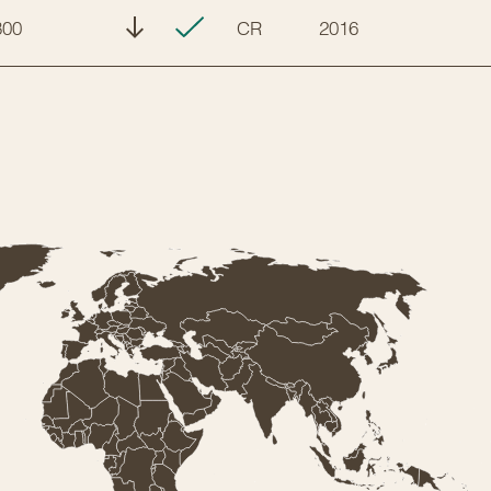
300
CR
2016