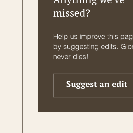
missed?
Help us improve this pa
by suggesting edits. Glo
never dies!
Suggest an edit