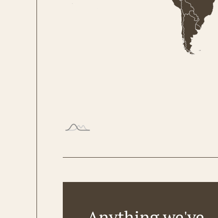
Anything we've