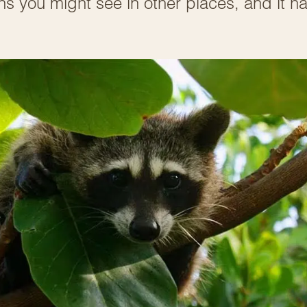
s you might see in other places, and it h