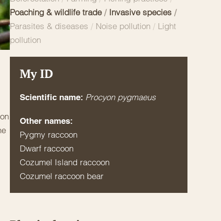
Poaching & wildlife trade
/
Invasive species
/
Parasites & diseases
/
Noise pollution
/
Light
pollution
My ID
Procyon pygmaeus
Scientific name:
mon
Other names:
he
Pygmy raccoon
Dwarf raccoon
Cozumel Island raccoon
Cozumel raccoon bear