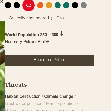
as
CR
EX
EW
EN
VU
NT
LC
DD
NE
Critically endangered
(
IUCN
)
World Population 250 – 300
Honorary Patron: BioDB
Become a Patron
Threats
Habitat destruction
/
Climate change
/
Freshwater pollution
/
Marine pollution
/
Deforestation
/
Farming
/
Fishing practices
/