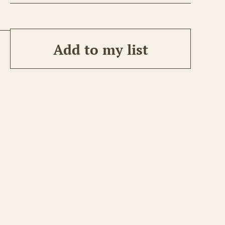
Add to my list