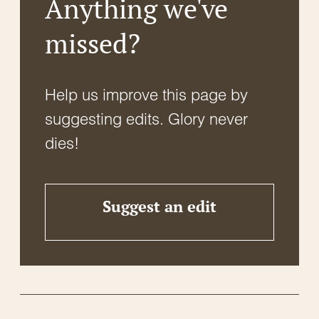
Anything we've
missed?
Help us improve this page by
suggesting edits. Glory never
dies!
Suggest an edit