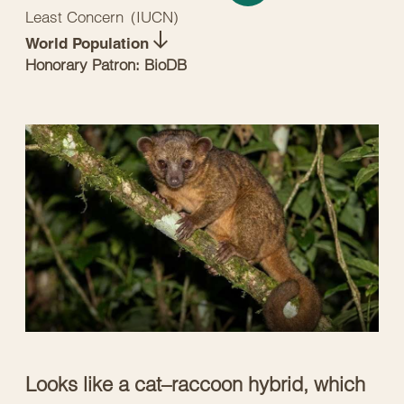
Least Concern
(
IUCN
)
World Population
Honorary Patron: BioDB
Looks like a cat–raccoon hybrid, which