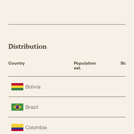
Distribution
Country
Population 
Status
est.
Bolivia
Brazil
Colombia