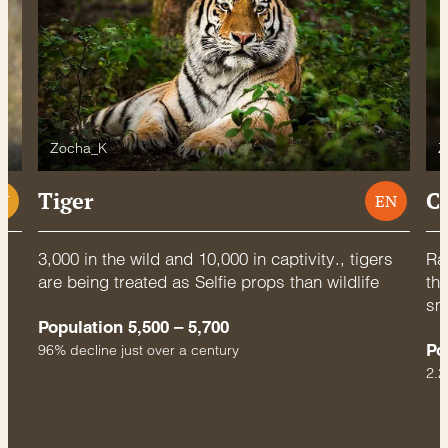
Zocha_K
Z
Tiger
C
U
EN
3,000 in the wild and 10,000 in captivity., tigers
Rac
are being treated as Selfie props than wildlife
thr
sm
Population 5,500 – 5,700
Po
96% decline just over a century
2.2