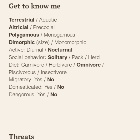
Get to know me
/ Aquatic
Terrestrial
/ Precocial
Altricial
/ Monogamous
Polygamous
(size) / Monomorphic
Dimorphic
Active: Diurnal /
Nocturnal
Social behavior:
/ Pack / Herd
Solitary
Diet: Carnivore / Herbivore /
/
Omnivore
Piscivorous / Insectivore
Migratory: Yes /
No
Domesticated: Yes /
No
Dangerous: Yes /
No
Threats