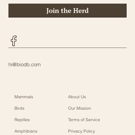
Join the Herd
Facebook
hi@biodb.com
Mammals
About Us
Birds
Our Mission
Reptiles
Terms of Service
Amphibians
Privacy Policy