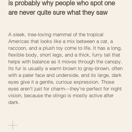
is probably why people who spot one
are never quite sure what they saw
A sleek, tree-loving mammal of the tropical
Americas that looks like a mix between a cat, a
raccoon, and a plush toy come to life. It has a long,
flexible body, short legs, and a thick, furry tail that
helps with balance as it moves through the canopy.
Its fur is usually a warm brown to gray-brown, often
with a paler face and underside, and its large, dark
eyes give it a gentle, curious expression. Those
eyes aren’t just for charm—they’re perfect for night
vision, because the olingo is mostly active after
dark.