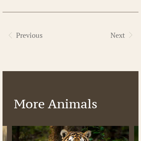
Previous
Next
More Animals