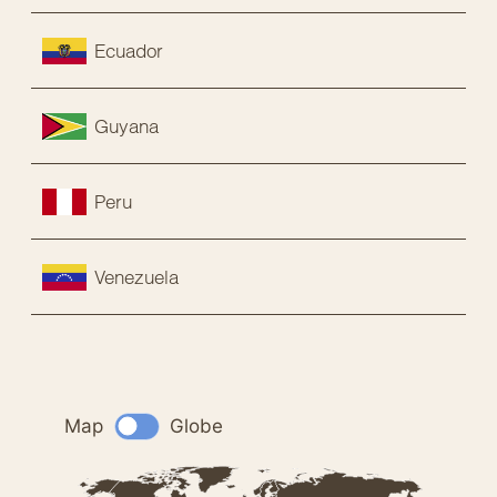
Ecuador
Guyana
Peru
Venezuela