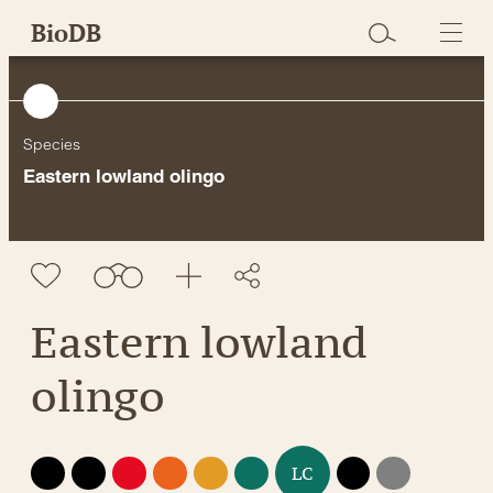
Skip
BioDB
to
content
Species
Eastern lowland olingo
Eastern lowland
olingo
EX
EW
CR
EN
VU
NT
DD
NE
LC