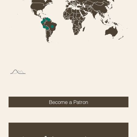
Become a Patron