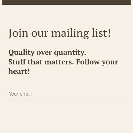
Join our mailing list!
Quality over quantity.
Stuff that matters. Follow your
heart!