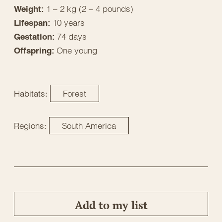
1 – 2 kg (2 – 4 pounds)
Weight:
10 years
Lifespan:
74 days
Gestation:
One young
Offspring:
Habitats:
Forest
Regions:
South America
Add to my list