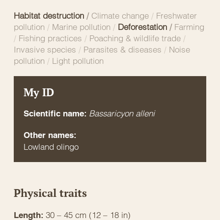
Habitat destruction
/
Climate change
/
Freshwater
pollution
/
Marine pollution
/
Deforestation
/
Farming
/
Fishing practices
/
Poaching & wildlife trade
/
Invasive species
/
Parasites & diseases
/
Noise
pollution
/
Light pollution
My ID
Bassaricyon alleni
Scientific name:
Other names:
Lowland olingo
Physical traits
30 – 45 cm (12 – 18 in)
Length: