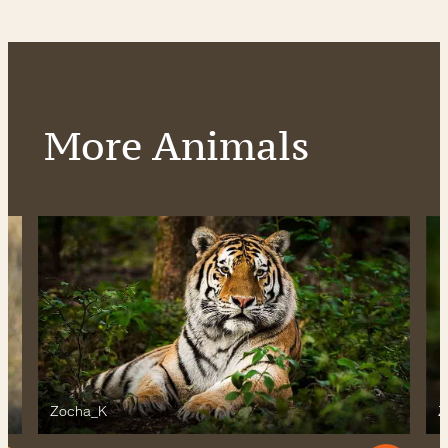
More Animals
Zocha_K
Z