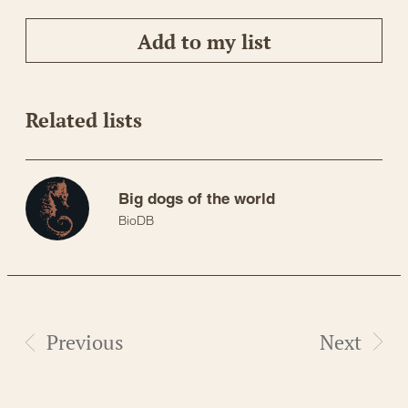
Add to my list
Related lists
Big dogs of the world
BioDB
Previous
Next