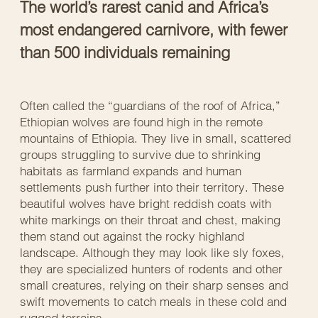
The world’s rarest canid and Africa’s
most endangered carnivore, with fewer
than 500 individuals remaining
Often called the “guardians of the roof of Africa,”
Ethiopian wolves are found high in the remote
mountains of Ethiopia. They live in small, scattered
groups struggling to survive due to shrinking
habitats as farmland expands and human
settlements push further into their territory. These
beautiful wolves have bright reddish coats with
white markings on their throat and chest, making
them stand out against the rocky highland
landscape. Although they may look like sly foxes,
they are specialized hunters of rodents and other
small creatures, relying on their sharp senses and
swift movements to catch meals in these cold and
rugged terrains.