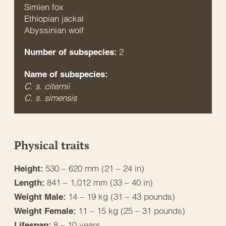
Simien fox
Ethiopian jackal
Abyssinian wolf
2
Number of subspecies:
Name of subspecies:
C. s. citernii
C. s. simensis
Physical traits
530 – 620 mm (21 – 24 in)
Height:
841 – 1,012 mm (33 – 40 in)
Length:
14 – 19 kg (31 – 43 pounds)
Weight Male:
11 – 15 kg (25 – 31 pounds)
Weight Female:
8 – 10 years
Lifespan: