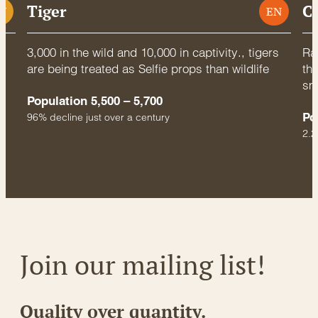
Tiger
C
U
EN
3,000 in the wild and 10,000 in captivity., tigers
Rac
are being treated as Selfie props than wildlife
thr
sm
Population 5,500 – 5,700
Po
96% decline just over a century
2.2
Join our mailing list!
Quality over quantity.