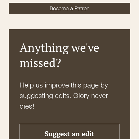
Become a Patron
Anything we've
missed?
Help us improve this page by
suggesting edits. Glory never
dies!
Suggest an edit