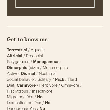
Get to know me
/ Aquatic
Terrestrial
/ Precocial
Altricial
Polygamous /
Monogamous
(size) / Monomorphic
Dimorphic
Active:
/ Nocturnal
Diurnal
Social behavior: Solitary /
/ Herd
Pack
Diet:
/ Herbivore / Omnivore /
Carnivore
Piscivorous / Insectivore
Migratory: Yes /
No
Domesticated: Yes /
No
Dangerous: Yes /
No