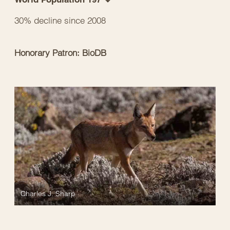
30% decline since 2008
Honorary Patron: BioDB
Charles J. Sharp