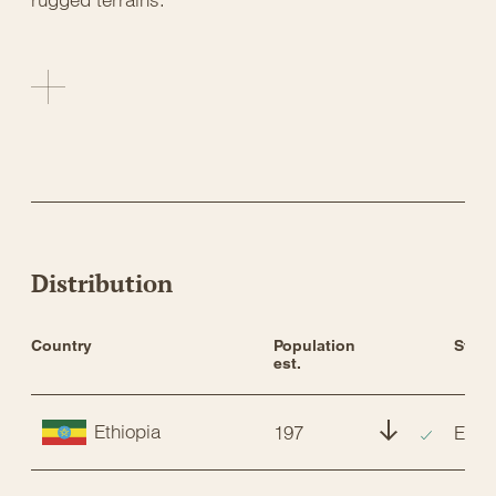
Distribution
Country
Population 
Statu
est.
Ethiopia
197
EN