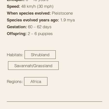
48 km/h (30 mph)
Speed:
Pleistocene
When species evolved:
1.9 mya
Species evolved years ago:
60 – 62 days
Gestation:
2 – 6 puppies
Offspring:
Habitats:
Shrubland
Savannah/Grassland
Regions:
Africa