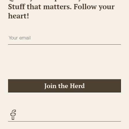
Stuff that matters. Follow your
heart!
Join the Herd
Facebook