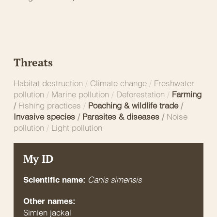
Threats
Habitat destruction
/
Climate change
/
Freshwater
pollution
/
Marine pollution
/
Deforestation
/
Farming
/
Fishing practices
/
Poaching & wildlife trade
/
Invasive species
/
Parasites & diseases
/
Noise
pollution
/
Light pollution
My ID
Canis simensis
Scientific name:
Other names:
Simien jackal