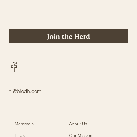
Join the Herd
Facebook
hi@biodb.com
Mammals
About Us
Birds
Our Mission