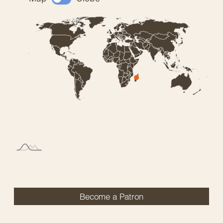
Become a Patron