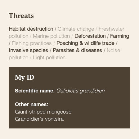
Threats
Habitat destruction
/
Climate change
/
Freshwater
pollution
/
Marine pollution
/
Deforestation
/
Farming
/
Fishing practices
/
Poaching & wildlife trade
/
Invasive species
/
Parasites & diseases
/
Noise
pollution
/
Light pollution
My ID
Galidictis grandidieri
Scientific name:
Other names:
Giant-striped mongoose
Grandidier’s vontsira