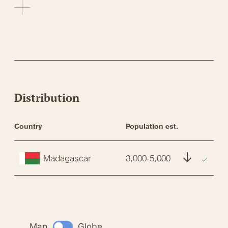
Distribution
Country
Population est.
St
Madagascar
3,000-5,000
E