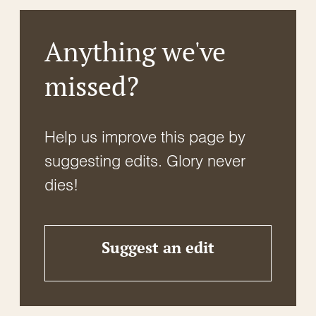
Anything we've
missed?
Help us improve this page by
suggesting edits. Glory never
dies!
Suggest an edit