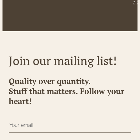
2.2
Join our mailing list!
Quality over quantity.
Stuff that matters. Follow your
heart!