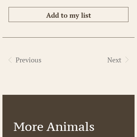
Add to my list
Previous
Next
More Animals