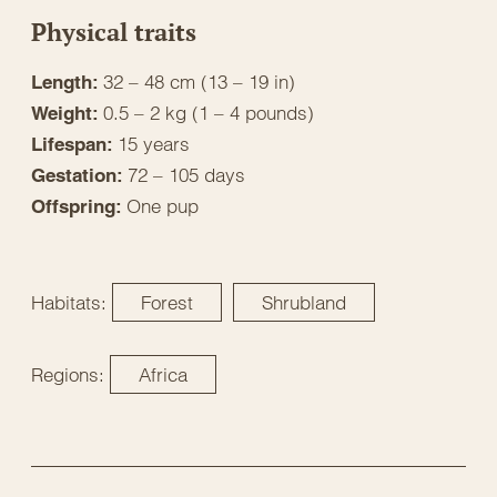
Physical traits
32 – 48 cm (13 – 19 in)
Length:
0.5 – 2 kg (1 – 4 pounds)
Weight:
15 years
Lifespan:
72 – 105 days
Gestation:
One pup
Offspring:
Habitats:
Forest
Shrubland
Regions:
Africa