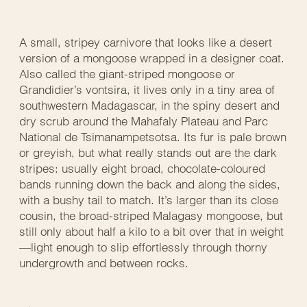
A small, stripey carnivore that looks like a desert
version of a mongoose wrapped in a designer coat.
Also called the giant-striped mongoose or
Grandidier’s vontsira, it lives only in a tiny area of
southwestern Madagascar, in the spiny desert and
dry scrub around the Mahafaly Plateau and Parc
National de Tsimanampetsotsa. Its fur is pale brown
or greyish, but what really stands out are the dark
stripes: usually eight broad, chocolate-coloured
bands running down the back and along the sides,
with a bushy tail to match. It’s larger than its close
cousin, the broad-striped Malagasy mongoose, but
still only about half a kilo to a bit over that in weight
—light enough to slip effortlessly through thorny
undergrowth and between rocks.