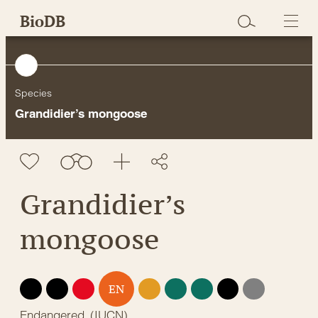
Skip
BioDB
to
content
Species
Grandidier’s mongoose
Grandidier’s
mongoose
EX
EW
CR
VU
NT
LC
DD
NE
EN
Endangered
(
IUCN
)