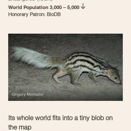
World Population 3,000 – 5,000
Honorary Patron: BioDB
Grigory Morozov
Its whole world fits into a tiny blob on
the map