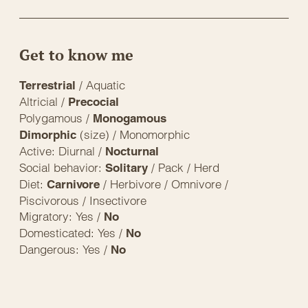
Get to know me
/ Aquatic
Terrestrial
Altricial /
Precocial
Polygamous /
Monogamous
(size) / Monomorphic
Dimorphic
Active: Diurnal /
Nocturnal
Social behavior:
/ Pack / Herd
Solitary
Diet:
/ Herbivore / Omnivore /
Carnivore
Piscivorous / Insectivore
Migratory: Yes /
No
Domesticated: Yes /
No
Dangerous: Yes /
No