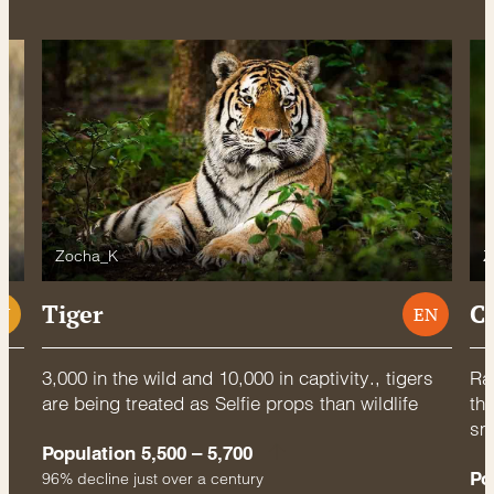
Zocha_K
Z
Tiger
C
U
EN
3,000 in the wild and 10,000 in captivity., tigers
Rac
are being treated as Selfie props than wildlife
thr
sm
Population 5,500 – 5,700
Po
96% decline just over a century