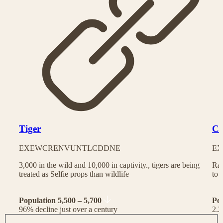
Tiger
Ch
EX
EW
CR
EN
VU
NT
LC
DD
NE
EX
3,000 in the wild and 10,000 in captivity., tigers are being
Rac
treated as Selfie props than wildlife
to 
Population 5,500 – 5,700
Po
96% decline just over a century
2.2
J