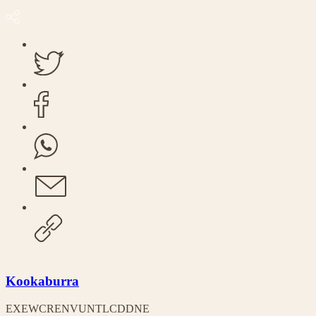
Kookaburra
EX
EW
CR
EN
VU
NT
LC
DD
NE