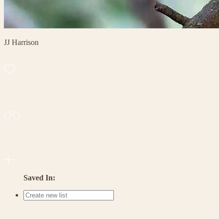
JJ Harrison
Saved In: