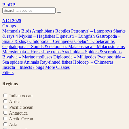
Skip
BioDB
to
content
NCI 2025
Groups
Mammals
Birds
Amphibians
Reptiles
Petromyz' – Lampreys
Sharks
& rays
4
Myxini – Hagfishes
Dipneusti – Lungfish
Gastropoda –
Snails & slugs
Chilopoda – Centipedes
Coelac' – Coelacanths
Cephalopoda – Squids & octopuses
Malacostraca – Malacostracans
Merostomata – Horseshoe crabs
Arachnida – Spiders & scorpions
Bivalvia – Marine molluscs
Diplopoda – Millipedes
Pycnogonida –
Sea spiders
Animals
Ray-finned fishes
Holocep' – Chimaeras
Insecta – Insects / bugs
More Classes
Filters
Regions
Indian ocean
Africa
Pacific ocean
Antarctica
Arctic Ocean
Asia