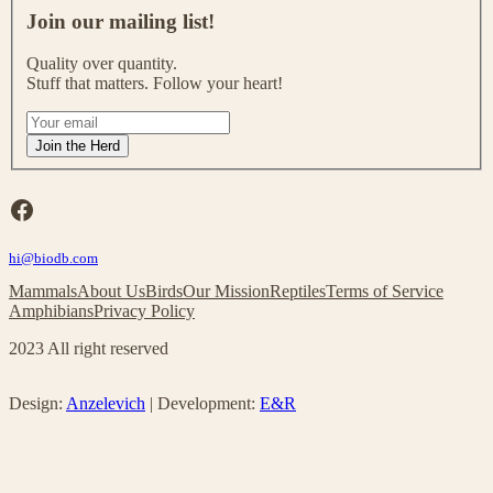
o
Join our mailing list!
i
n
Quality over quantity.
o
Stuff that matters. Follow your heart!
u
r
I
m
f
Join the Herd
a
y
i
o
l
u
Facebook
i
a
n
r
g
hi@biodb.com
e
l
h
Mammals
About Us
Birds
Our Mission
Reptiles
Terms of Service
i
u
Amphibians
Privacy Policy
s
m
t
a
2023 All right reserved
!
n
,
l
Design:
Anzelevich
| Development:
E&R
e
a
v
e