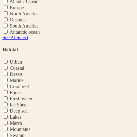
Atlantic Ocean
Europe
North America
Oceania
South America
Antarctic ocean
See All
Select
Habitat
Urban
Coastal
Desert
Marine
Coral reef
Forest
Fresh water
Ice Sheet
Deep sea
Lakes
Marsh
Mountains
Swamp