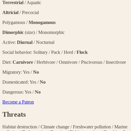
Terrestrial
/ Aquatic
Altricial
/ Precocial
Polygamous /
Monogamous
Dimorphic
(size) / Monomorphic
Active:
Diurnal
/ Nocturnal
Social behavior: Solitary / Pack / Herd /
Flock
Diet:
Carnivore
/ Herbivore / Omnivore / Piscivorous / Insectivore
Migratory: Yes /
No
Domesticated: Yes /
No
Dangerous: Yes /
No
Become a Patron
Threats
Habitat destruction
/
Climate change
/
Freshwater pollution
/
Marine