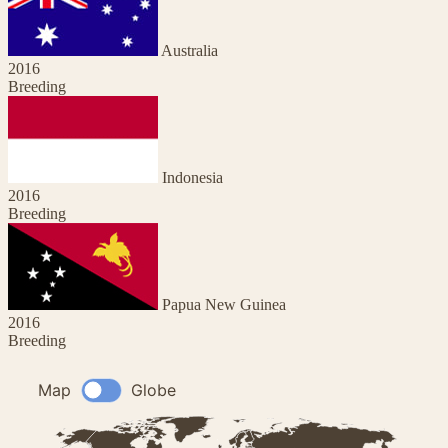
Australia
2016
Breeding
Indonesia
2016
Breeding
Papua New Guinea
2016
Breeding