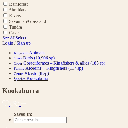
Rainforest
Shrubland
Rivers
Savannah/Grassland
Tundra
Caves
See All
Select
Login
/
Sign up
Animals
Kingdom
Birds
(10,906 sp)
Class
Coraciiformes – Kingfishers & allies
(185 sp)
Order
Alcedini' – Kingfishers
(117 sp)
Family
Alcedo
(8 sp)
Genus
Kookaburra
Species
Kookaburra
Saved In: