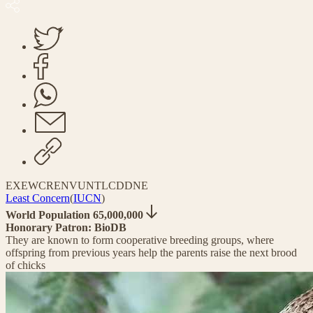
EX
EW
CR
EN
VU
NT
LC
DD
NE
Least Concern
(
IUCN
)
World Population 65,000,000
Honorary Patron: BioDB
They are known to form cooperative breeding groups, where
offspring from previous years help the parents raise the next brood
of chicks