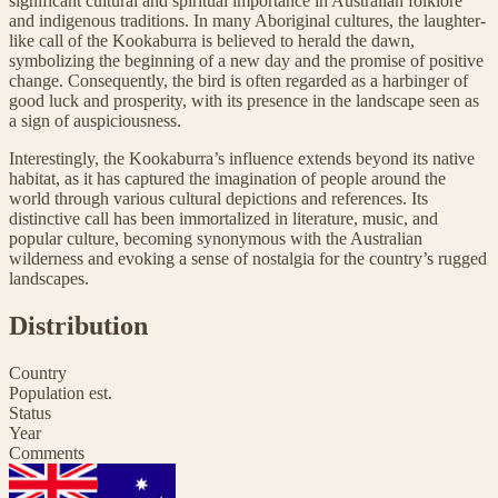
significant cultural and spiritual importance in Australian folklore
and indigenous traditions. In many Aboriginal cultures, the laughter-
like call of the Kookaburra is believed to herald the dawn,
symbolizing the beginning of a new day and the promise of positive
change. Consequently, the bird is often regarded as a harbinger of
good luck and prosperity, with its presence in the landscape seen as
a sign of auspiciousness.
Interestingly, the Kookaburra’s influence extends beyond its native
habitat, as it has captured the imagination of people around the
world through various cultural depictions and references. Its
distinctive call has been immortalized in literature, music, and
popular culture, becoming synonymous with the Australian
wilderness and evoking a sense of nostalgia for the country’s rugged
landscapes.
Distribution
Country
Population est.
Status
Year
Comments