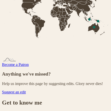
Become a Patron
Anything we've missed?
Help us improve this page by suggesting edits. Glory never dies!
Suggest an edit
Get to know me