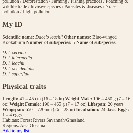
pollution
/
Deforestation
/
Farming
/
Fishing practices
/
Poaching &
wildlife trade
/
Invasive species
/
Parasites & diseases
/
Noise
pollution
/
Light pollution
My ID
Scientific name:
Dacelo leachii
Other names:
Blue-winged
Kookaburra
Number of subspecies:
5
Name of subspecies:
D. l. cervina
D. l. intermedia
D. l. leachii
D. l. occidentalis
D. l. superflua
Physical traits
Length:
41 – 45 cm (16 – 18 in)
Weight Male:
196 – 450 g (7 – 16
oz)
Weight Female:
190 – 465 g (7 – 17 oz)
Lifespan:
20 years
Wingspan:
650 – 720mm (26 – 28 in)
Incubation:
24 days.
Eggs:
1 – 4 eggs
Habitats:
Forest
Rivers
Savannah/Grassland
Regions:
Asia
Oceania
Add to my list