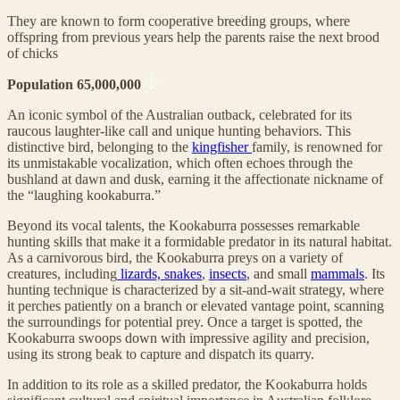
They are known to form cooperative breeding groups, where
offspring from previous years help the parents raise the next brood
of chicks
Population 65,000,000
An iconic symbol of the Australian outback, celebrated for its
raucous laughter-like call and unique hunting behaviors. This
distinctive bird, belonging to the
kingfisher
family, is renowned for
its unmistakable vocalization, which often echoes through the
bushland at dawn and dusk, earning it the affectionate nickname of
the “laughing kookaburra.”
Beyond its vocal talents, the Kookaburra possesses remarkable
hunting skills that make it a formidable predator in its natural habitat.
As a carnivorous bird, the Kookaburra preys on a variety of
creatures, including
lizards, snakes
,
insects
, and small
mammals
. Its
hunting technique is characterized by a sit-and-wait strategy, where
it perches patiently on a branch or elevated vantage point, scanning
the surroundings for potential prey. Once a target is spotted, the
Kookaburra swoops down with impressive agility and precision,
using its strong beak to capture and dispatch its quarry.
In addition to its role as a skilled predator, the Kookaburra holds