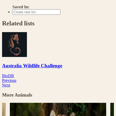
Saved In:
Related lists
Australia Wildlife Challenge
BioDB
Previous
Next
More Animals