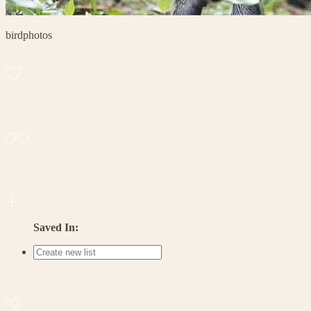
birdphotos
Saved In: