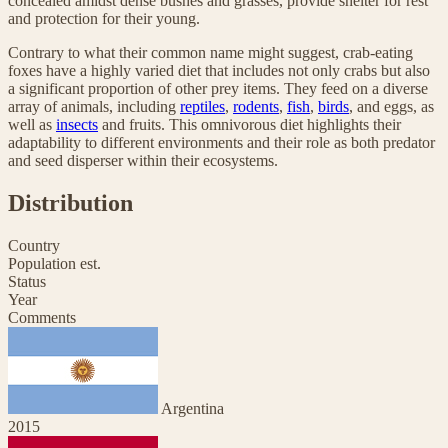
concealed amidst dense bushes and grasses, provide shelter for rest
and protection for their young.
Contrary to what their common name might suggest, crab-eating
foxes have a highly varied diet that includes not only crabs but also
a significant proportion of other prey items. They feed on a diverse
array of animals, including
reptiles
,
rodents
,
fish
,
birds
, and eggs, as
well as
insects
and fruits. This omnivorous diet highlights their
adaptability to different environments and their role as both predator
and seed disperser within their ecosystems.
Distribution
Country
Population est.
Status
Year
Comments
Argentina
2015