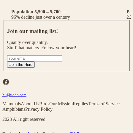
Population 5,500 – 5,700
Po
96% decline just over a century
2.2
J
o
Join our mailing list!
i
n
Quality over quantity.
o
Stuff that matters. Follow your heart!
u
r
I
m
f
Join the Herd
a
y
i
o
l
u
Facebook
i
a
n
r
g
hi@biodb.com
e
l
h
Mammals
About Us
Birds
Our Mission
Reptiles
Terms of Service
i
u
Amphibians
Privacy Policy
s
m
t
a
2023 All right reserved
!
n
,
l