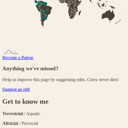
Become a Patron
Anything we've missed?
Help us improve this page by suggesting edits. Glory never dies!
Suggest an edit
Get to know me
Terrestrial
/ Aquatic
Altricial
/ Precocial