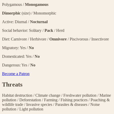
Polygamous /
Monogamous
Dimorphic
(size) / Monomorphic
Active: Diurnal /
Nocturnal
Social behavior: Solitary /
Pack
/ Herd
Diet: Carnivore / Herbivore /
Omnivore
/ Piscivorous / Insectivore
Migratory: Yes /
No
Domesticated: Yes /
No
Dangerous: Yes /
No
Become a Patron
Threats
Habitat destruction
/
Climate change
/
Freshwater pollution
/
Marine
pollution
/
Deforestation
/
Farming
/
Fishing practices
/
Poaching &
wildlife trade
/
Invasive species
/
Parasites & diseases
/
Noise
pollution
/
Light pollution