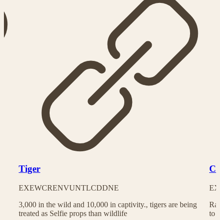
Tiger
Ch
EX
EW
CR
EN
VU
NT
LC
DD
NE
EX
3,000 in the wild and 10,000 in captivity., tigers are being
Rac
treated as Selfie props than wildlife
to 