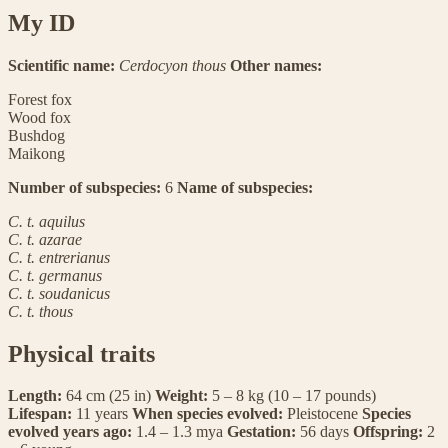
My ID
Scientific name:
Cerdocyon thous
Other names:
Forest fox
Wood fox
Bushdog
Maikong
Number of subspecies:
6
Name of subspecies:
C. t. aquilus
C. t. azarae
C. t. entrerianus
C. t. germanus
C. t. soudanicus
C. t. thous
Physical traits
Length:
64 cm (25 in)
Weight:
5 – 8 kg (10 – 17 pounds)
Lifespan:
11 years
When species evolved:
Pleistocene
Species
evolved years ago:
1.4 – 1.3 mya
Gestation:
56 days
Offspring:
2