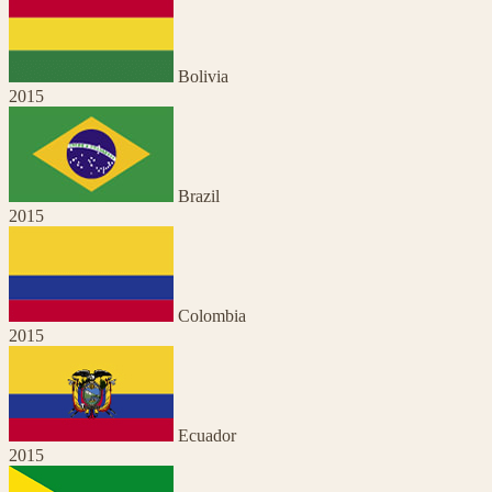
Bolivia
2015
Brazil
2015
Colombia
2015
Ecuador
2015