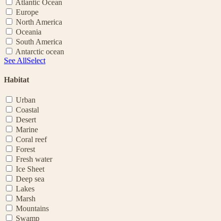
Atlantic Ocean
Europe
North America
Oceania
South America
Antarctic ocean
See All
Select
Habitat
Urban
Coastal
Desert
Marine
Coral reef
Forest
Fresh water
Ice Sheet
Deep sea
Lakes
Marsh
Mountains
Swamp