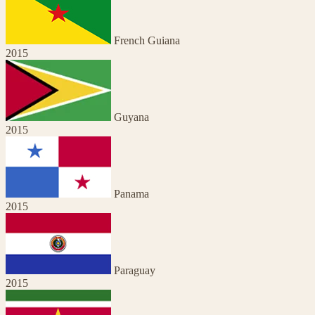
French Guiana
2015
Guyana
2015
Panama
2015
Paraguay
2015