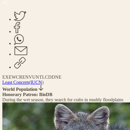
EX
EW
CR
EN
VU
NT
LC
DD
NE
Least Concern
(
IUCN
)
World Population
Honorary Patron: BioDB
During the wet season, they search for crabs in muddy floodplains