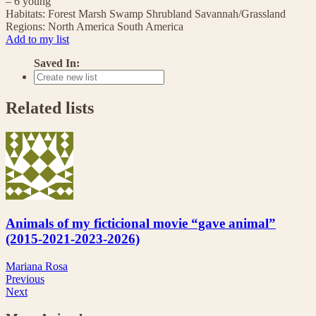
– 6 young
Habitats:
Forest
Marsh
Swamp
Shrubland
Savannah/Grassland
Regions:
North America
South America
Add to my list
Saved In:
Related lists
Animals of my ficticional movie “gave animal”
(2015-2021-2023-2026)
Mariana Rosa
Previous
Next