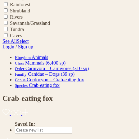
Rainforest
Shrubland
Rivers
Savannah/Grassland
Tundra
Caves
See All
Select
Login
/
Sign up
Animals
Kingdom
Mammals
(6,400 sp)
Class
Carnivora – Carnivores
(310 sp)
Order
Canidae – Dogs
(39 sp)
Family
Cerdocyon – Crab-eating fox
Genus
Crab-eating fox
Species
Crab-eating fox
Saved In: