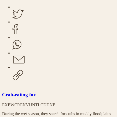
Crab-eating fox
EX
EW
CR
EN
VU
NT
LC
DD
NE
During the wet season, they search for crabs in muddy floodplains