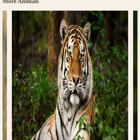
More Animals