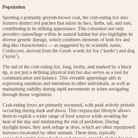
Population
Sporting a primarily greyish-brown coat, the crab-eating fox also
features distinct red patches that adorn its face, limbs, tail, and ears,
contributing to its striking appearance. This coloration not only
provides camouflage within its natural habitat but also highlights its
diverse genetic lineage, which combines elements of both fox and
dog-like characteristics — as suggested by its scientific name,
Cerdocyon
, derived from the Greek words for fox (‘kerdo’) and dog
(‘kyon’).
The tail of the crab-eating fox, long, bushy, and marked by a black
tip, is not just a defining physical trait but also serves as a tool for
communication and balance. This versatile appendage aids in
expressing emotions and intentions to other individuals, as well as
maintaining stability during rapid movements or when navigating
through dense vegetation.
Crab-eating foxes are primarily nocturnal, with peak activity periods
occurring during dusk and dawn. This crepuscular lifestyle allows
them to exploit a wider range of food sources while avoiding the
heat of the day and minimizing the risk of predation. During
daylight hours, they seek refuge in dens, which are often repurposed
burrows excavated by other animals. These dens, typically