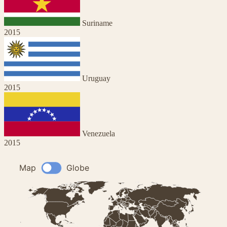
Suriname
2015
Uruguay
2015
Venezuela
2015