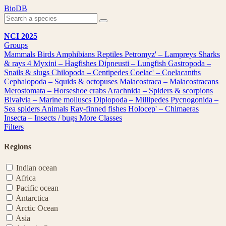
Skip
BioDB
to
content
NCI 2025
Groups
Mammals
Birds
Amphibians
Reptiles
Petromyz' – Lampreys
Sharks
& rays
4
Myxini – Hagfishes
Dipneusti – Lungfish
Gastropoda –
Snails & slugs
Chilopoda – Centipedes
Coelac' – Coelacanths
Cephalopoda – Squids & octopuses
Malacostraca – Malacostracans
Merostomata – Horseshoe crabs
Arachnida – Spiders & scorpions
Bivalvia – Marine molluscs
Diplopoda – Millipedes
Pycnogonida –
Sea spiders
Animals
Ray-finned fishes
Holocep' – Chimaeras
Insecta – Insects / bugs
More Classes
Filters
Regions
Indian ocean
Africa
Pacific ocean
Antarctica
Arctic Ocean
Asia