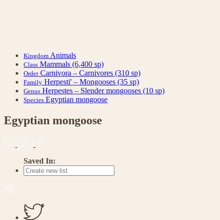
Animals
Kingdom
Mammals
(6,400 sp)
Class
Carnivora – Carnivores
(310 sp)
Order
Herpesti' – Mongooses
(35 sp)
Family
Herpestes – Slender mongooses
(10 sp)
Genus
Egyptian mongoose
Species
Egyptian mongoose
Saved In: