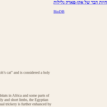
חיות הבר של אקו-פארק גלילות
BioDB
h’s cat” and is considered a holy
tats in Africa and some parts of
dy and short limbs, the Egyptian
sual trickery is further enhanced by