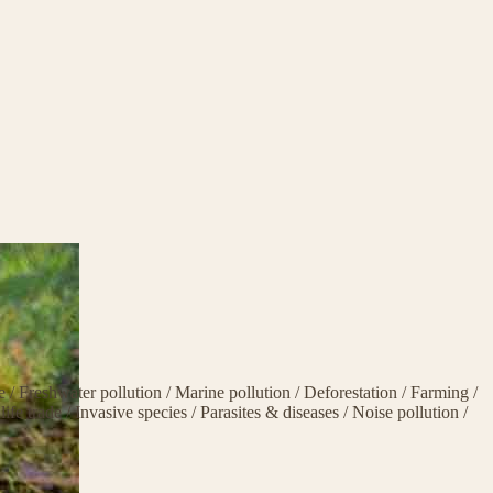
ge
/
Freshwater pollution
/
Marine pollution
/
Deforestation
/
Farming
/
life trade
/
Invasive species
/
Parasites & diseases
/
Noise pollution
/