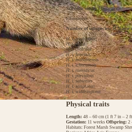
Scientific name:
Herpestes ichne
Ichneumon
Number of subspecies:
11
Name o
H. i. angolensis
H. i. cafra
H. i. centralis
H. i. funestus
H. i. mababiensis
H. i. ichneumon
H. i. numidicus
H. i. parvidens
H. i. sabiensis
H. i. sangronizi
H. i. widdringtonii
Physical traits
Length:
48 – 60 cm (1 ft 7 in – 2 f
Gestation:
11 weeks
Offspring:
2 
Habitats:
Forest
Marsh
Swamp
Shr