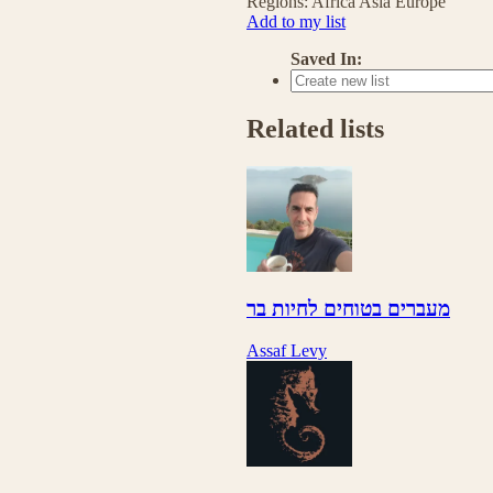
Regions:
Africa
Asia
Europe
Add to my list
Saved In:
Related lists
מעברים בטוחים לחיות בר
Assaf Levy