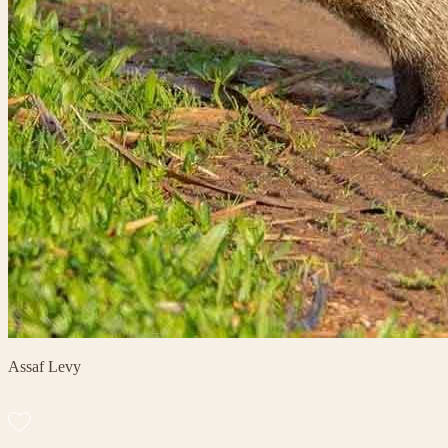
Assaf Levy