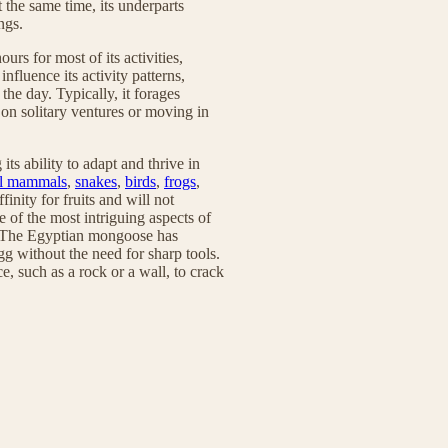
 the same time, its underparts
ngs.
rs for most of its activities,
nfluence its activity patterns,
the day. Typically, it forages
 on solitary ventures or moving in
s ability to adapt and thrive in
l mammals
,
snakes
,
birds
,
frogs
,
finity for fruits and will not
 of the most intriguing aspects of
cy. The Egyptian mongoose has
gg without the need for sharp tools.
ce, such as a rock or a wall, to crack