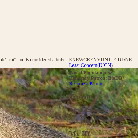
h’s cat” and is considered a holy
EX
EW
CR
EN
VU
NT
LC
DD
NE
Least Concern
(
IUCN
)
World Population
Honorary Patron: BioDB
Become a Patron
Threats
Habitat destruction
/
Climate chan
Fishing practices
/
Poaching & wild
Light pollution
My ID