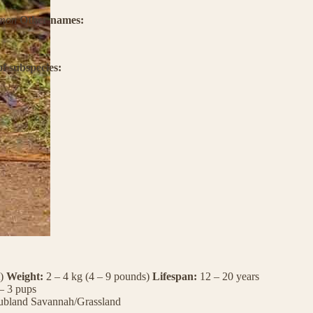
umon
Other names:
f subspecies:
t)
Weight:
2 – 4 kg (4 – 9 pounds)
Lifespan:
12 – 20 years
– 3 pups
ubland
Savannah/Grassland