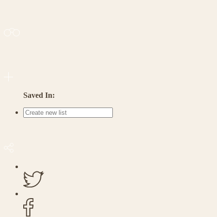
Saved In: