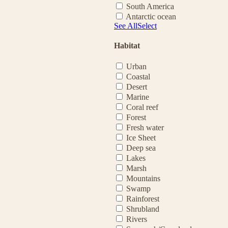
South America
Antarctic ocean
See All
Select
Habitat
Urban
Coastal
Desert
Marine
Coral reef
Forest
Fresh water
Ice Sheet
Deep sea
Lakes
Marsh
Mountains
Swamp
Rainforest
Shrubland
Rivers