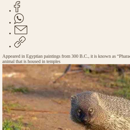
Appeared in Egyptian paintings from 300 B.C., it is known as “Pharao
animal that is housed in temples