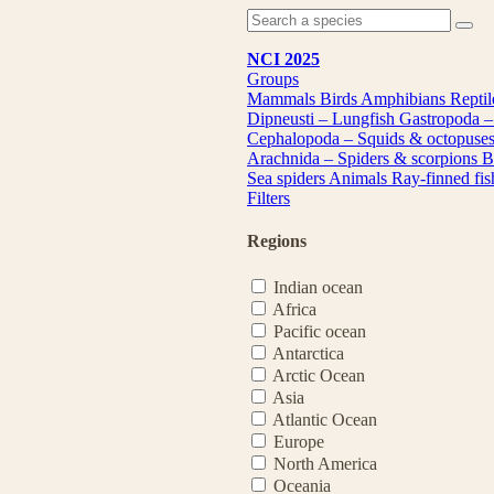
NCI 2025
Groups
Mammals
Birds
Amphibians
Repti
Dipneusti – Lungfish
Gastropoda –
Cephalopoda – Squids & octopuse
Arachnida – Spiders & scorpions
B
Sea spiders
Animals
Ray-finned fi
Filters
Regions
Indian ocean
Africa
Pacific ocean
Antarctica
Arctic Ocean
Asia
Atlantic Ocean
Europe
North America
Oceania