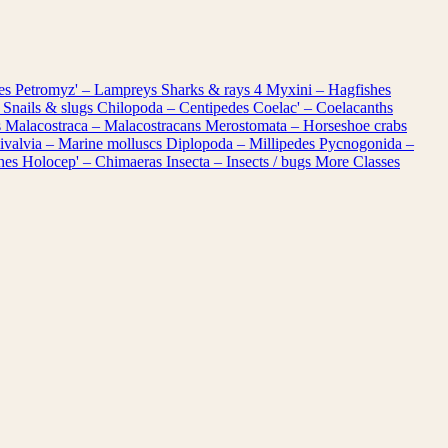
les
Petromyz' – Lampreys
Sharks & rays
4
Myxini – Hagfishes
 Snails & slugs
Chilopoda – Centipedes
Coelac' – Coelacanths
s
Malacostraca – Malacostracans
Merostomata – Horseshoe crabs
ivalvia – Marine molluscs
Diplopoda – Millipedes
Pycnogonida –
shes
Holocep' – Chimaeras
Insecta – Insects / bugs
More Classes