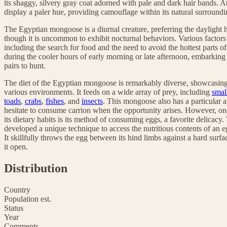
its shaggy, silvery gray coat adorned with pale and dark hair bands. At
display a paler hue, providing camouflage within its natural surroundi
The Egyptian mongoose is a diurnal creature, preferring the daylight hou
though it is uncommon to exhibit nocturnal behaviors. Various factors i
including the search for food and the need to avoid the hottest parts of 
during the cooler hours of early morning or late afternoon, embarking
pairs to hunt.
The diet of the Egyptian mongoose is remarkably diverse, showcasing it
various environments. It feeds on a wide array of prey, including
smal
toads
,
crabs
,
fishes
, and
insects
. This mongoose also has a particular af
hesitate to consume carrion when the opportunity arises. However, one
its dietary habits is its method of consuming eggs, a favorite delica
developed a unique technique to access the nutritious contents of an e
It skillfully throws the egg between its hind limbs against a hard surfa
it open.
Distribution
Country
Population est.
Status
Year
Comments