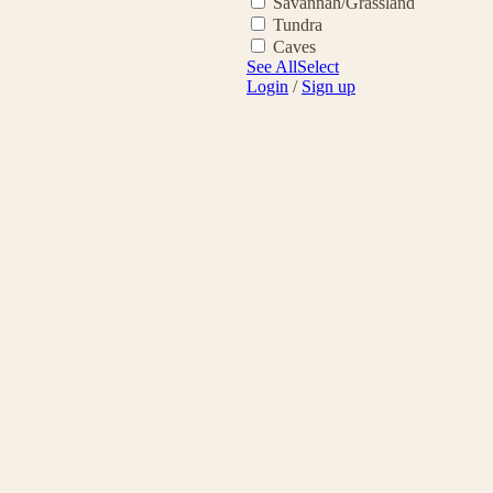
Savannah/Grassland
Tundra
Caves
See All
Select
Login
/
Sign up