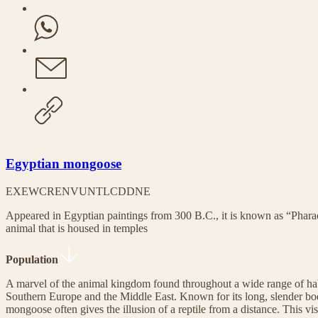
Egyptian mongoose
EX
EW
CR
EN
VU
NT
LC
DD
NE
Appeared in Egyptian paintings from 300 B.C., it is known as “Pharao
animal that is housed in temples
Population
A marvel of the animal kingdom found throughout a wide range of habi
Southern Europe and the Middle East. Known for its long, slender bo
mongoose often gives the illusion of a reptile from a distance. This vi