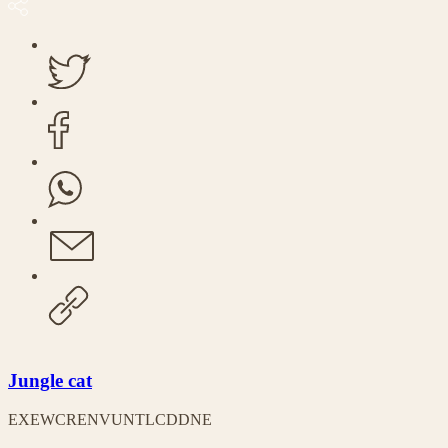
Jungle cat
EX
EW
CR
EN
VU
NT
LC
DD
NE