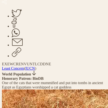
EX
EW
CR
EN
VU
NT
LC
DD
NE
Least Concern
(
IUCN
)
World Population
Honorary Patron: BioDB
One of the cats that were mummified and put into tombs in ancient
Egypt as Egyptians worshipped a cat goddess