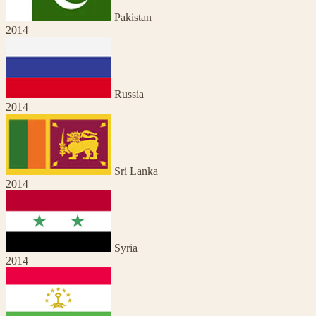
Pakistan
2014
Russia
2014
Sri Lanka
2014
Syria
2014