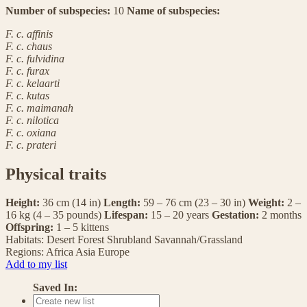
Number of subspecies:
10
Name of subspecies:
F. c. affinis
F. c. chaus
F. c. fulvidina
F. c. furax
F. c. kelaarti
F. c. kutas
F. c. maimanah
F. c. nilotica
F. c. oxiana
F. c. prateri
Physical traits
Height:
36 cm (14 in)
Length:
59 – 76 cm (23 – 30 in)
Weight:
2 –
16 kg (4 – 35 pounds)
Lifespan:
15 – 20 years
Gestation:
2 months
Offspring:
1 – 5 kittens
Habitats:
Desert
Forest
Shrubland
Savannah/Grassland
Regions:
Africa
Asia
Europe
Add to my list
Saved In: