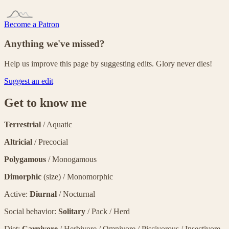
Become a Patron
Anything we've missed?
Help us improve this page by suggesting edits. Glory never dies!
Suggest an edit
Get to know me
Terrestrial
/ Aquatic
Altricial
/ Precocial
Polygamous
/ Monogamous
Dimorphic
(size) / Monomorphic
Active:
Diurnal
/ Nocturnal
Social behavior:
Solitary
/ Pack / Herd
Diet:
Carnivore
/ Herbivore / Omnivore / Piscivorous / Insectivore