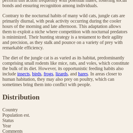
perform this action frequently with potential mates, fostering social
bonds and ensuring recognition among individuals.
Contrary to the nocturnal habits of many wild cats, jungle cats are
primarily diurnal, with peak activity occurring during the cooler
hours of the morning and late afternoon. This adaptation allows
them to exploit a niche where competition with nocturnal predators
is minimized. Their hunting strategy is a testament to their agility
and precision, as they stalk and pounce on a variety of prey with
remarkable efficiency.
The diet of the jungle cat is as varied as its habitat, predominantly
comprising small rodents like mice, rats, and voles, which constitute
the bulk of its diet. However, its opportunistic feeding habits also
include
insects
,
birds
,
frogs
,
lizards
, and
hares
. In areas closer to
human habitation, they may also prey on poultry, which can
sometimes bring them into conflict with people.
Distribution
Country
Population est.
Status
Year
Comments