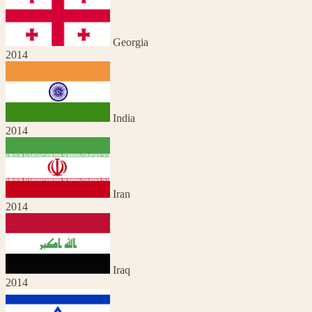
Georgia
2014
India
2014
Iran
2014
Iraq
2014