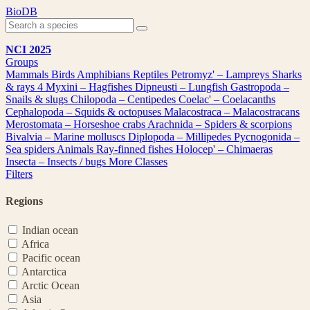
Skip
BioDB
to
content
NCI 2025
Groups
Mammals
Birds
Amphibians
Reptiles
Petromyz' – Lampreys
Sharks
& rays
4
Myxini – Hagfishes
Dipneusti – Lungfish
Gastropoda –
Snails & slugs
Chilopoda – Centipedes
Coelac' – Coelacanths
Cephalopoda – Squids & octopuses
Malacostraca – Malacostracans
Merostomata – Horseshoe crabs
Arachnida – Spiders & scorpions
Bivalvia – Marine molluscs
Diplopoda – Millipedes
Pycnogonida –
Sea spiders
Animals
Ray-finned fishes
Holocep' – Chimaeras
Insecta – Insects / bugs
More Classes
Filters
Regions
Indian ocean
Africa
Pacific ocean
Antarctica
Arctic Ocean
Asia