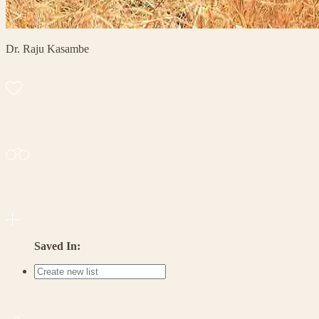
Dr. Raju Kasambe
Saved In: