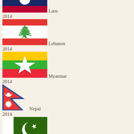
Laos
2014
Lebanon
2014
Myanmar
2014
Nepal
2014