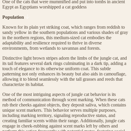
One of the cats that were mummified and put into tombs in ancient
Egypt as Egyptians worshipped a cat goddess
Population
Known for its plain yet striking coat, which ranges from reddish to
sandy yellow in the southern populations and various shades of gray
in the northern regions, this medium-sized cat embodies the
adaptability and resilience required to thrive in diverse
environments, from wetlands to savannas and forests.
Distinctive light brown stripes adorn the limbs of the jungle cat, and
its tail features several dark rings culminating in a dark tip, adding a
touch of elegance to its otherwise uniform coat. This subtle
patterning not only enhances its beauty but also aids in camouflage,
allowing it to blend seamlessly with the tall grasses and reeds that
characterize its habitat.
One of the most intriguing aspects of jungle cat behavior is its
method of communication through scent marking. When these cats
rub their cheeks against objects, they deposit saliva, which contains
unique scent markers. This behavior serves multiple purposes,
including marking territory, signaling reproductive status, and
creating familiar scents within their range. Additionally, jungle cats
engage in cheek-rubbing against scent marks left by others and