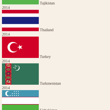
Tajikistan
2014
Thailand
2014
Turkey
2014
Turkmenistan
2014