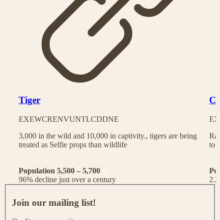
Tiger
Ch
EX
EW
CR
EN
VU
NT
LC
DD
NE
EX
3,000 in the wild and 10,000 in captivity., tigers are being
Rac
treated as Selfie props than wildlife
to 
Population 5,500 – 5,700
Po
96% decline just over a century
2.2
J
o
Join our mailing list!
i
n