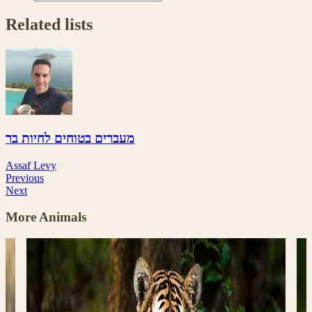
Related lists
מעברים בטוחים לחיות בר
Assaf Levy
Previous
Next
More Animals