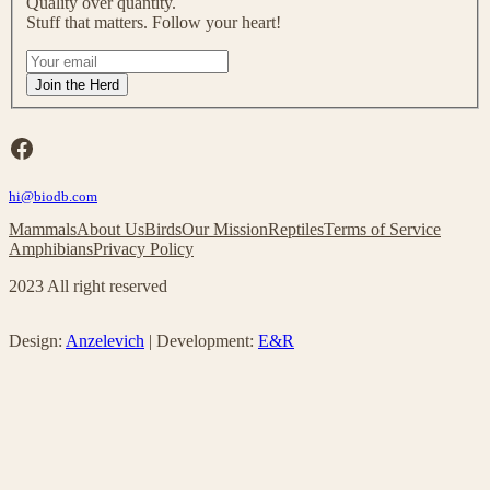
Quality over quantity.
o
Stuff that matters. Follow your heart!
u
r
I
m
f
Join the Herd
a
y
i
o
l
u
Facebook
i
a
n
r
g
hi@biodb.com
e
l
h
Mammals
About Us
Birds
Our Mission
Reptiles
Terms of Service
i
u
Amphibians
Privacy Policy
s
m
t
a
2023 All right reserved
!
n
,
l
Design:
Anzelevich
| Development:
E&R
e
a
v
e
t
h
i