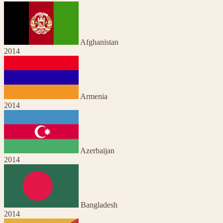
Afghanistan
2014
Armenia
2014
Azerbaijan
2014
Bangladesh
2014