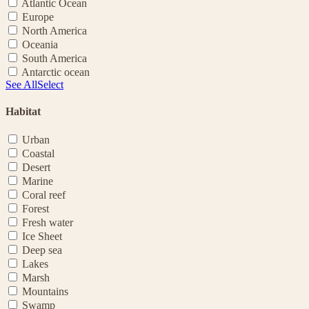
Atlantic Ocean
Europe
North America
Oceania
South America
Antarctic ocean
See All
Select
Habitat
Urban
Coastal
Desert
Marine
Coral reef
Forest
Fresh water
Ice Sheet
Deep sea
Lakes
Marsh
Mountains
Swamp