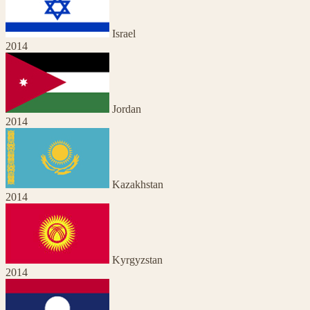
Israel
2014
Jordan
2014
Kazakhstan
2014
Kyrgyzstan
2014