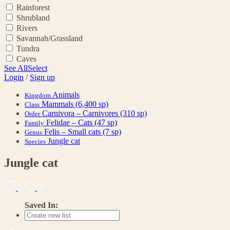
Rainforest
Shrubland
Rivers
Savannah/Grassland
Tundra
Caves
See All
Select
Login
/
Sign up
Animals
Kingdom
Mammals
(6,400 sp)
Class
Carnivora – Carnivores
(310 sp)
Order
Felidae – Cats
(47 sp)
Family
Felis – Small cats
(7 sp)
Genus
Jungle cat
Species
Jungle cat
Saved In: