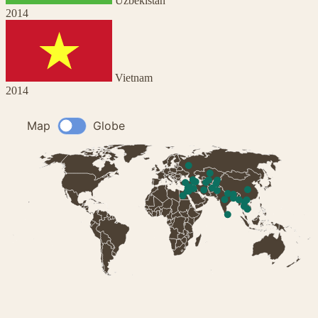
Uzbekistan
2014
Vietnam
2014