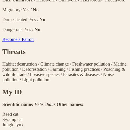
Migratory: Yes /
No
Domesticated: Yes /
No
Dangerous: Yes /
No
Become a Patron
Threats
Habitat destruction
/
Climate change
/
Freshwater pollution
/
Marine
pollution
/
Deforestation
/
Farming
/
Fishing practices
/
Poaching &
wildlife trade
/
Invasive species
/
Parasites & diseases
/
Noise
pollution
/
Light pollution
My ID
Scientific name:
Felis chaus
Other names:
Reed cat
Swamp cat
Jungle lynx