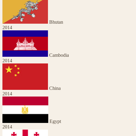
Bhutan
2014
Cambodia
2014
China
2014
Egypt
2014