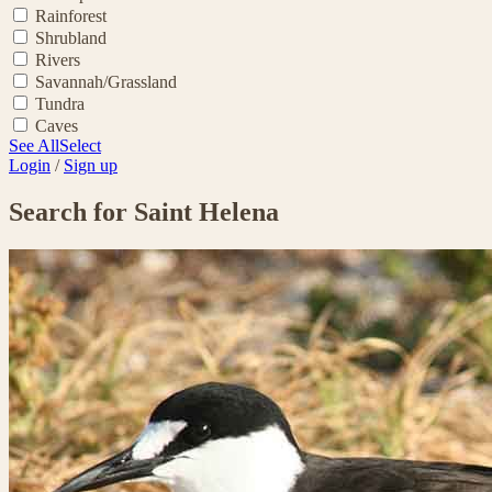
Rainforest
Shrubland
Rivers
Savannah/Grassland
Tundra
Caves
See All
Select
Login
/
Sign up
Search for Saint Helena