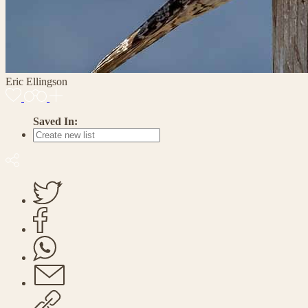
Eric Ellingson
Saved In: