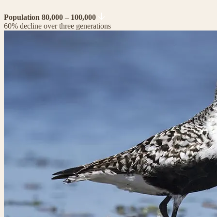
Population 80,000 – 100,000
60% decline over three generations