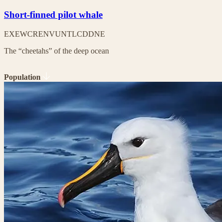
Short-finned pilot whale
EX
EW
CR
EN
VU
NT
LC
DD
NE
The “cheetahs” of the deep ocean
Population