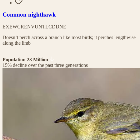
Common nighthawk
EX
EW
CR
EN
VU
NT
LC
DD
NE
Doesn’t perch across a branch like most birds; it perches lengthwise
along the limb
Population 23 Million
15% decline over the past three generations