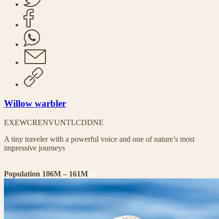
Willow warbler
EX
EW
CR
EN
VU
NT
LC
DD
NE
A tiny traveler with a powerful voice and one of nature’s most
impressive journeys
Population 106M – 161M