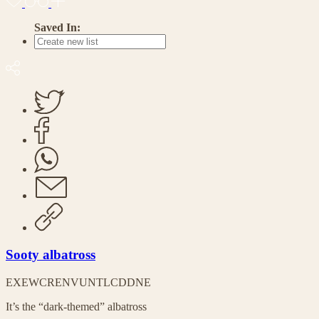
Saved In:
Sooty albatross
EX
EW
CR
EN
VU
NT
LC
DD
NE
It’s the “dark-themed” albatross