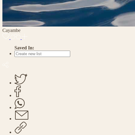
Cayambe
Saved In: