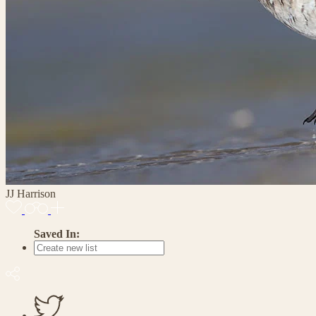
JJ Harrison
Saved In: