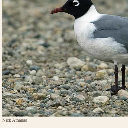
Nick Athanas