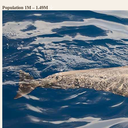
Population 1M – 1.49M