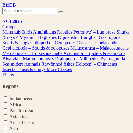
Skip
BioDB
to
content
NCI 2025
Groups
Mammals
Birds
Amphibians
Reptiles
Petromyz' – Lampreys
Sharks
& rays
4
Myxini – Hagfishes
Dipneusti – Lungfish
Gastropoda –
Snails & slugs
Chilopoda – Centipedes
Coelac' – Coelacanths
Cephalopoda – Squids & octopuses
Malacostraca – Malacostracans
Merostomata – Horseshoe crabs
Arachnida – Spiders & scorpions
Bivalvia – Marine molluscs
Diplopoda – Millipedes
Pycnogonida –
Sea spiders
Animals
Ray-finned fishes
Holocep' – Chimaeras
Insecta – Insects / bugs
More Classes
Filters
Regions
Indian ocean
Africa
Pacific ocean
Antarctica
Arctic Ocean
Asia