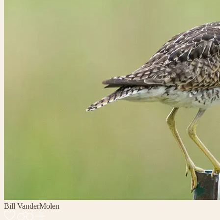
Bill VanderMolen