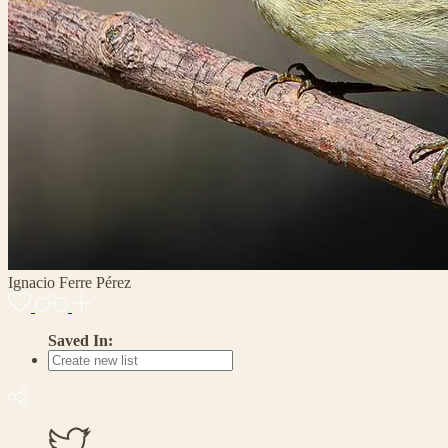
Ignacio Ferre Pérez
Saved In: