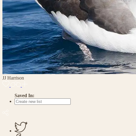
JJ Harrison
Saved In: