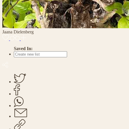
Jaana Dielenberg
Saved In: