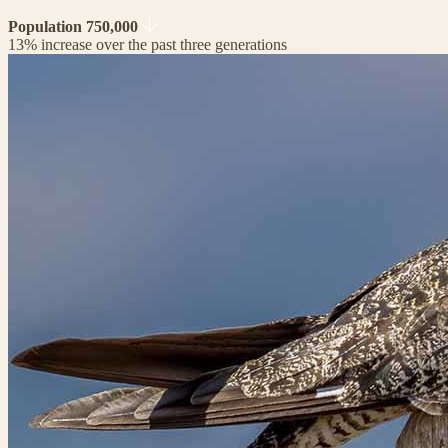
Population 750,000
13% increase over the past three generations