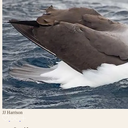
JJ Harrison