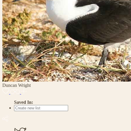
Duncan Wright
Saved In: