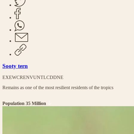
Sooty tern
EX
EW
CR
EN
VU
NT
LC
DD
NE
Remains as one of the most resilient residents of the tropics
Population 35 Million