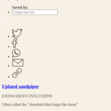
Saved In:
Upland sandpiper
EX
EW
CR
EN
VU
NT
LC
DD
NE
Often called the “shorebird that forgot the shore”