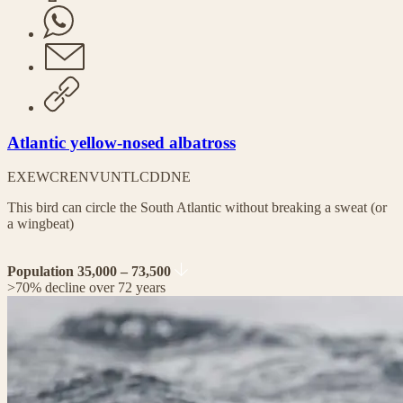
Atlantic yellow-nosed albatross
EX
EW
CR
EN
VU
NT
LC
DD
NE
This bird can circle the South Atlantic without breaking a sweat (or
a wingbeat)
Population 35,000 – 73,500
>70% decline over 72 years