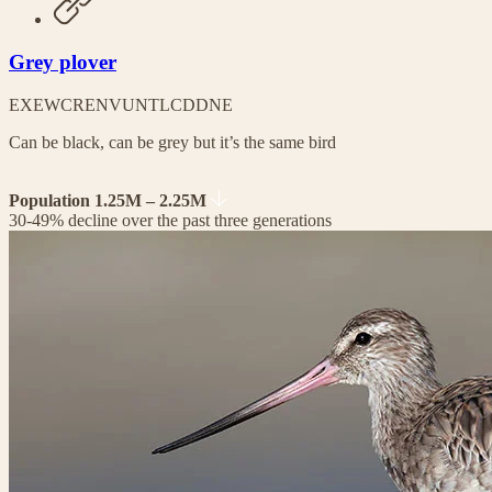
Grey plover
EX
EW
CR
EN
VU
NT
LC
DD
NE
Can be black, can be grey but it’s the same bird
Population 1.25M – 2.25M
30-49% decline over the past three generations