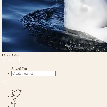
David Cook
Saved In: