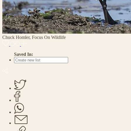
Chuck Homler, Focus On Wildlife
Saved In: