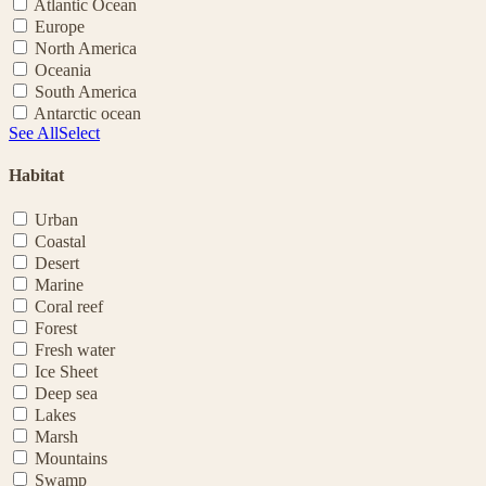
Atlantic Ocean
Europe
North America
Oceania
South America
Antarctic ocean
See All
Select
Habitat
Urban
Coastal
Desert
Marine
Coral reef
Forest
Fresh water
Ice Sheet
Deep sea
Lakes
Marsh
Mountains
Swamp