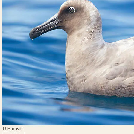
JJ Harrison