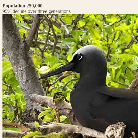
Population 250,000
95% decline over three generations