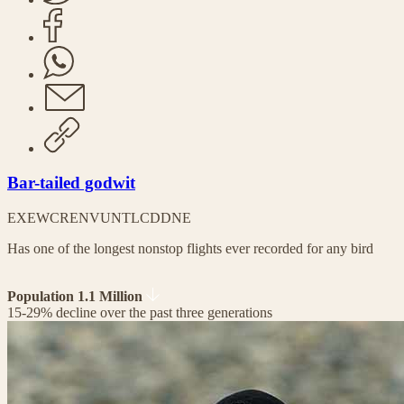
Bar-tailed godwit
EX
EW
CR
EN
VU
NT
LC
DD
NE
Has one of the longest nonstop flights ever recorded for any bird
Population 1.1 Million
15-29% decline over the past three generations