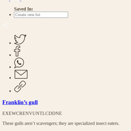
Saved In:
Franklin’s gull
EX
EW
CR
EN
VU
NT
LC
DD
NE
These gulls aren’t scavengers; they are specialized insect eaters.