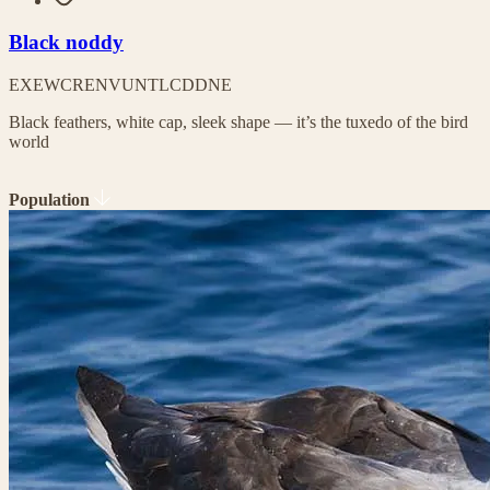
Black noddy
EX
EW
CR
EN
VU
NT
LC
DD
NE
Black feathers, white cap, sleek shape — it’s the tuxedo of the bird
world
Population