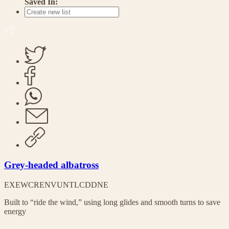
Saved In:
Grey-headed albatross
EX
EW
CR
EN
VU
NT
LC
DD
NE
Built to “ride the wind,” using long glides and smooth turns to save
energy