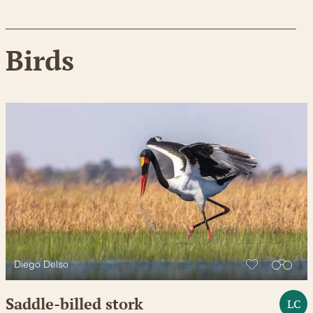
Birds
Diego Delso
Saddle-billed stork
LC