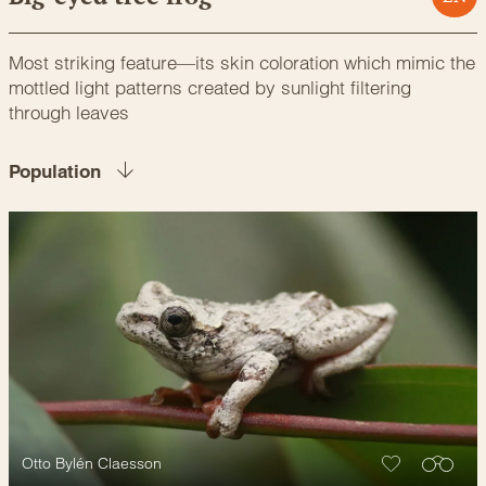
Most striking feature—its skin coloration which mimic the
mottled light patterns created by sunlight filtering
through leaves
Population
Otto Bylén Claesson