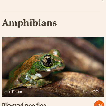
Amphibians
Loïc Denès
Big-eyed tree frog
EN