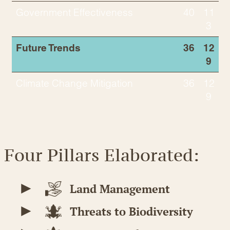
Government Effectiveness
40
11
3
Future Trends
36
12
9
Climate Change Mitigation
36
12
9
Four Pillars Elaborated:
Land Management
Threats to Biodiversity