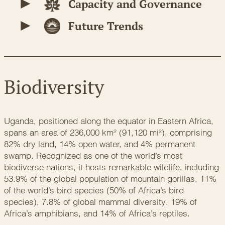
Capacity and Governance
Future Trends
Biodiversity
Uganda, positioned along the equator in Eastern Africa,
spans an area of 236,000 km² (91,120 mi²), comprising
82% dry land, 14% open water, and 4% permanent
swamp. Recognized as one of the world’s most
biodiverse nations, it hosts remarkable wildlife, including
53.9% of the global population of mountain gorillas, 11%
of the world’s bird species (50% of Africa’s bird
species), 7.8% of global mammal diversity, 19% of
Africa’s amphibians, and 14% of Africa’s reptiles.