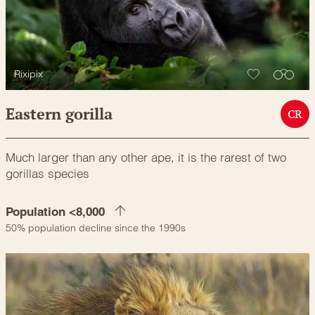
Rixipix
Eastern gorilla
CR
Much larger than any other ape, it is the rarest of two
gorillas species
Population <8,000
50% population decline since the 1990s