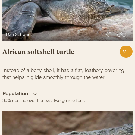
Dan Schwartz
African softshell turtle
VU
Instead of a bony shell, it has a flat, leathery covering
that helps it glide smoothly through the water
Population
30% decline over the past two generations