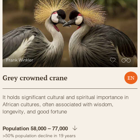
Frank Winkler
Grey crowned crane
EN
It holds significant cultural and spiritual importance in
African cultures, often associated with wisdom,
longevity, and good fortune
Population 58,000 – 77,000
>50% population decline in 19 years