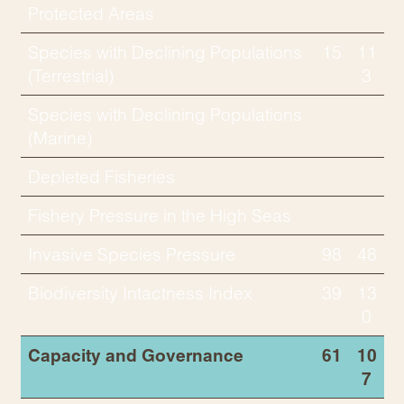
Protected Areas
Species with Declining Populations
15
11
(Terrestrial)
3
Species with Declining Populations
(Marine)
Depleted Fisheries
Fishery Pressure in the High Seas
Invasive Species Pressure
98
48
Biodiversity Intactness Index
39
13
0
Capacity and Governance
61
10
7