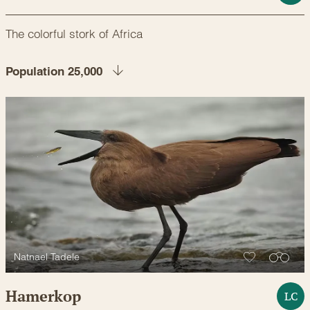
The colorful stork of Africa
Population 25,000
Natnael Tadele
Hamerkop
LC