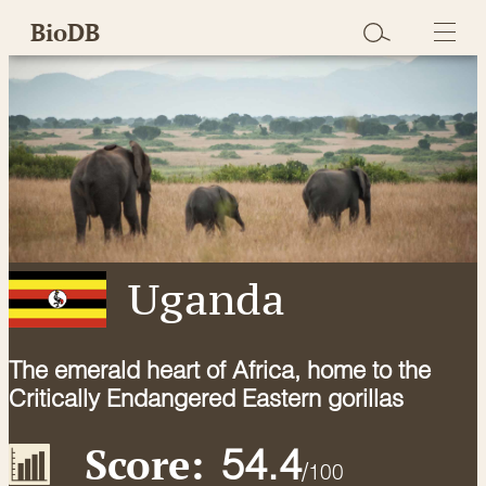
Skip
BioDB
to
content
Uganda
The emerald heart of Africa, home to the
Critically Endangered Eastern gorillas
Score:
54.4
/
100