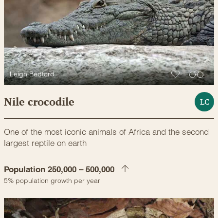
Leigh Bedford
Nile crocodile
LC
One of the most iconic animals of Africa and the second
largest reptile on earth
Population 250,000 – 500,000
5% population growth per year