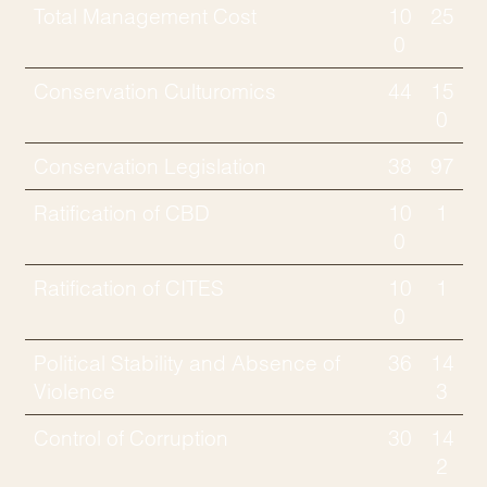
Total Management Cost
10
25
0
Conservation Culturomics
44
15
0
Conservation Legislation
38
97
Ratification of CBD
10
1
0
Ratification of CITES
10
1
0
Political Stability and Absence of
36
14
Violence
3
Control of Corruption
30
14
2