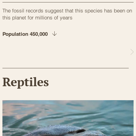
The fossil records suggest that this species has been on
this planet for millions of years
Population 450,000
Reptiles