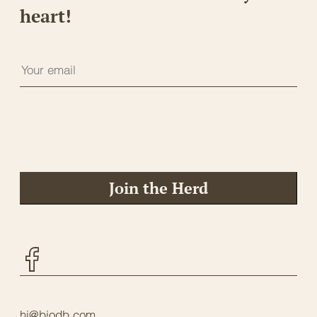
heart!
Join the Herd
Facebook
hi@biodb.com