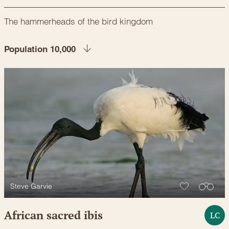
The hammerheads of the bird kingdom
Population 10,000
Steve Garvie
African sacred ibis
LC