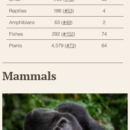
Reptiles
186 (
#53
)
4
Amphibians
63 (
#49
)
2
Fishes
292 (
#152
)
74
Plants
4,579 (
#73
)
64
Mammals