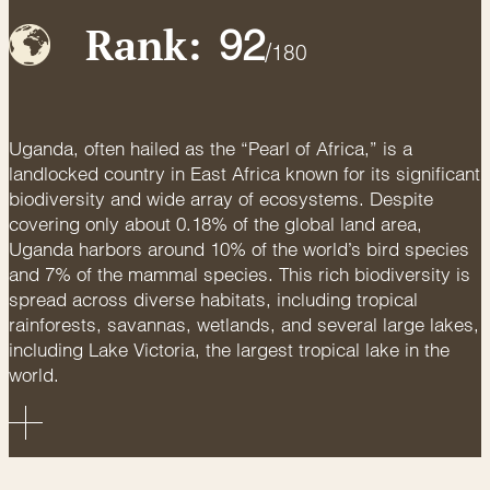
Rank:
92
/
180
Uganda, often hailed as the “Pearl of Africa,” is a
landlocked country in East Africa known for its significant
biodiversity and wide array of ecosystems. Despite
covering only about 0.18% of the global land area,
Uganda harbors around 10% of the world’s bird species
and 7% of the mammal species. This rich biodiversity is
spread across diverse habitats, including tropical
rainforests, savannas, wetlands, and several large lakes,
including Lake Victoria, the largest tropical lake in the
world.