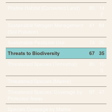
Pristine Habitat (Converted Land)
85
14
2
Sustainable Nitrogen Management
41
84
(Soil Pollution)
Sustainable Pesticide Use
74
26
Threats to Biodiversity
67
35
Threatened Species (Terrestrial)
85
10
3
Threatened Species (Marine)
Threatened Species’ Coverage by
97
47
Protected Areas
Species Coverage by Marine