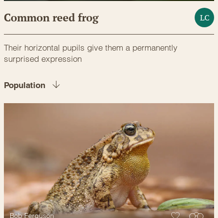
Common reed frog
LC
Their horizontal pupils give them a permanently
surprised expression
Population
Bob Ferguson