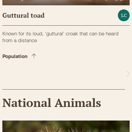
Guttural toad
LC
Known for its loud, ‘guttural’ croak that can be heard
from a distance
Population
National Animals