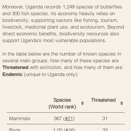
Moreover, Uganda records 1,249 species of butterflies
and 300 fish species. Its economy heavily relies on
biodiversity, supporting sectors like fishing, tourism,
livestock, medicinal plant use, and ecotourism. Beyond
direct economic benefits, biodiversity resources also
support Uganda’s most vulnerable populations.
In the table below are the number of known species in
several main groups, how many of these species are
with extinction, and how many of them are
Threatened
(unique to Uganda only):
Endemic
Species
Threatened
(World rank)
Mammals
367 (
#21
)
31
Birds
1,00 (
#16
)
33