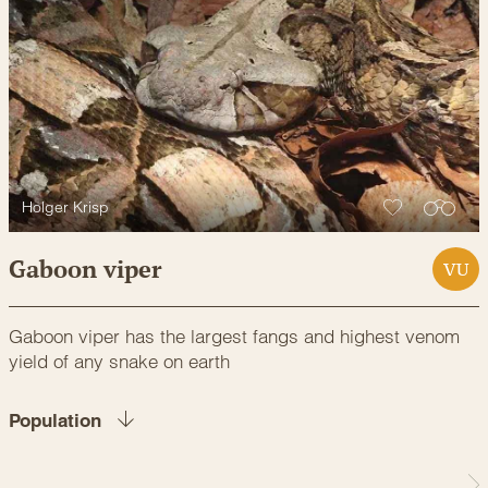
Holger Krisp
Gaboon viper
VU
Gaboon viper has the largest fangs and highest venom
yield of any snake on earth
Population