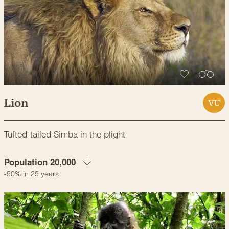
Lion
VU
Tufted-tailed Simba in the plight
Population 20,000
-50% in 25 years