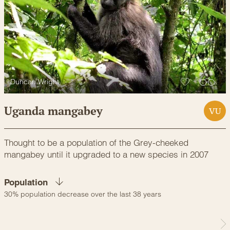
Duncan Wright
Uganda mangabey
VU
Thought to be a population of the Grey-cheeked
mangabey until it upgraded to a new species in 2007
Population
30% population decrease over the last 38 years