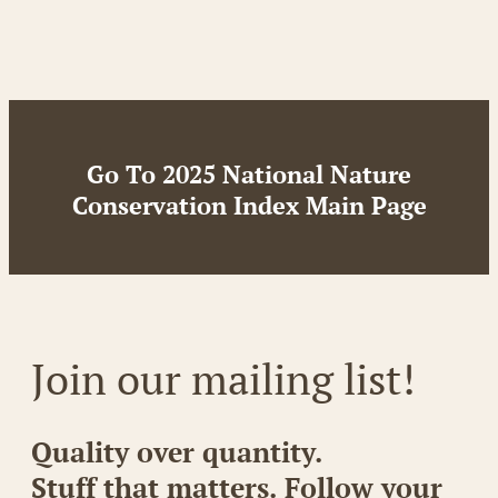
Go To 2025 National Nature
Conservation Index Main Page
Join our mailing list!
Quality over quantity.
Stuff that matters. Follow your