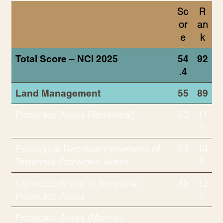
Sc
R
or
an
e
k
Total Score – NCI 2025
54
92
.4
Land Management
55
89
Protected Areas (Terrestrial)
50
11
7
Ecological Representativeness of
33
14
Terrestrial Protected Areas
8
Connectedness of Terrestrial
45
12
Protected Areas
5
Protected Areas (Marine)