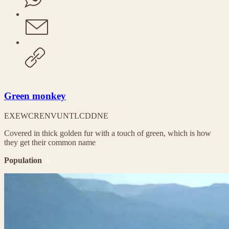
Green monkey
EX
EW
CR
EN
VU
NT
LC
DD
NE
Covered in thick golden fur with a touch of green, which is how
they get their common name
Population