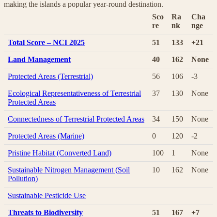
making the islands a popular year-round destination.
Sco
Ra
Cha
re
nk
nge
Total Score – NCI 2025
51
133
+21
Land Management
40
162
None
Protected Areas (Terrestrial)
56
106
-3
Ecological Representativeness of Terrestrial
37
130
None
Protected Areas
Connectedness of Terrestrial Protected Areas
34
150
None
Protected Areas (Marine)
0
120
-2
Pristine Habitat (Converted Land)
100
1
None
Sustainable Nitrogen Management (Soil
10
162
None
Pollution)
Sustainable Pesticide Use
Threats to Biodiversity
51
167
+7