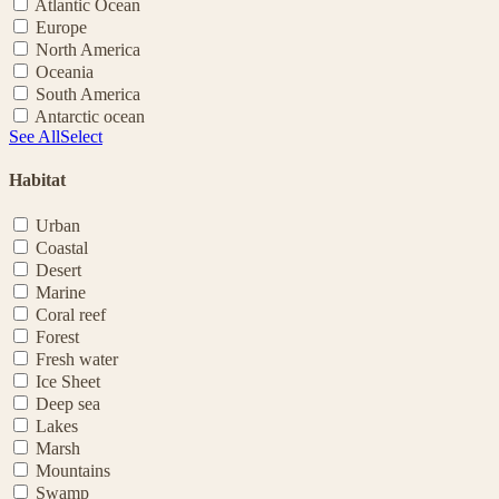
Atlantic Ocean
Europe
North America
Oceania
South America
Antarctic ocean
See All
Select
Habitat
Urban
Coastal
Desert
Marine
Coral reef
Forest
Fresh water
Ice Sheet
Deep sea
Lakes
Marsh
Mountains
Swamp