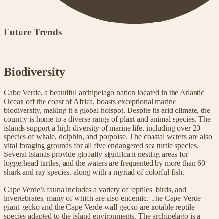
Future Trends
Biodiversity
Cabo Verde, a beautiful archipelago nation located in the Atlantic
Ocean off the coast of Africa, boasts exceptional marine
biodiversity, making it a global hotspot. Despite its arid climate, the
country is home to a diverse range of plant and animal species. The
islands support a high diversity of marine life, including over 20
species of whale, dolphin, and porpoise. The coastal waters are also
vital foraging grounds for all five endangered sea turtle species.
Several islands provide globally significant nesting areas for
loggerhead turtles, and the waters are frequented by more than 60
shark and ray species, along with a myriad of colorful fish.
Cape Verde’s fauna includes a variety of reptiles, birds, and
invertebrates, many of which are also endemic. The Cape Verde
giant gecko and the Cape Verde wall gecko are notable reptile
species adapted to the island environments. The archipelago is a