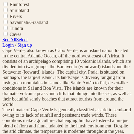
Rainforest
Shrubland
Rivers
Savannah/Grassland
Tundra
Caves
See All
Select
Login
/
Sign up
Cape Verde, also known as Cabo Verde, is an island nation located
in the central Atlantic Ocean, off the northwest coast of Africa. It
consists of an archipelago comprising 10 volcanic islands, which are
divided into two groups: the Barlavento (windward) islands and the
Sotavento (leeward) islands. The capital city, Praia, is situated on
Santiago, the largest island. Its landscape is diverse, ranging from
lush green mountains in islands like Santo Antão to flat, desert-like
conditions in Sal and Boa Vista. The islands are known for their
dramatic volcanic peaks and cliffs that plunge into the sea, as well as
their beautiful sandy beaches that attract tourists from around the
world.
The climate of Cape Verde is generally classified as arid to semi-arid
owing to its lack of rainfall and persistent trade winds. These
conditions make agriculture challenging but have fostered a unique
blend of flora and fauna adapted to the harsh environment. Despite
the arid climate, the temperature is moderate throughout the year,