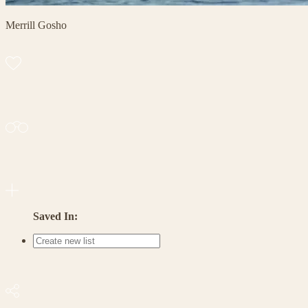
Merrill Gosho
Saved In: