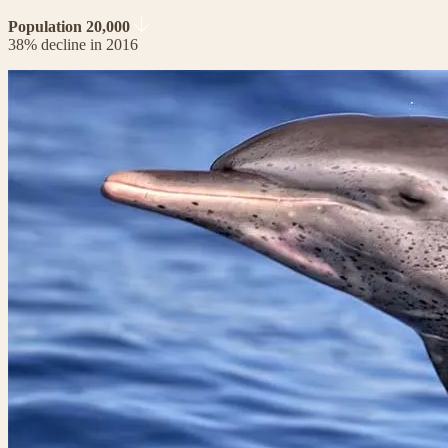
Population 20,000
38% decline in 2016