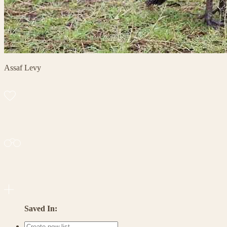
Assaf Levy
Saved In: