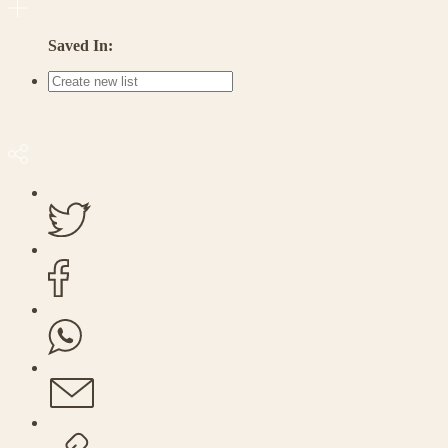
Saved In: