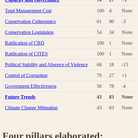
Total Management Cost
100
4
None
Conservation Culturomics
61
90
-3
Conservation Legislation
54
34
None
Ratification of CBD
100
1
None
Ratification of CITES
100
1
None
Political Stability and Absence of Violence
68
18
-15
Control of Corruption
70
27
+1
Government Effectiveness
50
78
-4
Future Trends
43
83
None
Climate Change Mitigation
43
83
None
Four pillars elaborated: