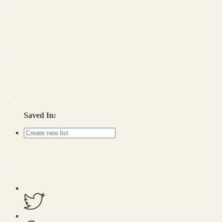
Saved In: