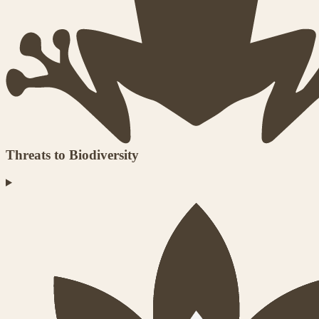
Threats to Biodiversity