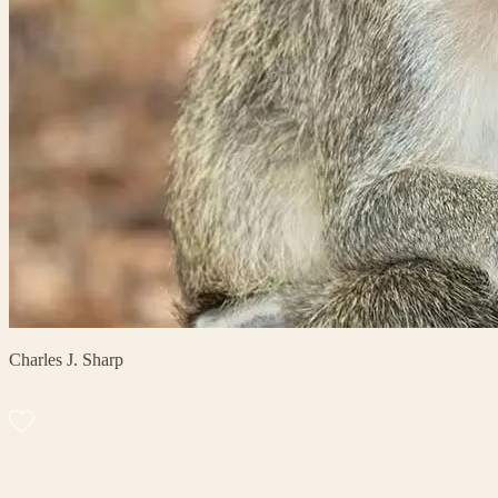
Charles J. Sharp