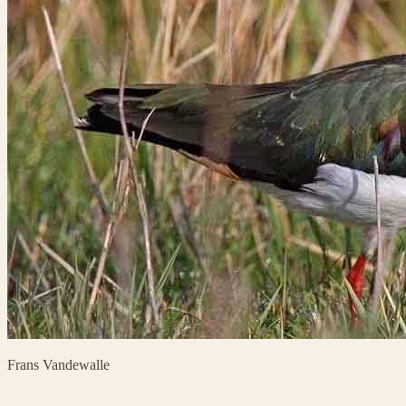
Frans Vandewalle