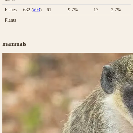
Fishes
632 (
#93
)
61
9.7%
17
2.7%
Plants
mammals