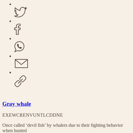
Gray whale
EX
EW
CR
EN
VU
NT
LC
DD
NE
Once called ‘devil fish’ by whalers due to their fighting behavior
when hunted