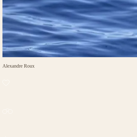
Alexandre Roux