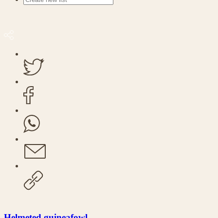
Helmeted guineafowl