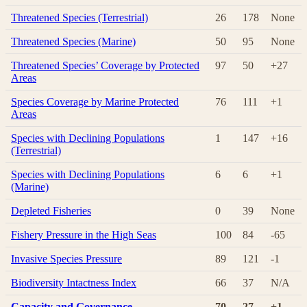
Threatened Species (Terrestrial)
26
178
None
Threatened Species (Marine)
50
95
None
Threatened Species’ Coverage by Protected
97
50
+27
Areas
Species Coverage by Marine Protected
76
111
+1
Areas
Species with Declining Populations
1
147
+16
(Terrestrial)
Species with Declining Populations
6
6
+1
(Marine)
Depleted Fisheries
0
39
None
Fishery Pressure in the High Seas
100
84
-65
Invasive Species Pressure
89
121
-1
Biodiversity Intactness Index
66
37
N/A
Capacity and Governance
70
27
+1