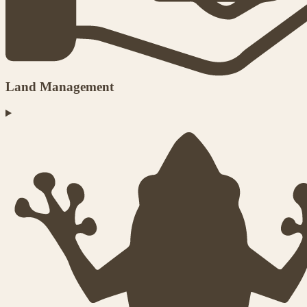
Land Management