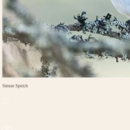
Simon Speich