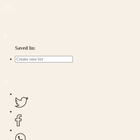
Saved In: