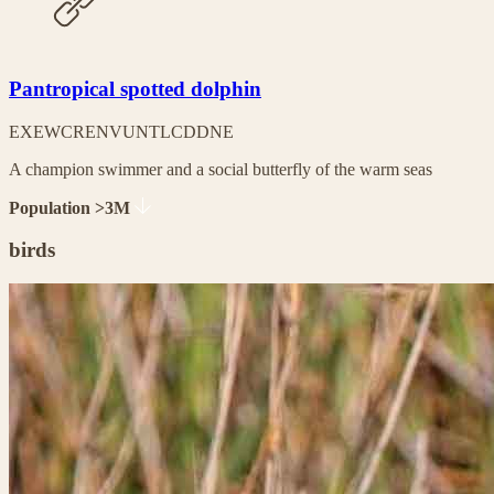
Pantropical spotted dolphin
EX
EW
CR
EN
VU
NT
LC
DD
NE
A champion swimmer and a social butterfly of the warm seas
Population >3M
birds