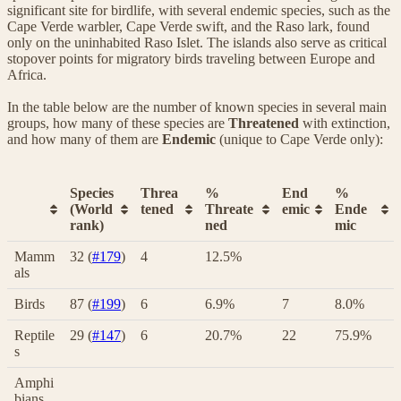
significant site for birdlife, with several endemic species, such as the
Cape Verde warbler, Cape Verde swift, and the Raso lark, found
only on the uninhabited Raso Islet. The islands also serve as critical
stopover points for migratory birds traveling between Europe and
Africa.
In the table below are the number of known species in several main
groups, how many of these species are
Threatened
with extinction,
and how many of them are
Endemic
(unique to Cape Verde only):
Species
Threa
%
End
%
(World
tened
Threate
emic
Ende
rank)
ned
mic
Mamm
32 (
#179
)
4
12.5%
als
Birds
87 (
#199
)
6
6.9%
7
8.0%
Reptile
29 (
#147
)
6
20.7%
22
75.9%
s
Amphi
bians