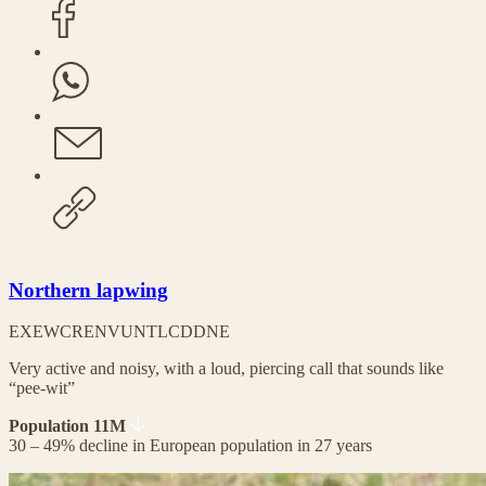
Northern lapwing
EX
EW
CR
EN
VU
NT
LC
DD
NE
Very active and noisy, with a loud, piercing call that sounds like
“pee-wit”
Population 11M
30 – 49% decline in European population in 27 years