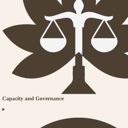
Capacity and Governance