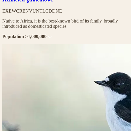
EX
EW
CR
EN
VU
NT
LC
DD
NE
Native to Africa, it is the best-known bird of its family, broadly
introduced as domesticated species
Population >1,000,000