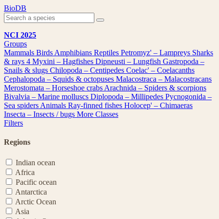
Skip
BioDB
to
content
NCI 2025
Groups
Mammals
Birds
Amphibians
Reptiles
Petromyz' – Lampreys
Sharks
& rays
4
Myxini – Hagfishes
Dipneusti – Lungfish
Gastropoda –
Snails & slugs
Chilopoda – Centipedes
Coelac' – Coelacanths
Cephalopoda – Squids & octopuses
Malacostraca – Malacostracans
Merostomata – Horseshoe crabs
Arachnida – Spiders & scorpions
Bivalvia – Marine molluscs
Diplopoda – Millipedes
Pycnogonida –
Sea spiders
Animals
Ray-finned fishes
Holocep' – Chimaeras
Insecta – Insects / bugs
More Classes
Filters
Regions
Indian ocean
Africa
Pacific ocean
Antarctica
Arctic Ocean
Asia