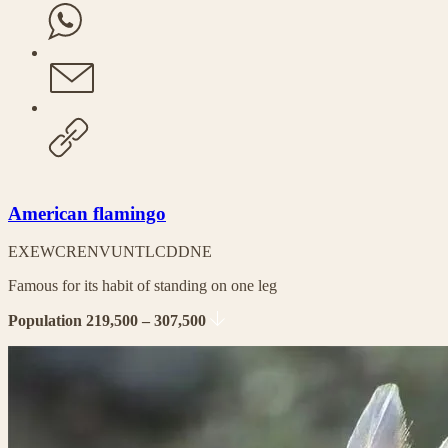
American flamingo
EX
EW
CR
EN
VU
NT
LC
DD
NE
Famous for its habit of standing on one leg
Population 219,500 – 307,500