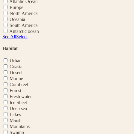
Atlantic Ocean
Europe
North America
Oceania
South America
Antarctic ocean
See All
Select
Habitat
Urban
Coastal
Desert
Marine
Coral reef
Forest
Fresh water
Ice Sheet
Deep sea
Lakes
Marsh
Mountains
Swamp