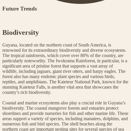
Future Trends
Biodiversity
Guyana, located on the northern coast of South America, is
renowned for its extraordinary biodiversity and diverse ecosystems.
The tropical rainforests, which cover over 80% of the country, are
particularly noteworthy. The Iwokrama Rainforest, in particular, is a
significant area of pristine forest that supports a vast array of
wildlife, including jaguars, giant river otters, and harpy eagles. The
forest also has many endemic plant species and various birds,
reptiles, and amphibians. The Kaieteur National Park, known for the
stunning Kaieteur Falls, is another vital area that showcases the
country’s rich biodiversity.
Coastal and marine ecosystems also play a crucial role in Guyana’s
biodiversity. The coastal mangrove forests and estuaries protect
shorelines and provide nurseries for fish and other marine life. These
areas support a variety of species, including manatees, dolphins, and
numerous fish and bird species. The shell beaches along the
northern coast are important nesting sites for several species of sea