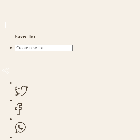
Saved In: