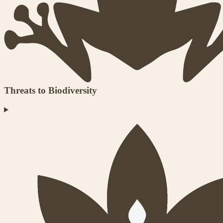
Threats to Biodiversity