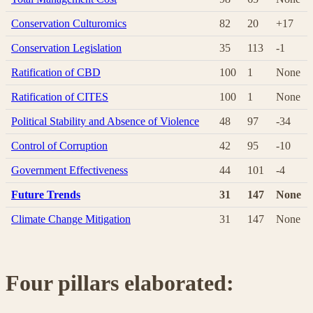
Conservation Culturomics
82
20
+17
Conservation Legislation
35
113
-1
Ratification of CBD
100
1
None
Ratification of CITES
100
1
None
Political Stability and Absence of Violence
48
97
-34
Control of Corruption
42
95
-10
Government Effectiveness
44
101
-4
Future Trends
31
147
None
Climate Change Mitigation
31
147
None
Four pillars elaborated: