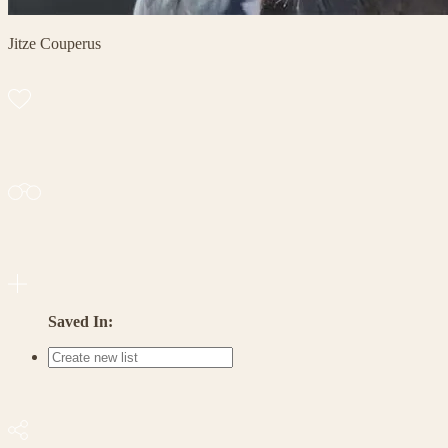
Jitze Couperus
Saved In: