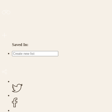
Saved In: