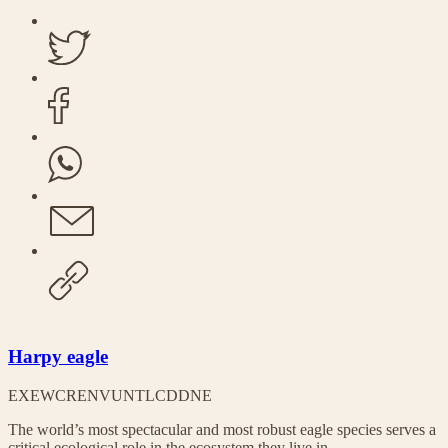
Harpy eagle
EX
EW
CR
EN
VU
NT
LC
DD
NE
The world’s most spectacular and most robust eagle species serves a
critical ecological role in the ecosystem they live in