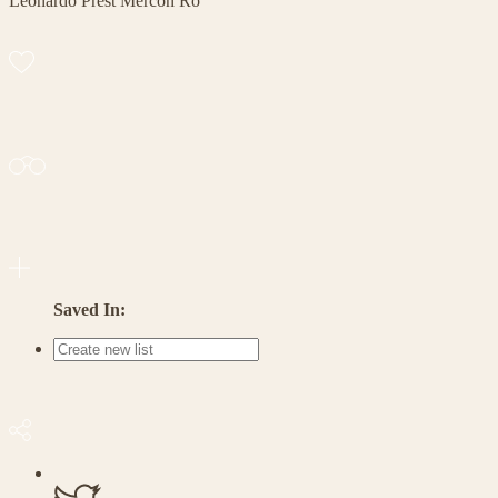
Leonardo Prest Mercon Ro
Saved In: