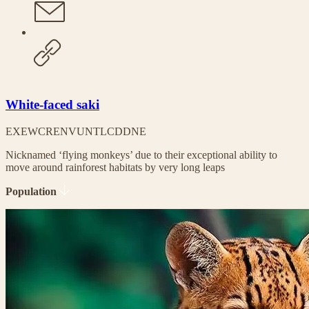
White-faced saki
EX
EW
CR
EN
VU
NT
LC
DD
NE
Nicknamed ‘flying monkeys’ due to their exceptional ability to
move around rainforest habitats by very long leaps
Population