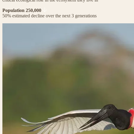
Population 250,000
50% estimated decline over the next 3 generations