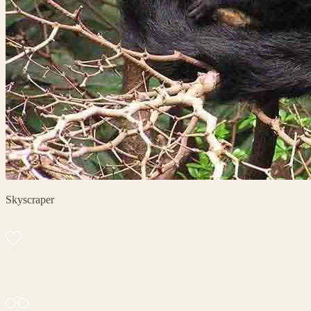
Skyscraper