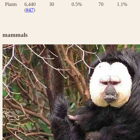
Plants
6,440
30
0.5%
70
1.1%
(
#47
)
mammals