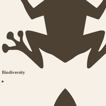
Biodiversity