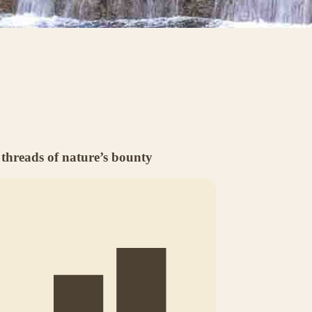
threads of nature’s bounty