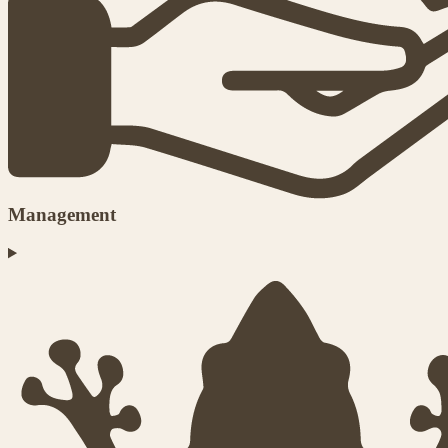
Management