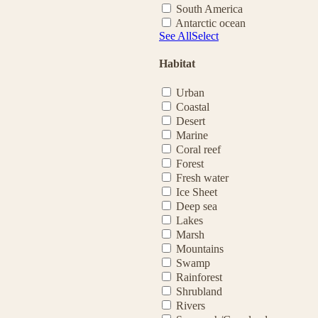
South America
Antarctic ocean
See All
Select
Habitat
Urban
Coastal
Desert
Marine
Coral reef
Forest
Fresh water
Ice Sheet
Deep sea
Lakes
Marsh
Mountains
Swamp
Rainforest
Shrubland
Rivers