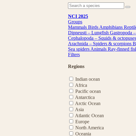
NCI 2025
Groups
Mammals
Birds
Amphibians
Repti
Dipneusti – Lungfish
Gastropoda –
Cephalopoda – Squids & octopuse
Arachnida – Spiders & scorpions
B
Sea spiders
Animals
Ray-finned fi
Filters
Regions
Indian ocean
Africa
Pacific ocean
Antarctica
Arctic Ocean
Asia
Atlantic Ocean
Europe
North America
Oceania