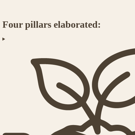
Four pillars elaborated: