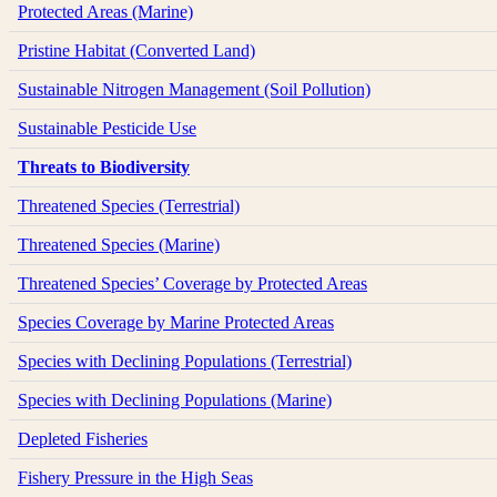
Protected Areas (Marine)
Pristine Habitat (Converted Land)
Sustainable Nitrogen Management (Soil Pollution)
Sustainable Pesticide Use
Threats to Biodiversity
Threatened Species (Terrestrial)
Threatened Species (Marine)
Threatened Species’ Coverage by Protected Areas
Species Coverage by Marine Protected Areas
Species with Declining Populations (Terrestrial)
Species with Declining Populations (Marine)
Depleted Fisheries
Fishery Pressure in the High Seas