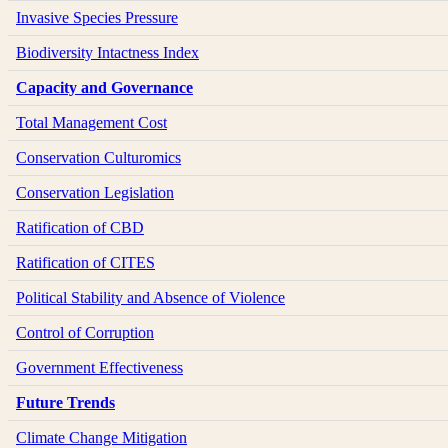
Invasive Species Pressure
Biodiversity Intactness Index
Capacity and Governance
Total Management Cost
Conservation Culturomics
Conservation Legislation
Ratification of CBD
Ratification of CITES
Political Stability and Absence of Violence
Control of Corruption
Government Effectiveness
Future Trends
Climate Change Mitigation