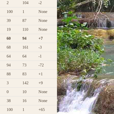
2
104
-2
100
1
None
39
87
None
19
110
None
60
94
+7
68
161
-3
64
64
-1
94
73
-72
88
83
+1
3
142
+9
0
10
None
38
16
None
100
1
+65