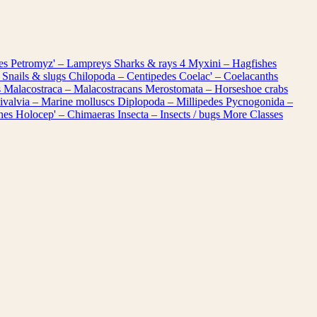
les
Petromyz' – Lampreys
Sharks & rays
4
Myxini – Hagfishes
 Snails & slugs
Chilopoda – Centipedes
Coelac' – Coelacanths
s
Malacostraca – Malacostracans
Merostomata – Horseshoe crabs
ivalvia – Marine molluscs
Diplopoda – Millipedes
Pycnogonida –
shes
Holocep' – Chimaeras
Insecta – Insects / bugs
More Classes