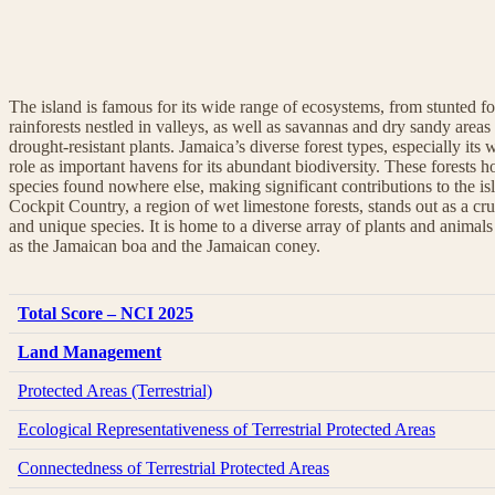
The island is famous for its wide range of ecosystems, from stunted fo
rainforests nestled in valleys, as well as savannas and dry sandy areas
drought-resistant plants. Jamaica’s diverse forest types, especially its w
role as important havens for its abundant biodiversity. These forests 
species found nowhere else, making significant contributions to the is
Cockpit Country, a region of wet limestone forests, stands out as a cru
and unique species. It is home to a diverse array of plants and animal
as the Jamaican boa and the Jamaican coney.
Total Score – NCI 2025
Land Management
Protected Areas (Terrestrial)
Ecological Representativeness of Terrestrial Protected Areas
Connectedness of Terrestrial Protected Areas