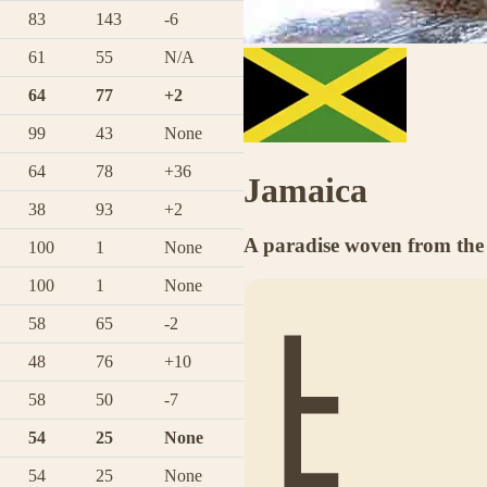
83
143
-6
61
55
N/A
64
77
+2
99
43
None
64
78
+36
Jamaica
38
93
+2
A paradise woven from the 
100
1
None
100
1
None
58
65
-2
48
76
+10
58
50
-7
54
25
None
54
25
None