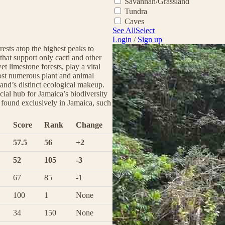
Savannah/Grassland
Tundra
Caves
See All
Select
Login
/
Sign up
rests atop the highest peaks to
 that support only cacti and other
et limestone forests, play a vital
host numerous plant and animal
land’s distinct ecological makeup.
cial hub for Jamaica’s biodiversity
s found exclusively in Jamaica, such
Score
Rank
Change
57.5
56
+2
52
105
-3
67
85
-1
100
1
None
34
150
None