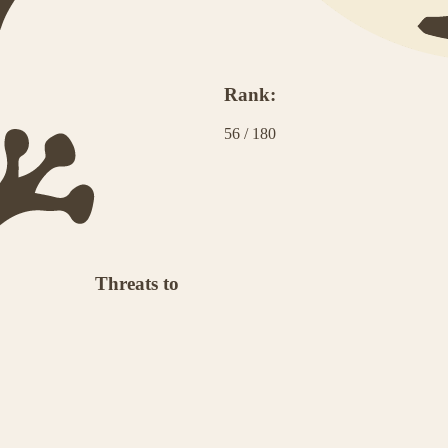
Rank:
56
/
180
Threats to