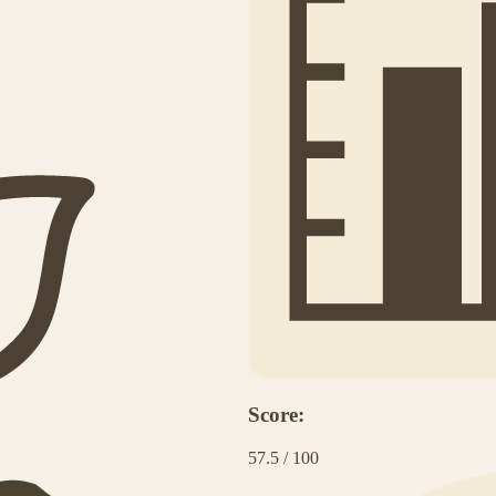
Score:
57.5
/
100