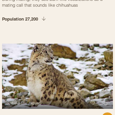
mating call that sounds like chihuahuas
Population 27,200
Tambako The Jaguar