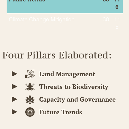
6
Climate Change Mitigation
38
11
6
Four Pillars Elaborated:
Land Management
Threats to Biodiversity
Capacity and Governance
Future Trends