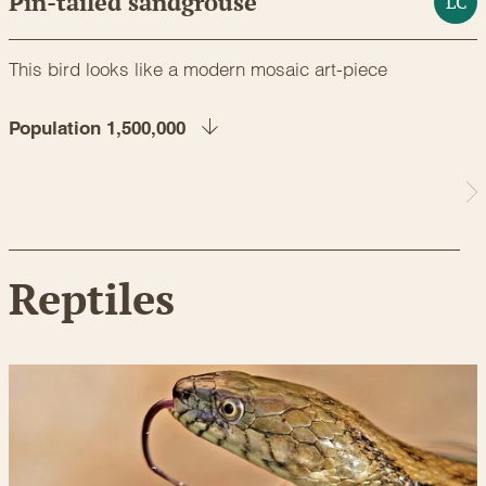
Pin-tailed sandgrouse
LC
This bird looks like a modern mosaic art-piece
Population 1,500,000
Reptiles