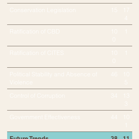
Conservation Legislation
15
17
4
Ratification of CBD
10
1
0
Ratification of CITES
10
1
0
Political Stability and Absence of
46
10
Violence
5
Control of Corruption
34
13
3
Government Effectiveness
44
10
1
Future Trends
38
11