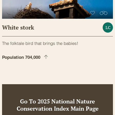
White stork
LC
The folktale bird that brings the babies!
Population 704,000
Go To 2025 National Nature
Conservation Index Main Page