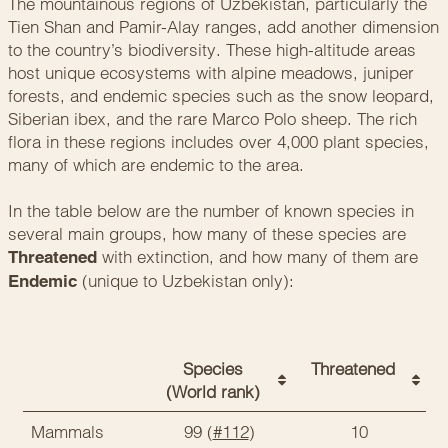
The mountainous regions of Uzbekistan, particularly the
Tien Shan and Pamir-Alay ranges, add another dimension
to the country’s biodiversity. These high-altitude areas
host unique ecosystems with alpine meadows, juniper
forests, and endemic species such as the snow leopard,
Siberian ibex, and the rare Marco Polo sheep. The rich
flora in these regions includes over 4,000 plant species,
many of which are endemic to the area.
In the table below are the number of known species in
several main groups, how many of these species are
with extinction, and how many of them are
Threatened
(unique to Uzbekistan only):
Endemic
Species
Threatened
(World rank)
Mammals
99 (
#112
)
10