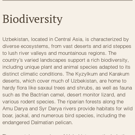
Biodiversity
Uzbekistan, located in Central Asia, is characterized by
diverse ecosystems, from vast deserts and arid steppes
to lush river valleys and mountainous regions. The
country’s varied landscapes support a rich biodiversity,
including unique plant and animal species adapted to its
distinct climatic conditions. The Kyzylkum and Karakum
deserts, which cover much of Uzbekistan, are home to
hardy flora like saxaul trees and shrubs, as well as fauna
such as the Bactrian camel, desert monitor lizard, and
various rodent species. The riparian forests along the
Amu Darya and Syr Darya rivers provide habitats for wild
boar, jackal, and numerous bird species, including the
endangered Dalmatian pelican.