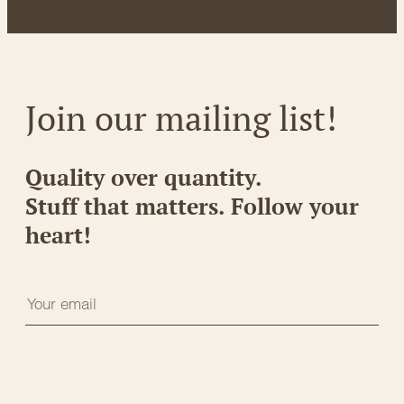
Join our mailing list!
Quality over quantity.
Stuff that matters. Follow your
heart!