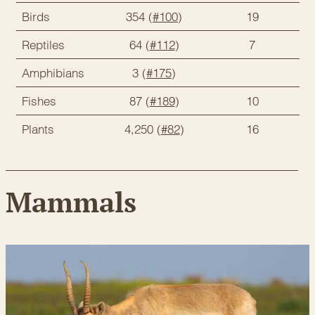
Birds
354 (
#100
)
19
Reptiles
64 (
#112
)
7
Amphibians
3 (
#175
)
Fishes
87 (
#189
)
10
Plants
4,250 (
#82
)
16
Mammals