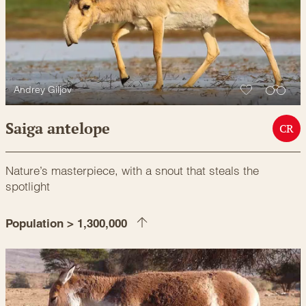
Andrey Giljov
Saiga antelope
CR
Nature’s masterpiece, with a snout that steals the
spotlight
Population > 1,300,000