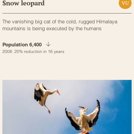
Snow leopard
VU
The vanishing big cat of the cold, rugged Himalaya
mountains is being executed by the humans
Population 6,400
2008: 20% reduction in 16 years