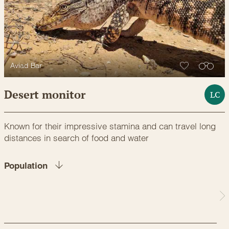
Aviad Bar
Desert monitor
LC
Known for their impressive stamina and can travel long
distances in search of food and water
Population