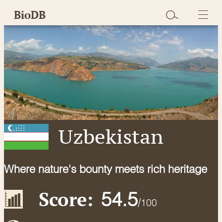
Skip
BioDB
to
content
Uzbekistan
Where nature's bounty meets rich heritage
Score:
54.5
/
100