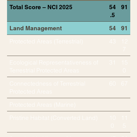
Total Score – NCI 2025
54
91
.5
Land Management
54
91
Protected Areas (Terrestrial)
43
12
7
Ecological Representativeness of
31
15
Terrestrial Protected Areas
0
Connectedness of Terrestrial
60
67
Protected Areas
Protected Areas (Marine)
Pristine Habitat (Converted Land)
10
11
0
5