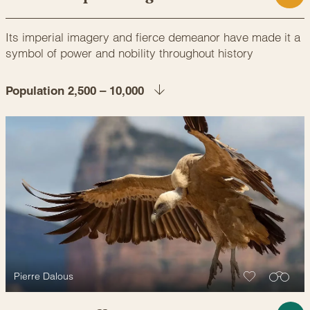
Its imperial imagery and fierce demeanor have made it a
symbol of power and nobility throughout history
Population 2,500 – 10,000
Pierre Dalous