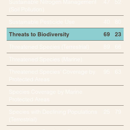
Sustainable Nitrogen Management
47
52
(Soil Pollution)
Sustainable Pesticide Use
40
80
Threats to Biodiversity
69
23
Threatened Species (Terrestrial)
89
66
Threatened Species (Marine)
Threatened Species’ Coverage by
95
63
Protected Areas
Species Coverage by Marine
Protected Areas
Species with Declining Populations
25
79
(Terrestrial)