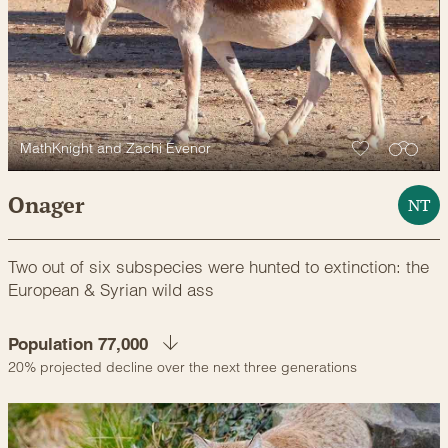
MathKnight and Zachi Evenor
Onager
NT
Two out of six subspecies were hunted to extinction: the
European & Syrian wild ass
Population 77,000
20% projected decline over the next three generations