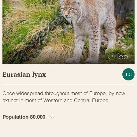
Eurasian lynx
LC
Once widespread throughout most of Europe, by now
extinct in most of Western and Central Europe
Population 80,000