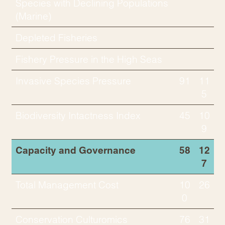
Species with Declining Populations
(Marine)
Depleted Fisheries
Fishery Pressure in the High Seas
Invasive Species Pressure
91
11
5
Biodiversity Intactness Index
45
10
9
Capacity and Governance
58
12
7
Total Management Cost
10
26
0
Conservation Culturomics
76
31