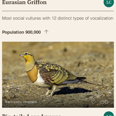
Eurasian Griffon
LC
Most social vultures with 12 distinct types of vocalization
Population 900,000
francesco veronesi