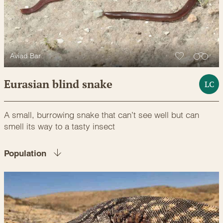
Aviad Bar
Eurasian blind snake
LC
A small, burrowing snake that can’t see well but can
smell its way to a tasty insect
Population