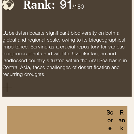
Rank:
91
/
180
Uzbekistan boasts significant biodiversity on both a
global and regional scale, owing to its biogeographical
importance. Serving as a crucial repository for various
indigenous plants and wildlife, Uzbekistan, an arid
landlocked country situated within the Aral Sea basin in
Central Asia, faces challenges of desertification and
recurring droughts.
Sc
R
or
an
e
k