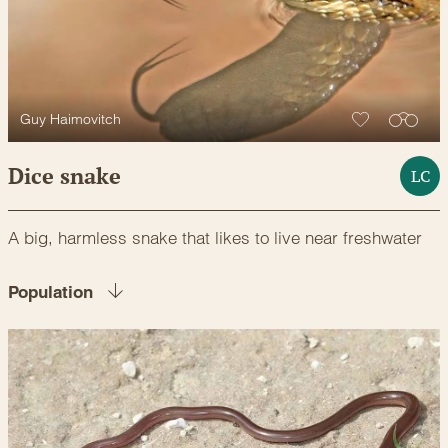
Guy Haimovitch
Dice snake
LC
A big, harmless snake that likes to live near freshwater
Population