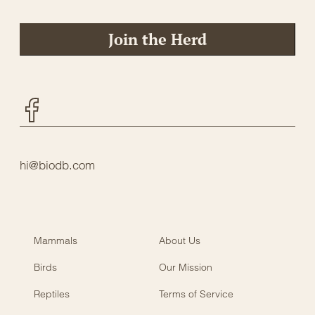
Join the Herd
Facebook
hi@biodb.com
Mammals
About Us
Birds
Our Mission
Reptiles
Terms of Service