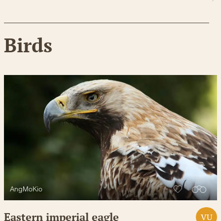
Birds
AngMoKio
Eastern imperial eagle
VU