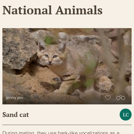
National Animals
jenny pix
Sand cat
LC
During mating, they use bark-like vocalizations as a