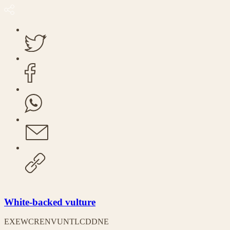
White-backed vulture
EX
EW
CR
EN
VU
NT
LC
DD
NE