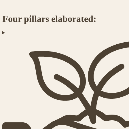
Four pillars elaborated: