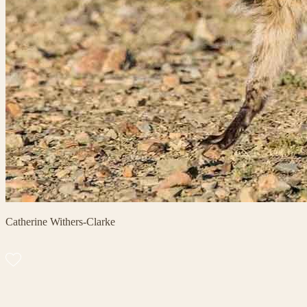
Catherine Withers-Clarke