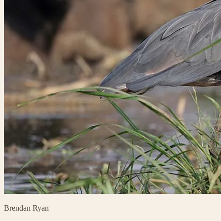
Brendan Ryan