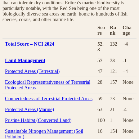
that can tolerate dry conditions. Eritrea’s marine biodiversity is
particularly notable, with the Red Sea being one of the most
biologically diverse sea areas on earth, home to hundreds of fish
species, corals, and other marine life.
Sco
Ra
Cha
re
nk
nge
Total Score – NCI 2024
52.
132
+4
3
Land Management
57
73
-1
Protected Areas (Terrestrial)
47
121
+4
Ecological Representativeness of Terrestrial
28
157
None
Protected Areas
Connectedness of Terrestrial Protected Areas
59
73
None
Protected Areas (Marine)
63
21
-4
Pristine Habitat (Converted Land)
100
1
None
Sustainable Nitrogen Management (Soil
16
154
None
Pollution)