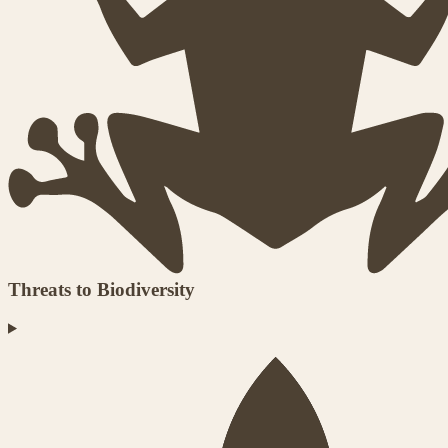
Threats to Biodiversity