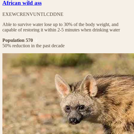
African wild ass
EX
EW
CR
EN
VU
NT
LC
DD
NE
Able to survive water lose up to 30% of the body weight, and
capable of restoring it within 2-5 minutes when drinking water
Population 570
50% reduction in the past decade