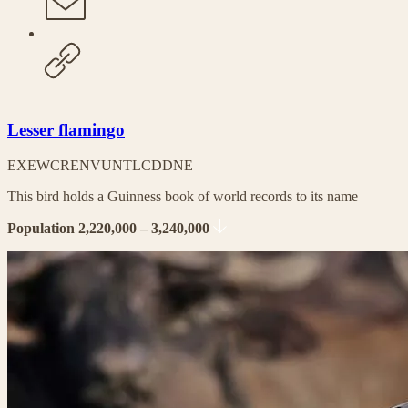
Lesser flamingo
EX
EW
CR
EN
VU
NT
LC
DD
NE
This bird holds a Guinness book of world records to its name
Population 2,220,000 – 3,240,000