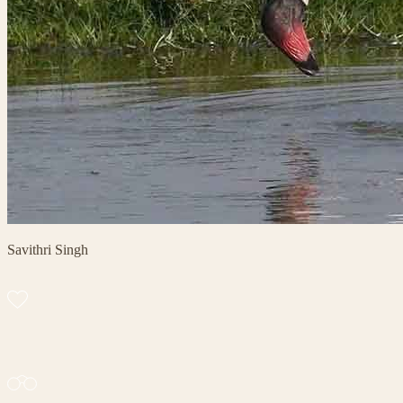
Savithri Singh