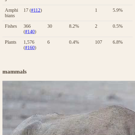
Amphi
17 (
#112
)
1
5.9%
bians
Fishes
366
30
8.2%
2
0.5%
(
#140
)
Plants
1,576
6
0.4%
107
6.8%
(
#160
)
mammals