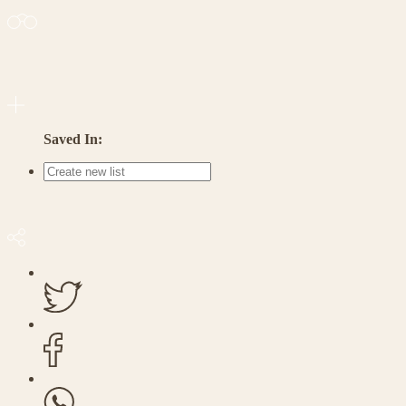
Saved In: