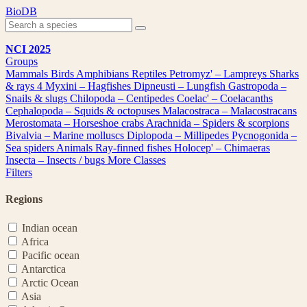
Skip
BioDB
to
content
NCI 2025
Groups
Mammals
Birds
Amphibians
Reptiles
Petromyz' – Lampreys
Sharks
& rays
4
Myxini – Hagfishes
Dipneusti – Lungfish
Gastropoda –
Snails & slugs
Chilopoda – Centipedes
Coelac' – Coelacanths
Cephalopoda – Squids & octopuses
Malacostraca – Malacostracans
Merostomata – Horseshoe crabs
Arachnida – Spiders & scorpions
Bivalvia – Marine molluscs
Diplopoda – Millipedes
Pycnogonida –
Sea spiders
Animals
Ray-finned fishes
Holocep' – Chimaeras
Insecta – Insects / bugs
More Classes
Filters
Regions
Indian ocean
Africa
Pacific ocean
Antarctica
Arctic Ocean
Asia