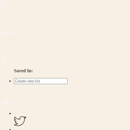
Saved In: