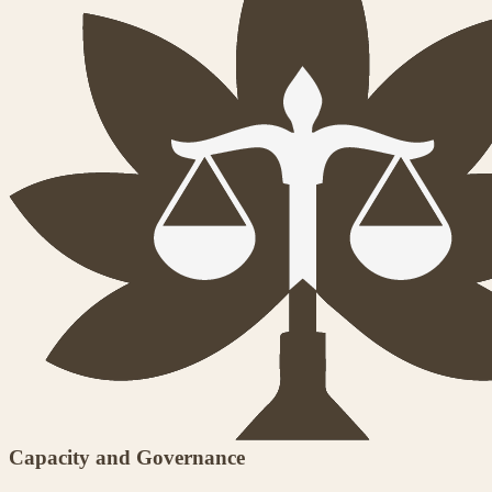
Capacity and Governance