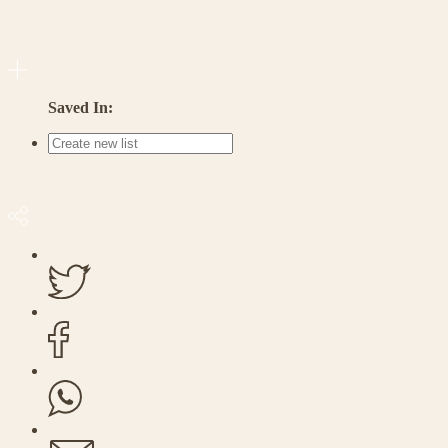
Saved In: