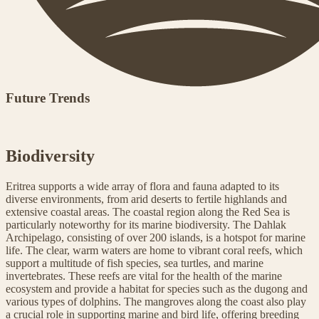
Future Trends
Biodiversity
Eritrea supports a wide array of flora and fauna adapted to its
diverse environments, from arid deserts to fertile highlands and
extensive coastal areas. The coastal region along the Red Sea is
particularly noteworthy for its marine biodiversity. The Dahlak
Archipelago, consisting of over 200 islands, is a hotspot for marine
life. The clear, warm waters are home to vibrant coral reefs, which
support a multitude of fish species, sea turtles, and marine
invertebrates. These reefs are vital for the health of the marine
ecosystem and provide a habitat for species such as the dugong and
various types of dolphins. The mangroves along the coast also play
a crucial role in supporting marine and bird life, offering breeding