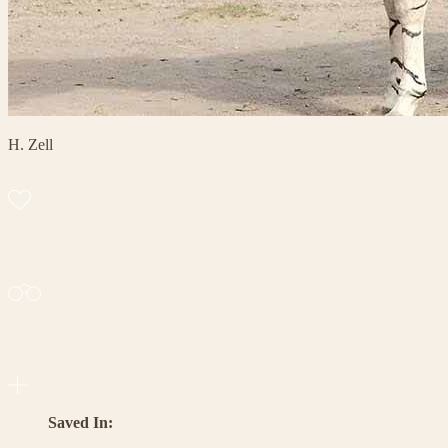
H. Zell
Saved In: