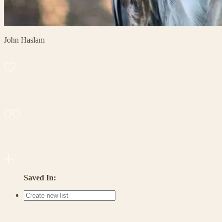
John Haslam
Saved In: