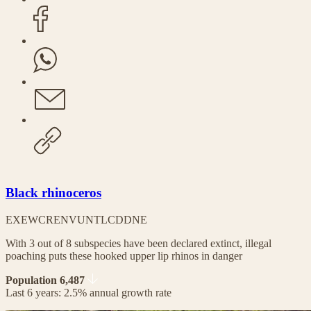
Black rhinoceros
EX
EW
CR
EN
VU
NT
LC
DD
NE
With 3 out of 8 subspecies have been declared extinct, illegal
poaching puts these hooked upper lip rhinos in danger
Population 6,487
Last 6 years: 2.5% annual growth rate