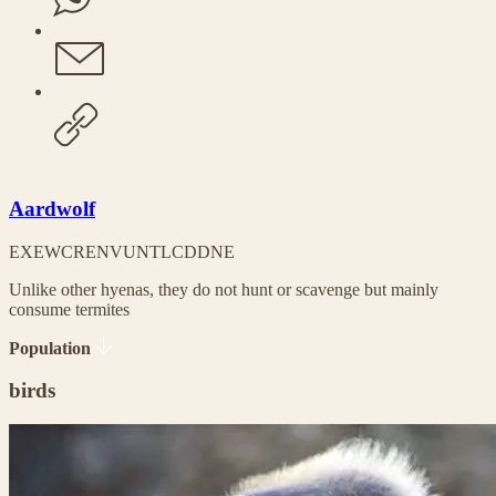
Aardwolf
EX
EW
CR
EN
VU
NT
LC
DD
NE
Unlike other hyenas, they do not hunt or scavenge but mainly
consume termites
Population
birds