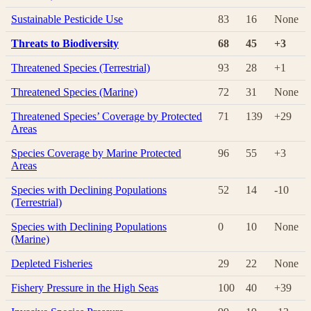
Sustainable Pesticide Use
83
16
None
Threats to Biodiversity
68
45
+3
Threatened Species (Terrestrial)
93
28
+1
Threatened Species (Marine)
72
31
None
Threatened Species’ Coverage by Protected
71
139
+29
Areas
Species Coverage by Marine Protected
96
55
+3
Areas
Species with Declining Populations
52
14
-10
(Terrestrial)
Species with Declining Populations
0
10
None
(Marine)
Depleted Fisheries
29
22
None
Fishery Pressure in the High Seas
100
40
+39