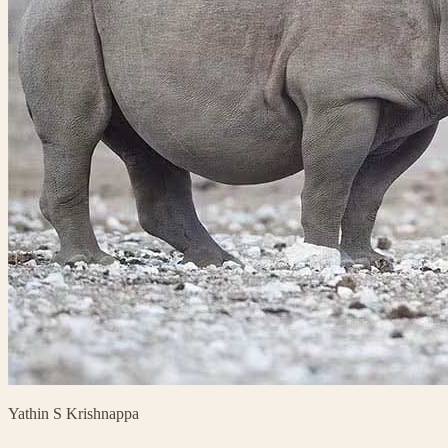
Yathin S Krishnappa