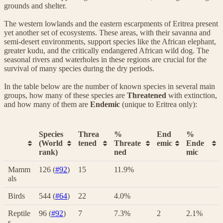
grounds and shelter.
The western lowlands and the eastern escarpments of Eritrea present
yet another set of ecosystems. These areas, with their savanna and
semi-desert environments, support species like the African elephant,
greater kudu, and the critically endangered African wild dog. The
seasonal rivers and waterholes in these regions are crucial for the
survival of many species during the dry periods.
In the table below are the number of known species in several main
groups, how many of these species are
Threatened
with extinction,
and how many of them are
Endemic
(unique to Eritrea only):
Species
Threa
%
End
%
(World
tened
Threate
emic
Ende
rank)
ned
mic
Mamm
126 (
#92
)
15
11.9%
als
Birds
544 (
#64
)
22
4.0%
Reptile
96 (
#92
)
7
7.3%
2
2.1%
s