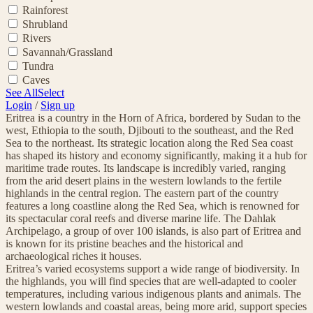
Rainforest
Shrubland
Rivers
Savannah/Grassland
Tundra
Caves
See All
Select
Login
/
Sign up
Eritrea is a country in the Horn of Africa, bordered by Sudan to the
west, Ethiopia to the south, Djibouti to the southeast, and the Red
Sea to the northeast. Its strategic location along the Red Sea coast
has shaped its history and economy significantly, making it a hub for
maritime trade routes. Its landscape is incredibly varied, ranging
from the arid desert plains in the western lowlands to the fertile
highlands in the central region. The eastern part of the country
features a long coastline along the Red Sea, which is renowned for
its spectacular coral reefs and diverse marine life. The Dahlak
Archipelago, a group of over 100 islands, is also part of Eritrea and
is known for its pristine beaches and the historical and
archaeological riches it houses.
Eritrea’s varied ecosystems support a wide range of biodiversity. In
the highlands, you will find species that are well-adapted to cooler
temperatures, including various indigenous plants and animals. The
western lowlands and coastal areas, being more arid, support species