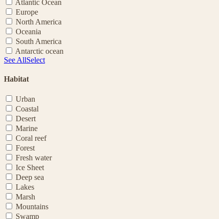
Atlantic Ocean
Europe
North America
Oceania
South America
Antarctic ocean
See All
Select
Habitat
Urban
Coastal
Desert
Marine
Coral reef
Forest
Fresh water
Ice Sheet
Deep sea
Lakes
Marsh
Mountains
Swamp