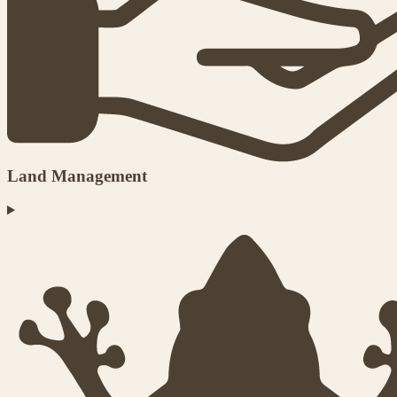
Land Management