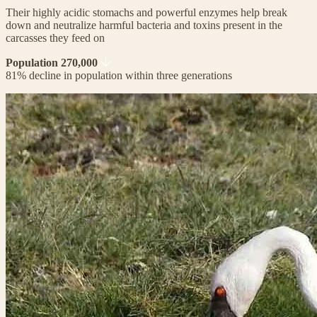
Their highly acidic stomachs and powerful enzymes help break
down and neutralize harmful bacteria and toxins present in the
carcasses they feed on
Population 270,000
81% decline in population within three generations