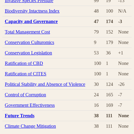
Invasive Species Pressure
99
19
-13
Biodiversity Intactness Index
48
100
N/A
Capacity and Governance
47
174
-3
Total Management Cost
79
152
None
Conservation Culturomics
9
179
None
Conservation Legislation
53
36
+1
Ratification of CBD
100
1
None
Ratification of CITES
100
1
None
Political Stability and Absence of Violence
30
124
-26
Control of Corruption
24
165
-7
Government Effectiveness
16
169
-7
Future Trends
38
111
None
Climate Change Mitigation
38
111
None